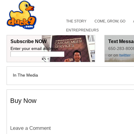
THE STORY
COME, GROW, GO
ENTREPRENEURS
Subscribe NOW
Text Messa
Enter your email address:
650-283-800
or on
twitter
In The Media
Buy Now
Leave a Comment