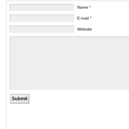
Name
*
E-mail
*
Website