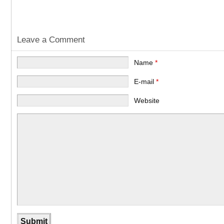
Leave a Comment
Name
*
E-mail
*
Website