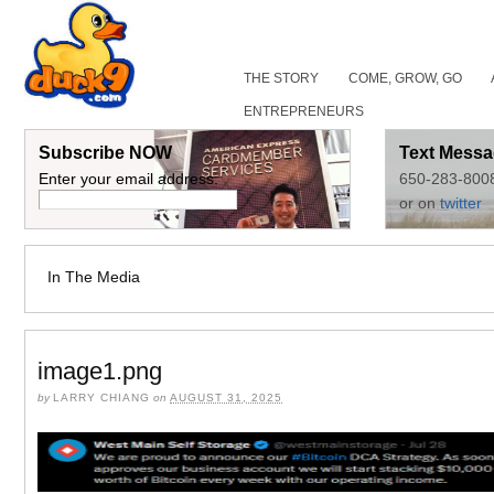
THE STORY
COME, GROW, GO
ENTREPRENEURS
Subscribe NOW
Text Messa
Enter your email address:
650-283-800
or on
twitter
In The Media
image1.png
by
LARRY CHIANG
on
AUGUST 31, 2025