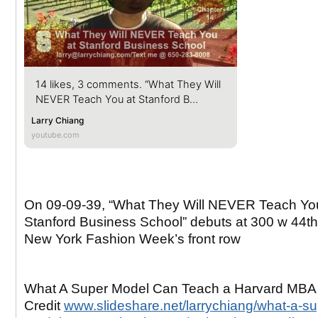
14 likes, 3 comments. “What They Will
NEVER Teach You at Stanford B…
Larry Chiang
youtube.com
On 09-09-39, “What They Will NEVER Teach Yo
Stanford Business School” debuts at 300 w 44th 
New York Fashion Week’s front row
What A Super Model Can Teach a Harvard MBA
Credit
www.slideshare.net/larrychiang/what-a-su