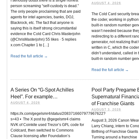
I seriously doubt there is a single honest
AUGUST 4, 2026
person screaming “self-custody is dead.”
The only people proclaiming that are paid
The Cold Card security bre
agents for intel agencies, banks, DOJ,
the coder, working in python
Blackrock, etc. The fact that anyone is
built-in random number gener
saying this is itself strong circumstantial
wasn’t needed because the
evidence the Cold Card Chris Masterjohn
redirecting to a different r
(@ChrisMasterjohn) 55 likes · 5 replies
generator, not realizing that 
x.com Chapter 1 to […]
written in C, which the code
didn’t understand, called in
Read the full article →
built-in random number gene
Read the full article →
A Series On “G-Spot Achilles
Pool Party Pregame
Heel”. For example…
Supernatural Financia
AUGUST 4, 2026
of Franchise Giants
AUGUST 3, 2026
https://x.com/gegelsmr4/status/2083716607977967622?
s=43 • The X post by @gegelsmr4 claims
August 3, 2026 Canon Weav
NVK of Coinkite used Trezor’s GPL code for
Larry Chiang, intern to Con
Coldcard, then switched to Commons
Birthing of Franchise Giant
Clause licensing after Foundation’s
Turning around a franchise