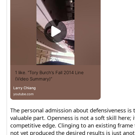
1 like. “Tory Burch’s Fall 2014 Line
(Video Summary)”
Larry Chiang
youtube.com
The personal admission about defensiveness is 
valuable part. Openness is not a soft skill here; it
competitive edge. Clinging to an existing frame 
not yet produced the desired results is just ano