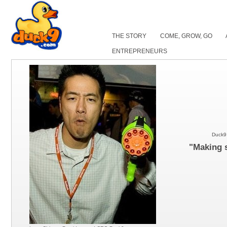
THE STORY
COME, GROW, GO
ENTREPRENEURS
Duck9 
"Making s