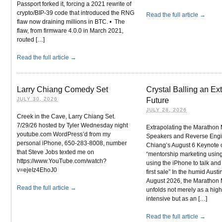
Passport forked it, forcing a 2021 rewrite of
crypto/BIP-39 code that introduced the RNG
Read the full article →
flaw now draining millions in BTC. • The
flaw, from firmware 4.0.0 in March 2021,
routed […]
Read the full article →
Larry Chiang Comedy Set
Crystal Balling an Ex
JULY 30, 2026
Future
JULY 28, 2026
Creek in the Cave, Larry Chiang Set.
7/29/26 hosted by Tyler Wednesday night
Extrapolating the Marathon
youtube.com WordPress’d from my
Speakers and Reverse Engi
personal iPhone, 650-283-8008, number
Chiang’s August 6 Keynote 
that Steve Jobs texted me on
“mentorship marketing using
https://www.YouTube.com/watch?
using the iPhone to talk an
v=ejeIz4EhoJ0
first sale” In the humid Austi
August 2026, the Marathon
Read the full article →
unfolds not merely as a high
intensive but as an […]
Read the full article →