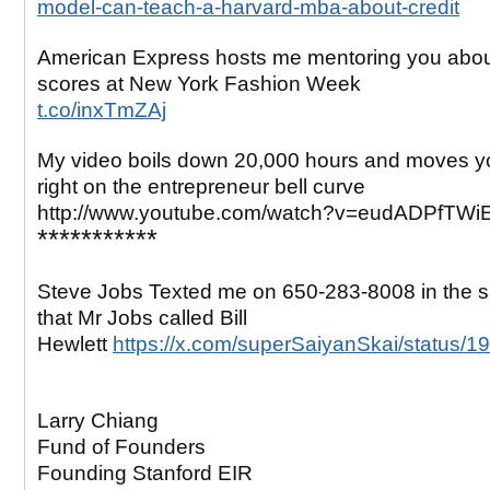
model-can-teach-a-harvard-mba-about-credit
American Express hosts me mentoring you abo
scores at New York Fashion Week
t.co/inxTmZAj
My video boils down 20,000 hours and moves yo
right on the entrepreneur bell curve
http://www.youtube.com/watch?v=eudADPfTWi
***********
Steve Jobs Texted me on 650-283-8008 in the
that Mr Jobs called Bill
Hewlett
https://x.com/superSaiyanSkai/status
Larry Chiang
Fund of Founders
Founding Stanford EIR