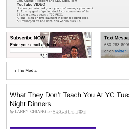
Larry Chiang, President and CEO Duck9.com
YouTube VIDEO
I'll shoot you w/a nerf gun if you don't manage your credit.
11:11 is my goal of getting duck9 consumers lots of 1s.
24 1's in a row equals a 750 FICO.
A "one" is an on-time payment in credit reporting code.
A '9'=charged off bad-debt. You wanna duck 9s.
Subscribe NOW
Text Messa
Enter your email address:
650-283-800
or on
twitter
In The Media
What They Don’t Teach You At YC Tue
Night Dinners
by
LARRY CHIANG
on
AUGUST 6, 2026