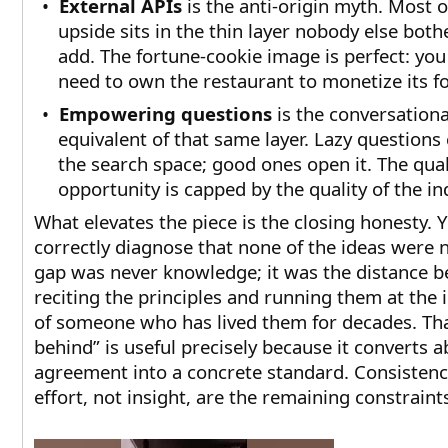
•
External APIs
is the anti-origin myth. Most o
upside sits in the thin layer nobody else both
add. The fortune-cookie image is perfect: you
need to own the restaurant to monetize its foo
•
Empowering questions
is the conversationa
equivalent of that same layer. Lazy questions
the search space; good ones open it. The qual
opportunity is capped by the quality of the in
What elevates the piece is the closing honesty. 
correctly diagnose that none of the ideas were 
gap was never knowledge; it was the distance 
reciting the principles and running them at the 
of someone who has lived them for decades. Tha
behind” is useful precisely because it converts a
agreement into a concrete standard. Consisten
effort, not insight, are the remaining constraint