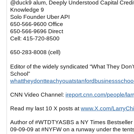
@duck9 alum, Deeply Understood Capital Credi
Knowledge 9
Solo Founder Uber API
650-566-9600 Office
650-566-9696 Direct
Cell: 415-720-8500
650-283-8008 (cell)
Editor of the widely syndicated “What They Don’
School”
whattheydontteachyouatstanfordbusinessschoo
CNN Video Channel:
ireport.cnn.com/people/lar
Read my last 10 X posts at
www.X.com/LarryCh
Author of #WTDTYASBS a NY Times Bestseller 
09-09-09 at #NYFW on a runway under the tent