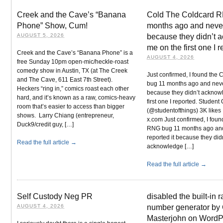
Creek and the Cave’s “Banana
Cold The Coldcard 
Phone” Show, Cum!
months ago and never 
AUGUST 5, 2026
because they didn’t 
me on the first one I 
Creek and the Cave’s “Banana Phone” is a
AUGUST 4, 2026
free Sunday 10pm open-mic/heckle-roast
comedy show in Austin, TX (at The Creek
Just confirmed, I found the
and The Cave, 611 East 7th Street).
bug 11 months ago and never
Heckers “ring in,” comics roast each other
because they didn’t acknow
hard, and it’s known as a raw, comics-heavy
first one I reported. Student
room that’s easier to access than bigger
(@studentofthings) 3K likes 
shows. Larry Chiang (entrepreneur,
x.com Just confirmed, I fou
Duck9/credit guy, […]
RNG bug 11 months ago an
reported it because they did
Read the full article →
acknowledge […]
Read the full article →
Self Custody Neg PR
disabled the built-in
AUGUST 4, 2026
number generator by 
Masterjohn on WordP