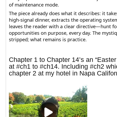
of maintenance mode.
The piece already does what it describes: it take
high-signal dinner, extracts the operating syste
leaves the reader with a clear directive—hunt f
opportunities on purpose, every day. The mystiq
stripped; what remains is practice.​​​​​​​​​​​​​​​​​​​​​​​​​​​​​​​​​​​​​​​​​​​​​​​​​​
Chapter 1 to Chapter 14’s an “Easter
at
#ch1 to #ch14. Including #ch2 whi
chapter 2 at my hotel in Napa Califor