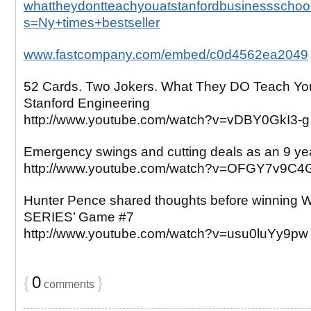
whattheydontteachyouatstanfordbusinessschool
s=Ny+times+bestseller
www.fastcompany.com/embed/c0d4562ea2049
52 Cards. Two Jokers. What They DO Teach Yo
Stanford Engineering
http://www.youtube.com/watch?v=vDBY0GkI3-g
Emergency swings and cutting deals as an 9 yea
http://www.youtube.com/watch?v=OFGY7v9C4
Hunter Pence shared thoughts before winnin
SERIES’ Game #7
http://www.youtube.com/watch?v=usu0luYy9pw
{
0
}
comments