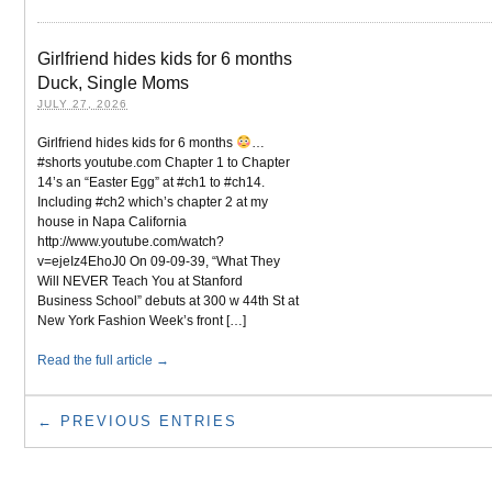
Girlfriend hides kids for 6 months
Duck, Single Moms
JULY 27, 2026
Girlfriend hides kids for 6 months
…
#shorts youtube.com Chapter 1 to Chapter
14’s an “Easter Egg” at #ch1 to #ch14.
Including #ch2 which’s chapter 2 at my
house in Napa California
http://www.youtube.com/watch?
v=ejeIz4EhoJ0 On 09-09-39, “What They
Will NEVER Teach You at Stanford
Business School” debuts at 300 w 44th St at
New York Fashion Week’s front […]
Read the full article →
← PREVIOUS ENTRIES