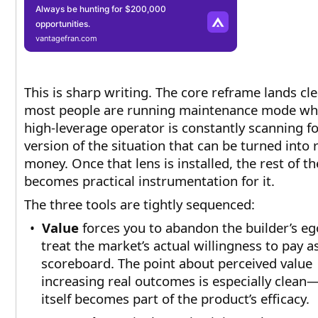
Always be hunting for $200,000
opportunities.
vantagefran.com
This is sharp writing. The core reframe lands cle
most people are running maintenance mode whi
high-leverage operator is constantly scanning fo
version of the situation that can be turned into 
money. Once that lens is installed, the rest of th
becomes practical instrumentation for it.
The three tools are tightly sequenced:
•
Value
forces you to abandon the builder’s e
treat the market’s actual willingness to pay a
scoreboard. The point about perceived value
increasing real outcomes is especially clean
itself becomes part of the product’s efficacy.