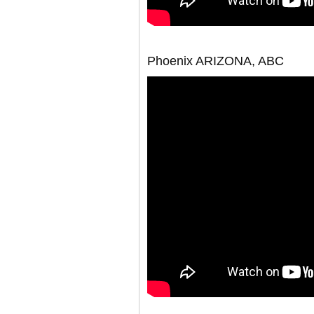
Phoenix ARIZONA, ABC