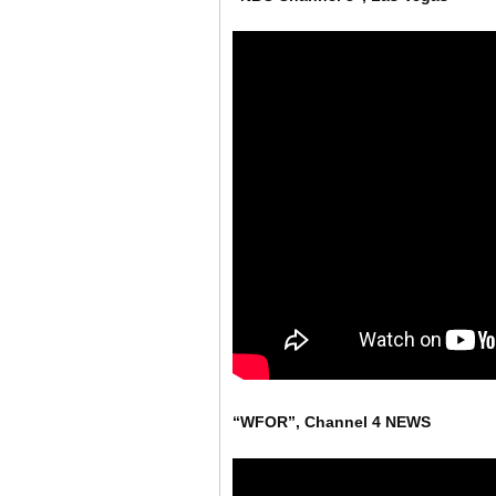
“WFOR”, Channel 4 NEWS