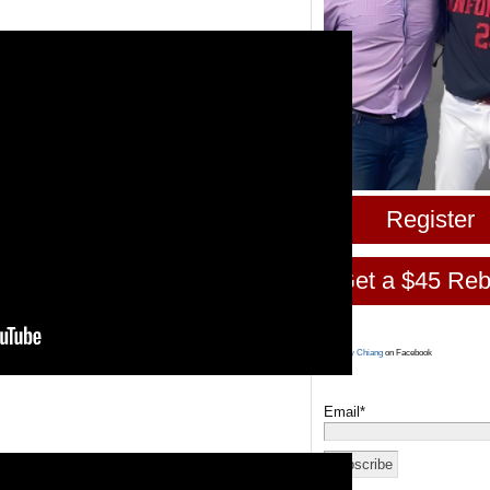
Register
Get a $45 Reb
Larry Chiang
on Facebook
Email*