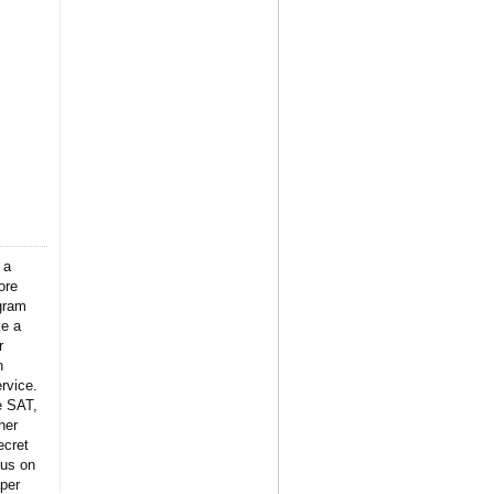
 a
ore
gram
ke a
r
n
rvice.
e SAT,
her
ecret
 us on
per