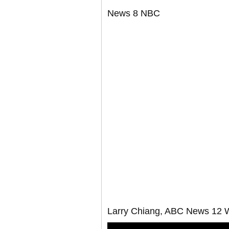
News 8 NBC
Larry Chiang, ABC News 12