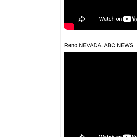
Reno NEVADA, ABC NEWS