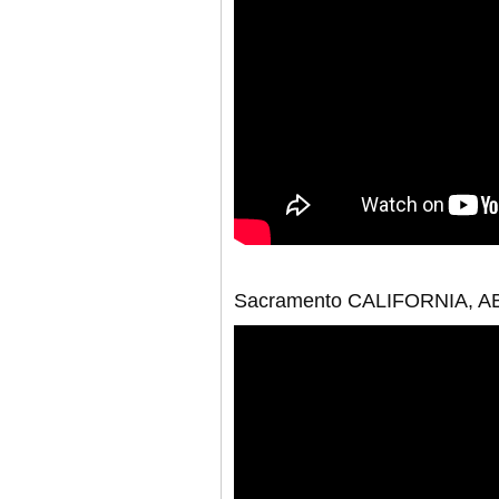
Sacramento CALIFORNIA, 