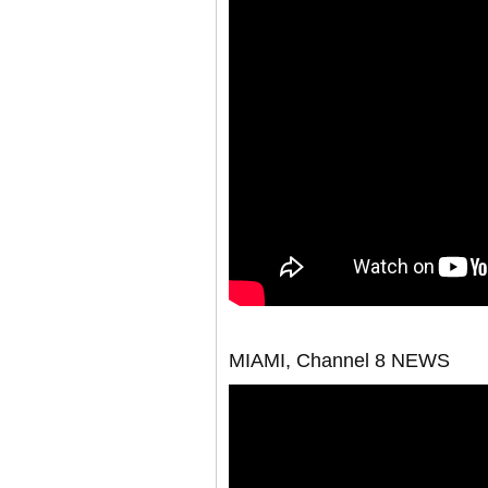
MIAMI, Channel 8 NEWS