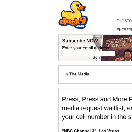
THE ST
ENTREP
Subscribe NOW
Enter your email address:
In The Media
Press, Press and More P
media request waitlist, 
your cell number in the s
“NBC Channel 3”, Las Vegas