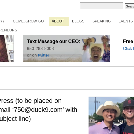
ORY
COME, GROW, GO
ABOUT
BLOGS
SPEAKING
EVENTS
RENEURS
Text Message our CEO:
Free
650-283-8008
Click
or on
twitter
ress (to be placed on
email ‘750@duck9.com’ with
ubject line)