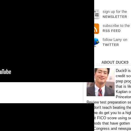
sign up for the
NEWSLETTER
subscribe to the
RSS FEED
follow Larry on
TWITTER
ABOUT DUCK9
Duck9 is
credit sc
prep pro
that is li
Kaplan o
Princeto
Review test preparation se
We don't teach beating th
but we do get you to a hig
credit FICO score using s
methods that have gotten
TV, Congress and newspa