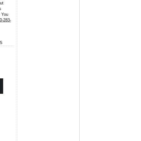
ut
s
. You
0-283-
S