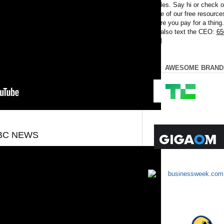
articles. Say hi or check o
some of our free resource
before you pay for a thing
can also text the CEO:
65
8008
AWESOME BRAND
ABC NEWS