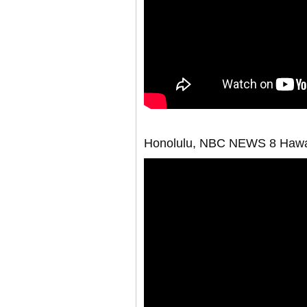
Honolulu, NBC NEWS 8 Hawa