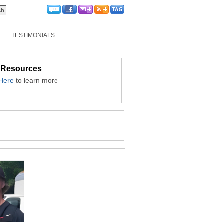
TESTIMONIALS
 Resources
 Here
to learn more