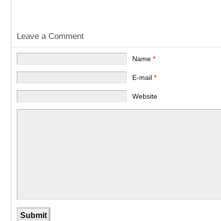
Leave a Comment
Name
*
E-mail
*
Website