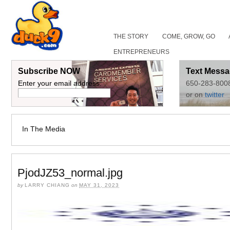
THE STORY
COME, GROW, GO
ENTREPRENEURS
Subscribe NOW
Text Messa
Enter your email address:
650-283-800
or on
twitter
In The Media
PjodJZ53_normal.jpg
by
LARRY CHIANG
on
MAY 31, 2023