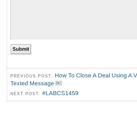
How To Close A Deal Using A 
PREVIOUS POST:
Texted Message ￼
#LABCS1459
NEXT POST: