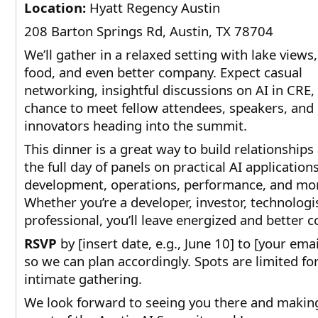
Location:
Hyatt Regency Austin
208 Barton Springs Rd, Austin, TX 78704
We’ll gather in a relaxed setting with lake views
food, and even better company. Expect casual
networking, insightful discussions on AI in CRE,
chance to meet fellow attendees, speakers, and
innovators heading into the summit.
This dinner is a great way to build relationships
the full day of panels on practical AI applications
development, operations, performance, and mo
Whether you’re a developer, investor, technologi
professional, you’ll leave energized and better 
RSVP
by [insert date, e.g., June 10] to [your ema
so we can plan accordingly. Spots are limited for
intimate gathering.
We look forward to seeing you there and makin