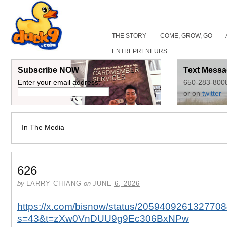
THE STORY
COME, GROW, GO
ENTREPRENEURS
Subscribe NOW
Text Messa
Enter your email address:
650-283-800
or on
twitter
In The Media
626
by
LARRY CHIANG
on
JUNE 6, 2026
https://x.com/bisnow/status/205940926132770
s=43&t=zXw0VnDUU9g9Ec306BxNPw