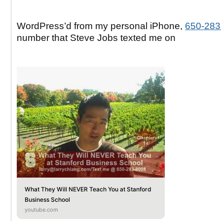
WordPress’d from my personal iPhone,
650-283
number that Steve Jobs texted me on
What They Will NEVER Teach You at Stanford
Business School
youtube.com