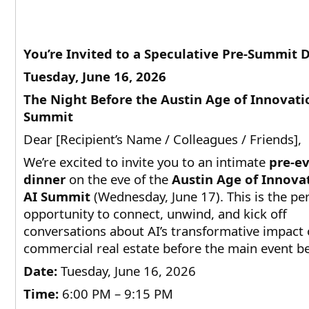
You’re Invited to a Speculative Pre-Summit 
Tuesday, June 16, 2026
The Night Before the Austin Age of Innovati
Summit
Dear [Recipient’s Name / Colleagues / Friends],
We’re excited to invite you to an intimate
pre-e
dinner
on the eve of the
Austin Age of Innova
AI Summit
(Wednesday, June 17). This is the per
opportunity to connect, unwind, and kick off
conversations about AI’s transformative impact
commercial real estate before the main event be
Date:
Tuesday, June 16, 2026
Time:
6:00 PM – 9:15 PM