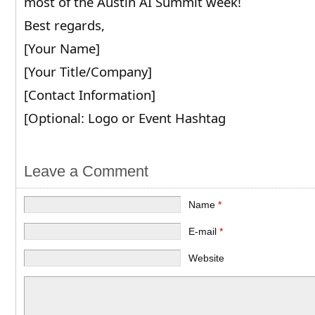
most of the Austin AI Summit week!
Best regards,
[Your Name]
[Your Title/Company]
[Contact Information]
[Optional: Logo or Event Hashtag
Leave a Comment
Name
*
E-mail
*
Website