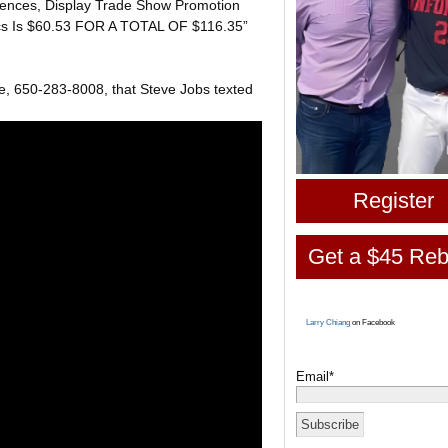
rences, Display Trade Show Promotion
ics Is $60.53 FOR A TOTAL OF $116.35”
, 650-283-8008, that Steve Jobs texted
Register
Get a $45 Reb
Larry Chiang
on Facebook
Email*