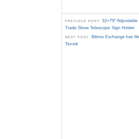
32×79″ Adjustable 
PREVIOUS POST:
Trade Show Telescopic Sign Holder
Bittrex Exchange‬⁩ has f
NEXT POST:
Terrett