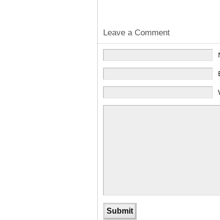
Leave a Comment