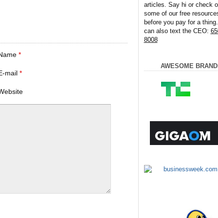
articles. Say hi or check o
some of our free resource
before you pay for a thing
can also text the CEO:
65
8008
Name
*
AWESOME BRAND
E-mail
*
Website