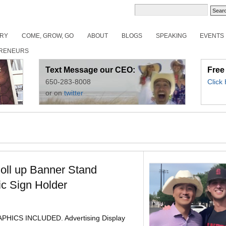
ORY
COME, GROW, GO
ABOUT
BLOGS
SPEAKING
EVENTS
RENEURS
Text Message our CEO:
Free
650-283-8008
Click
or on
twitter
Roll up Banner Stand
 Sign Holder
APHICS INCLUDED. Advertising Display