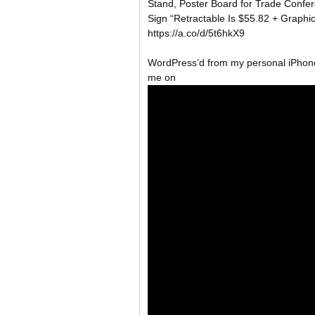
Stand, Poster Board for Trade Confe
Sign “Retractable Is $55.82 + Graph
https://a.co/d/5t6hkX9
WordPress’d from my personal iPhone
me on