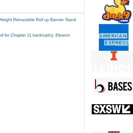
Height Retractable Roll up Banner Stand
iled for Chapter 11 bankruptcy. Eleanor