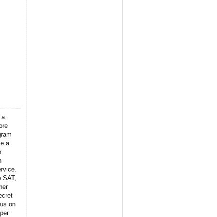
 a
ore
gram
ke a
r
n
rvice.
e SAT,
her
ecret
 us on
per