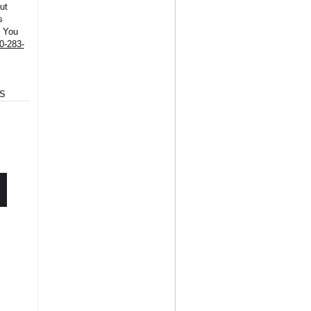
ut
s
. You
0-283-
S