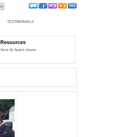
TESTIMONIALS
 Resources
 Here
to learn more