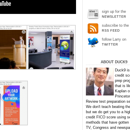
sign up for the
NEWSLETTER
subscribe to the
RSS FEED
follow Larry on
TWITTER
ABOUT DUCK9
Duck9 is
credit sc
prep pro
that is li
Kaplan o
Princeto
Review test preparation se
We don't teach beating th
but we do get you to a hig
credit FICO score using s
methods that have gotten
TV, Congress and newspa