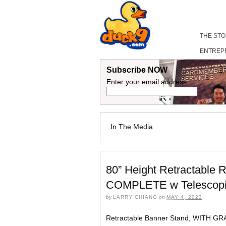
THE ST
ENTREP
Subscribe NOW
Enter your email address:
In The Media
80” Height Retractable 
COMPLETE w Telescopic
by
LARRY CHIANG
on
MAY 4, 2023
Retractable Banner Stand, WITH GR