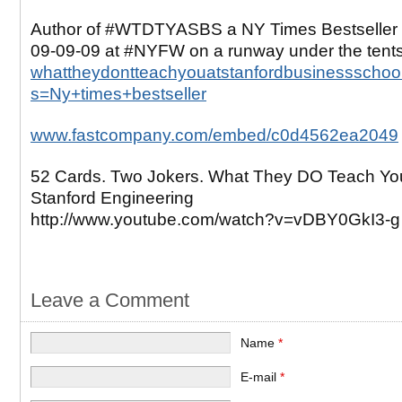
Author of #WTDTYASBS a NY Times Bestseller 
09-09-09 at #NYFW on a runway under the tent
whattheydontteachyouatstanfordbusinessschool
s=Ny+times+bestseller
www.fastcompany.com/embed/c0d4562ea2049
52 Cards. Two Jokers. What They DO Teach Yo
Stanford Engineering
http://www.youtube.com/watch?v=vDBY0GkI3-g
Leave a Comment
Name
*
E-mail
*