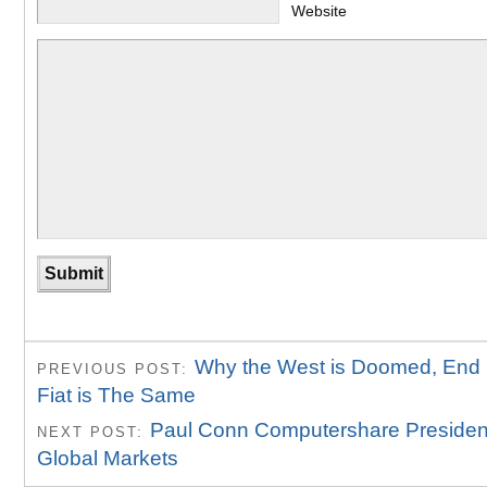
Website
Why the West is Doomed, End 
PREVIOUS POST:
Fiat is The Same
Paul Conn Computershare President
NEXT POST:
Global Markets