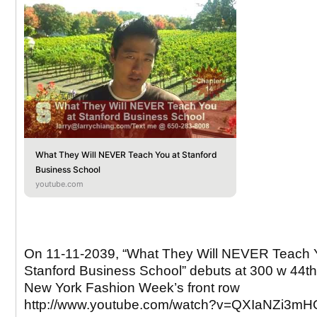
What They Will NEVER Teach You at Stanford
Business School
youtube.com
On 11-11-2039, “What They Will NEVER Teach 
Stanford Business School” debuts at 300 w 44th 
New York Fashion Week’s front row
http://www.youtube.com/watch?v=QXIaNZi3mH