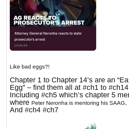
Attorney General Neronha reacts to state
prosecutor’s arrest
youtu.be
Like bad eggs?!
Chapter 1 to Chapter 14’s are an “Ea
Egg” – find them all at
#ch1 to #ch14
Including #ch5 which’s chapter 5 me
where
.
Peter Neronha is mentoring his SAAG
And
#ch4 #ch7