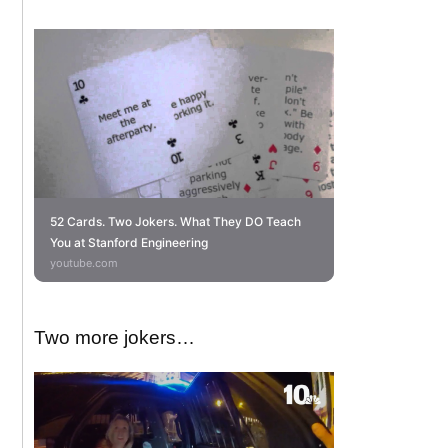
52 Cards. Two Jokers. What They DO Teach
You at Stanford Engineering
youtube.com
Two more jokers…