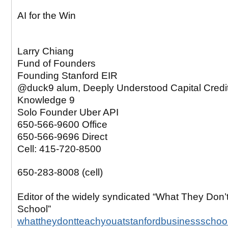
AI for the Win
Larry Chiang
Fund of Founders
Founding Stanford EIR
@duck9 alum, Deeply Understood Capital Credi
Knowledge 9
Solo Founder Uber API
650-566-9600 Office
650-566-9696 Direct
Cell: 415-720-8500
650-283-8008 (cell)
Editor of the widely syndicated “What They Don’
School”
whattheydontteachyouatstanfordbusinessschoo