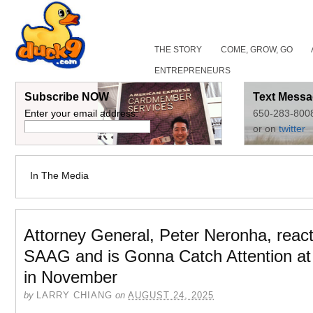
THE STORY
COME, GROW, GO
ENTREPRENEURS
Subscribe NOW
Text Messa
Enter your email address:
650-283-800
or on
twitter
In The Media
Attorney General, Peter Neronha, react
SAAG and is Gonna Catch Attention 
in November
by
LARRY CHIANG
on
AUGUST 24, 2025