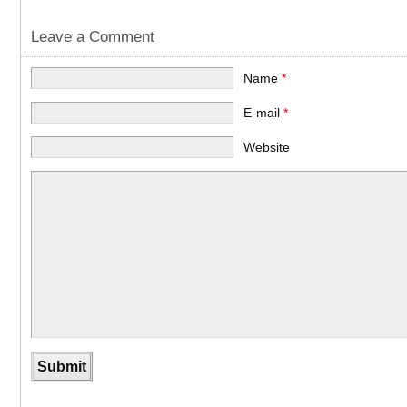
Leave a Comment
Name
*
E-mail
*
Website