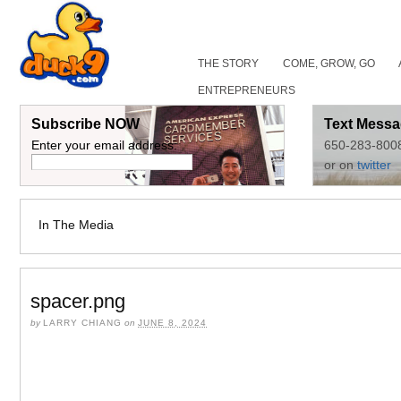
THE STORY
COME, GROW, GO
ENTREPRENEURS
Subscribe NOW
Text Messa
Enter your email address:
650-283-800
or on
twitter
In The Media
spacer.png
by
LARRY CHIANG
on
JUNE 8, 2024