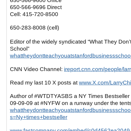
650-566-9600 Office
650-566-9696 Direct
Cell: 415-720-8500
650-283-8008 (cell)
Editor of the widely syndicated “What They Don’
School”
whattheydontteachyouatstanfordbusinessschoo
CNN Video Channel:
ireport.cnn.com/people/lar
Read my last 10 X posts at
www.X.com/LarryCh
Author of #WTDTYASBS a NY Times Bestseller 
09-09-09 at #NYFW on a runway under the tent
whattheydontteachyouatstanfordbusinessschool
s=Ny+times+bestseller
www.fastcompany.com/embed/c0d4562ea2049