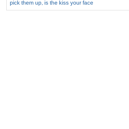
pick them up, is the kiss your face