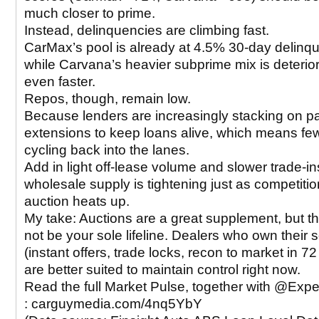
much closer to prime.
Instead, delinquencies are climbing fast.
CarMax’s pool is already at 4.5% 30-day delinq
while Carvana’s heavier subprime mix is deterior
even faster.
Repos, though, remain low.
Because lenders are increasingly stacking on 
extensions to keep loans alive, which means fe
cycling back into the lanes.
Add in light off-lease volume and slower trade-in
wholesale supply is tightening just as competitio
auction heats up.
My take: Auctions are a great supplement, but t
not be your sole lifeline. Dealers who own their 
(instant offers, trade locks, recon to market in 7
are better suited to maintain control right now.
Read the full Market Pulse, together with @Exp
: carguymedia.com/4nq5YbY