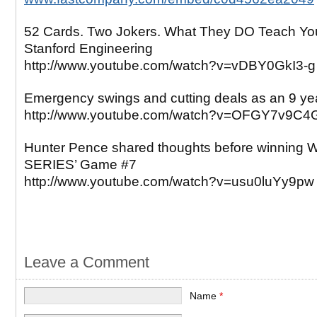
52 Cards. Two Jokers. What They DO Teach Yo
Stanford Engineering
http://www.youtube.com/watch?v=vDBY0GkI3-g
Emergency swings and cutting deals as an 9 yea
http://www.youtube.com/watch?v=OFGY7v9C4
Hunter Pence shared thoughts before winnin
SERIES’ Game #7
http://www.youtube.com/watch?v=usu0luYy9pw
Leave a Comment
Name
*