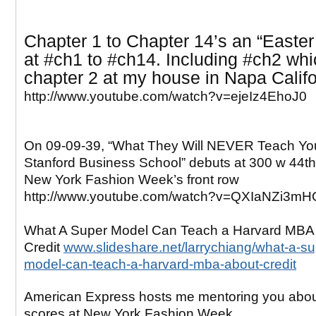
Chapter 1 to Chapter 14’s an “Easter
at
#ch1 to #ch14. Including #ch2 whi
chapter 2 at my house in Napa Califo
http://www.youtube.com/watch?v=ejeIz4EhoJ0
On 09-09-39, “What They Will NEVER Teach Yo
Stanford Business School” debuts at 300 w 44th 
New York Fashion Week’s front row
http://www.youtube.com/watch?v=QXIaNZi3mH
What A Super Model Can Teach a Harvard MBA
Credit
www.slideshare.net/larrychiang/what-a-su
model-can-teach-a-harvard-mba-about-credit
American Express hosts me mentoring you abo
scores at New York Fashion Week