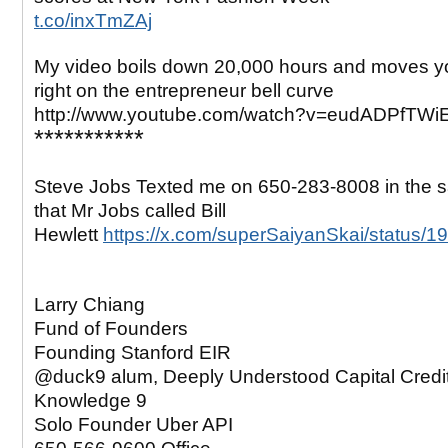
t.co/inxTmZAj
My video boils down 20,000 hours and moves yo
right on the entrepreneur bell curve
http://www.youtube.com/watch?v=eudADPfTWi
***********
Steve Jobs Texted me on 650-283-8008 in the
that Mr Jobs called Bill
Hewlett
https://x.com/superSaiyanSkai/status
Larry Chiang
Fund of Founders
Founding Stanford EIR
@duck9 alum, Deeply Understood Capital Credi
Knowledge 9
Solo Founder Uber API