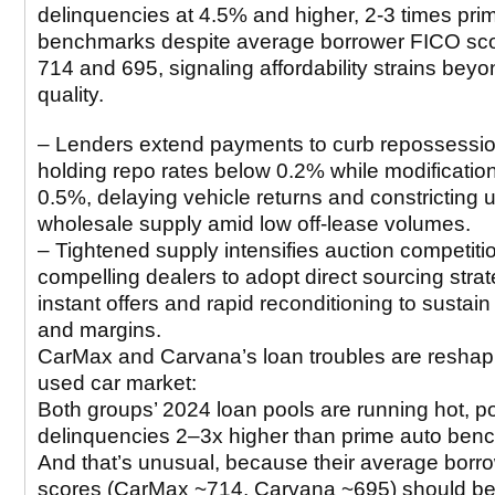
delinquencies at 4.5% and higher, 2-3 times pri
benchmarks despite average borrower FICO sco
714 and 695, signaling affordability strains beyo
quality.
– Lenders extend payments to curb repossessio
holding repo rates below 0.2% while modification
0.5%, delaying vehicle returns and constricting 
wholesale supply amid low off-lease volumes.
– Tightened supply intensifies auction competiti
compelling dealers to adopt direct sourcing strat
instant offers and rapid reconditioning to sustain
and margins.
CarMax and Carvana’s loan troubles are reshap
used car market:
Both groups’ 2024 loan pools are running hot, p
delinquencies 2–3x higher than prime auto ben
And that’s unusual, because their average borr
scores (CarMax ~714, Carvana ~695) should be