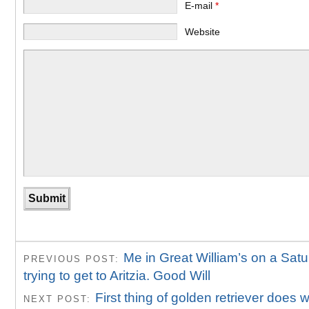
E-mail
*
Website
Me in Great William’s on a Sat
PREVIOUS POST:
trying to get to Aritzia. Good Will
First thing of golden retriever does
NEXT POST: