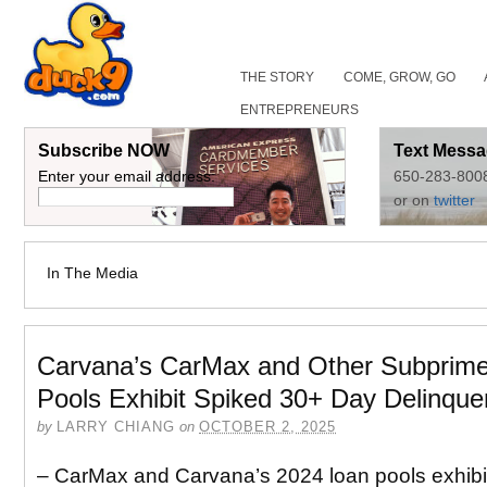
THE STORY
COME, GROW, GO
ENTREPRENEURS
Subscribe NOW
Text Messa
Enter your email address:
650-283-800
or on
twitter
In The Media
Carvana’s CarMax and Other Subprim
Pools Exhibit Spiked 30+ Day Delinque
by
LARRY CHIANG
on
OCTOBER 2, 2025
– CarMax and Carvana’s 2024 loan pools exhibi