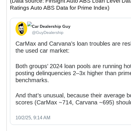
(Data source: Finsight Auto ABS Loan Level Data
Ratings Auto ABS Data for Prime Index)
Car Dealership Guy
⁦‪@GuyDealership‬⁩
CarMax and Carvana’s loan troubles are re
the used car market:
Both groups’ 2024 loan pools are running ho
posting delinquencies 2–3x higher than prim
benchmarks.
And that’s unusual, because their average b
scores (CarMax ~714, Carvana ~695) shoul
10/2/25, 9:14 AM