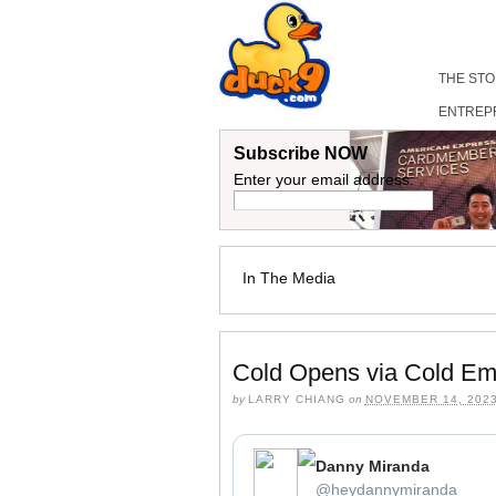
THE ST
ENTREP
Subscribe NOW
Enter your email address:
In The Media
Cold Opens via Cold Em
by
LARRY CHIANG
on
NOVEMBER 14, 202
Danny Miranda
⁦‪@heydannymiranda‬⁩