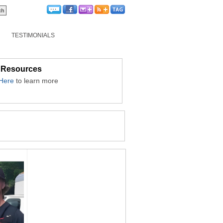
TESTIMONIALS
 Resources
 Here
to learn more