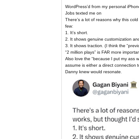
WordPress’d from my personal iPhon
Jobs texted me on
There’s a lot of reasons why this col
few:
1. It’s short.
2. It shows genuine customization and 
3. It shows traction. (I think the “pre
“2 million plays” is FAR more importan
Also love the “because I put my ass 
assume is either a direct connection 
Danny knew would resonate.