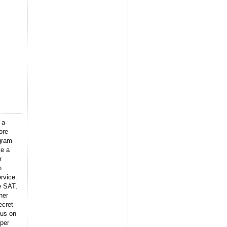
 a
ore
gram
ke a
r
n
rvice.
e SAT,
her
ecret
 us on
per