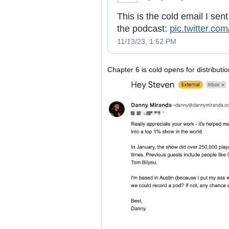
This is the cold email I sen
the podcast:
pic.twitter.c
11/13/23, 1:52 PM
Chapter 6 is cold opens for distributi