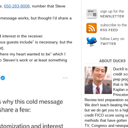
e,
650-283-8008
, number that Steve
sign up for the
NEWSLETTER
d message works, but thought I’d share a
subscribe to the
RSS FEED
interest in the receiver.
follow Larry on
vious guests include” is necessary, but the
TWITTER
t).
where my heart wanted to be” which I
to Steven’s work or at least something
ABOUT DUCK9
Duck9 is
credit sc
prep pro
that is li
Kaplan o
Princeto
Review test preparation se
We don't teach beating th
but we do get you to a hig
credit FICO score using s
methods that have gotten
TV, Congress and newspa