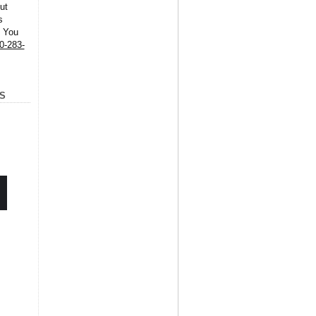
ut
s
. You
0-283-
S