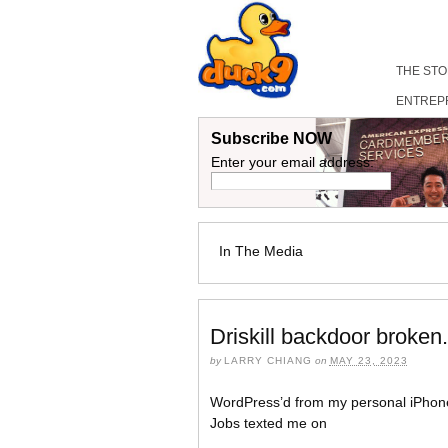
THE ST
ENTREP
Subscribe NOW
Enter your email address:
In The Media
Driskill backdoor broken
by
LARRY CHIANG
on
MAY 23, 2023
WordPress’d from my personal iPhon
Jobs texted me on