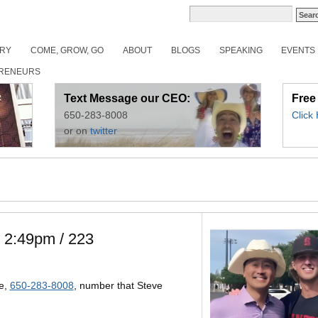
ORY
COME, GROW, GO
ABOUT
BLOGS
SPEAKING
EVENTS
RENEURS
Text Message our CEO:
Free
650-283-8008
Click
or on
twitter
. 2:49pm / 223
e,
650-283-8008
, number that Steve