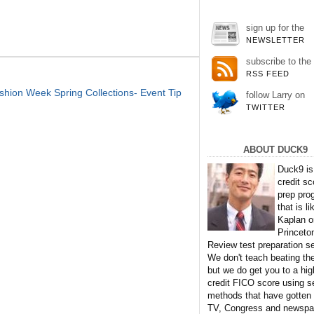
sign up for the
NEWSLETTER
subscribe to the
RSS FEED
ion Week Spring Collections- Event Tip
follow Larry on
TWITTER
ABOUT DUCK9
Duck9 is
credit sc
prep pro
that is li
Kaplan o
Princeto
Review test preparation se
We don't teach beating th
but we do get you to a hig
credit FICO score using s
methods that have gotten
TV, Congress and newspa