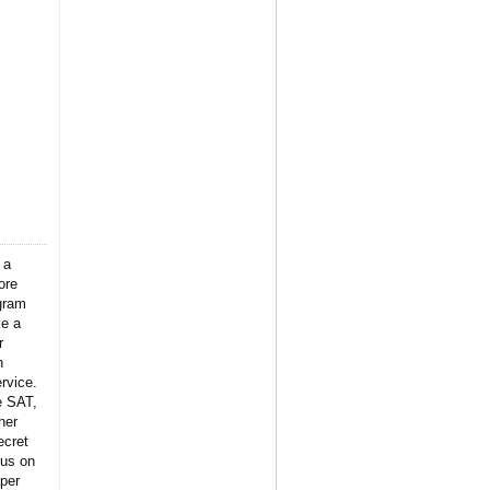
 a
ore
gram
ke a
r
n
rvice.
e SAT,
her
ecret
 us on
per