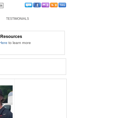
TESTIMONIALS
 Resources
 Here
to learn more