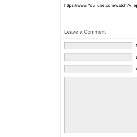
https://www.YouTube.com/watch?v=e
Leave a Comment