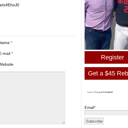
jeIz4EhoJ0
Name
*
E-mail
*
Register
Website
Get a $45 Reb
Larry Chiang
on Facebook
Email*