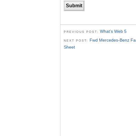
What’s Web 5
PREVIOUS POST:
Fwd Mercedes-Benz Fash
NEXT POST:
Sheet