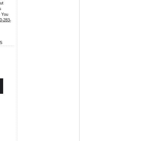
ut
s
. You
0-283-
S