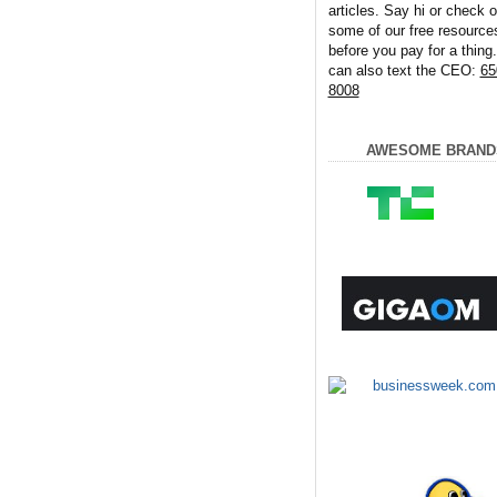
articles. Say hi or check o
some of our free resource
before you pay for a thing
can also text the CEO:
65
8008
AWESOME BRAND