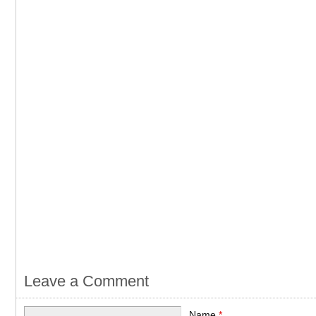
Leave a Comment
Name
*