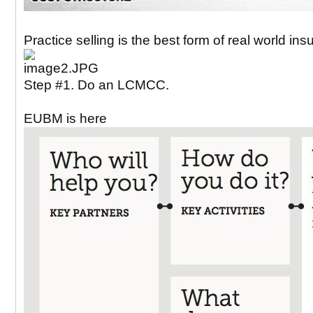
Practice selling is the best form of real world in
Step #1. Do an LCMCC.
EUBM is here