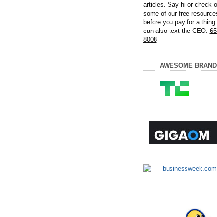
articles. Say hi or check o
some of our free resource
before you pay for a thing
can also text the CEO:
65
8008
AWESOME BRAND