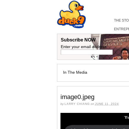
THE ST
ENTREP
Subscribe NOW
Enter your email address:
In The Media
image0.jpeg
by
LARRY CHIANG
on
JUNE 11, 2024