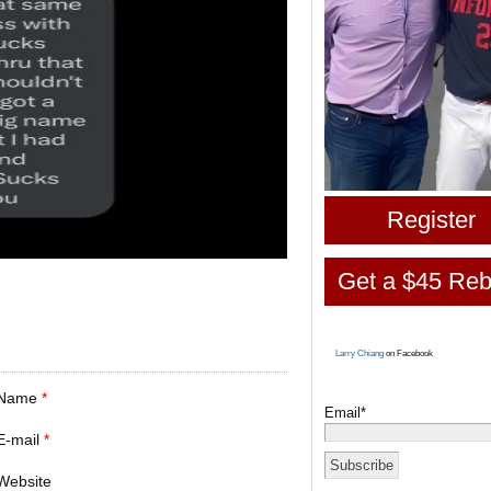
Register
Get a $45 Reb
Larry Chiang
on Facebook
Name
*
Email*
E-mail
*
Website