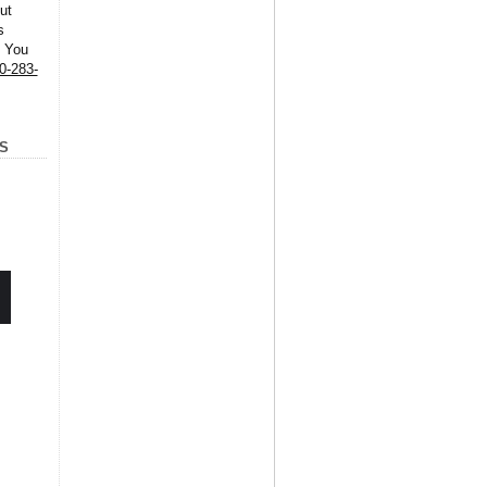
ut
s
. You
0-283-
S