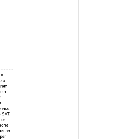
 a
ore
gram
ke a
r
n
rvice.
e SAT,
her
ecret
 us on
per