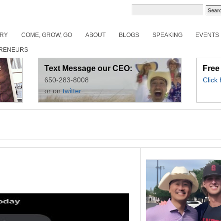
ORY
COME, GROW, GO
ABOUT
BLOGS
SPEAKING
EVENTS
RENEURS
Text Message our CEO:
Free
650-283-8008
Click
or on
twitter