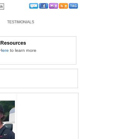
TESTIMONIALS
 Resources
 Here
to learn more