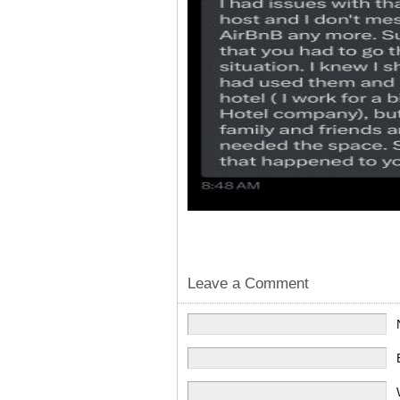
Leave a Comment