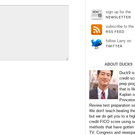
sign up for the
NEWSLETTER
subscribe to the
RSS FEED
follow Larry on
TWITTER
ABOUT DUCK9
Duck9 is
credit sc
prep pro
that is li
Kaplan o
Princeto
Review test preparation se
We don't teach beating th
but we do get you to a hig
credit FICO score using s
methods that have gotten
TV, Congress and newspa