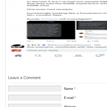
Leave a Comment
Name
*
E-mail
*
Website