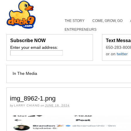
THE STORY
COME, GROW, GO
ENTREPRENEURS
Subscribe NOW
Text Messa
Enter your email address:
650-283-800
or on
twitter
In The Media
img_8962-1.png
by
LARRY CHIANG
on
JUNE 18, 2024