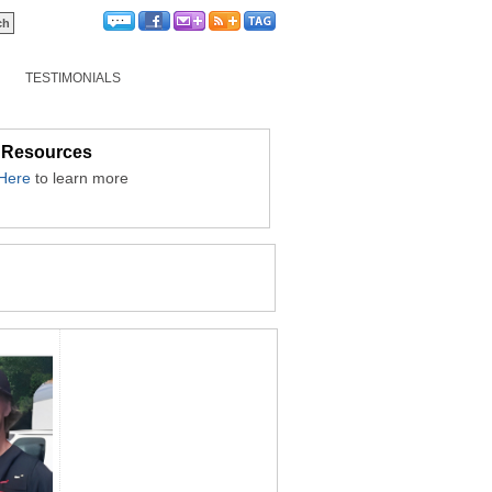
TESTIMONIALS
 Resources
 Here
to learn more