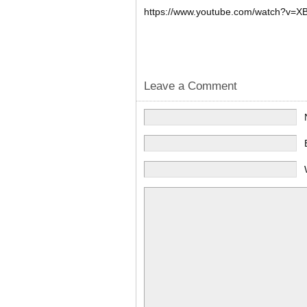
https://www.youtube.com/watch?v=
X
Leave a Comment