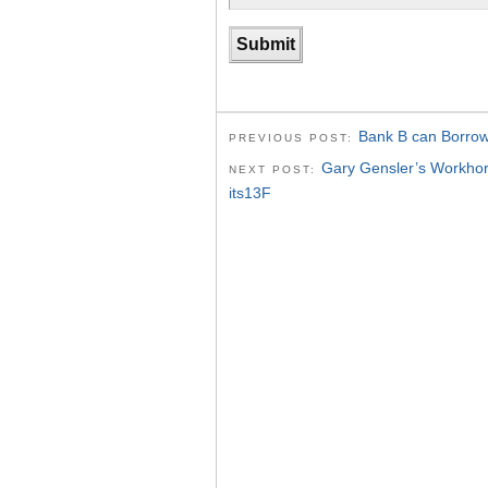
Bank B can Borrow
PREVIOUS POST:
Gary Gensler’s Workh
NEXT POST:
its13F