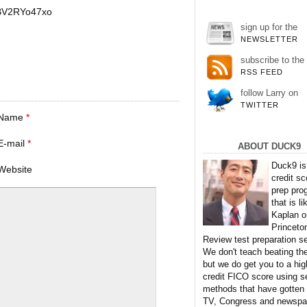
BV2RYo47xo
sign up for the
NEWSLETTER
subscribe to the
RSS FEED
follow Larry on
TWITTER
Name
*
E-mail
*
ABOUT DUCK9
Duck9 is
Website
credit sc
prep pro
that is li
Kaplan o
Princeto
Review test preparation se
We don't teach beating th
but we do get you to a hig
credit FICO score using s
methods that have gotten
TV, Congress and newspa