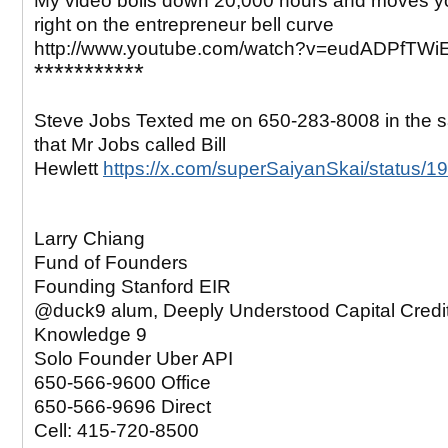
My video boils down 20,000 hours and moves yo
right on the entrepreneur bell curve
http://www.youtube.com/watch?v=eudADPfTWi
***********
Steve Jobs Texted me on 650-283-8008 in the
that Mr Jobs called Bill
Hewlett
https://x.com/superSaiyanSkai/status
Larry Chiang
Fund of Founders
Founding Stanford EIR
@duck9 alum, Deeply Understood Capital Credi
Knowledge 9
Solo Founder Uber API
650-566-9600 Office
650-566-9696 Direct
Cell: 415-720-8500