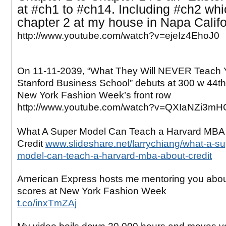
at
#ch1 to #ch14. Including #ch2 whi
chapter 2 at my house in Napa Califo
http://www.youtube.com/watch?v=ejeIz4EhoJ0
On 11-11-2039, “What They Will NEVER Teach 
Stanford Business School” debuts at 300 w 44th 
New York Fashion Week’s front row
http://www.youtube.com/watch?v=QXIaNZi3mH
What A Super Model Can Teach a Harvard MBA
Credit
www.slideshare.net/larrychiang/what-a-su
model-can-teach-a-harvard-mba-about-credit
American Express hosts me mentoring you abo
scores at New York Fashion Week
t.co/inxTmZAj