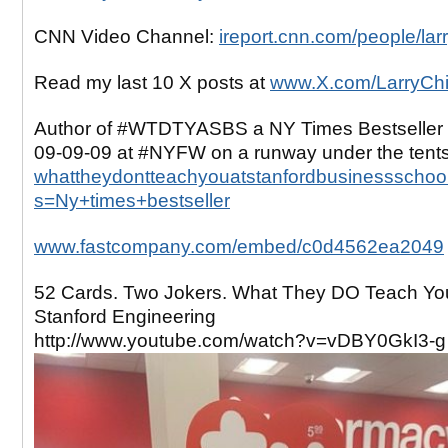
CNN Video Channel:
ireport.cnn.com/people/lar
Read my last 10 X posts at
www.X.com/LarryCh
Author of #WTDTYASBS a NY Times Bestseller 
09-09-09 at #NYFW on a runway under the tent
whattheydontteachyouatstanfordbusinessschool
s=Ny+times+bestseller
www.fastcompany.com/embed/c0d4562ea2049
52 Cards. Two Jokers. What They DO Teach Yo
Stanford Engineering
http://www.youtube.com/watch?v=vDBY0GkI3-g