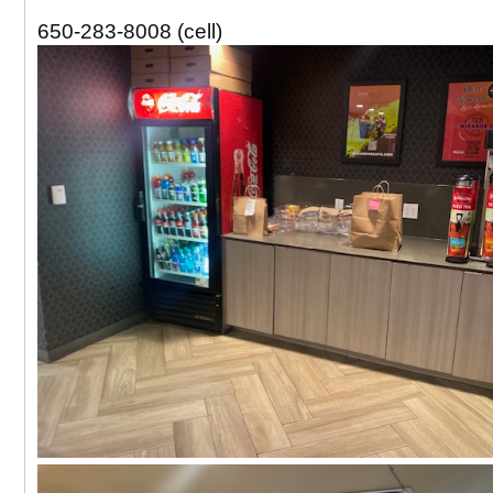
650-283-8008 (cell)