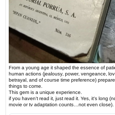
From a young age it shaped the essence of pat
human actions (jealousy, power, vengeance, lov
betrayal, and of course time preference) prepar
things to come.
This gem is a unique experience.
if you haven’t read it, just read it. Yes, it’s long (
movie or tv adaptation counts…not even close).