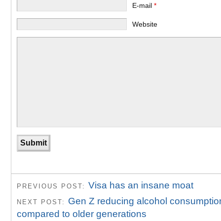
E-mail
*
Website
Visa has an insane moat
PREVIOUS POST:
Gen Z reducing alcohol consumptio
NEXT POST:
compared to older generations