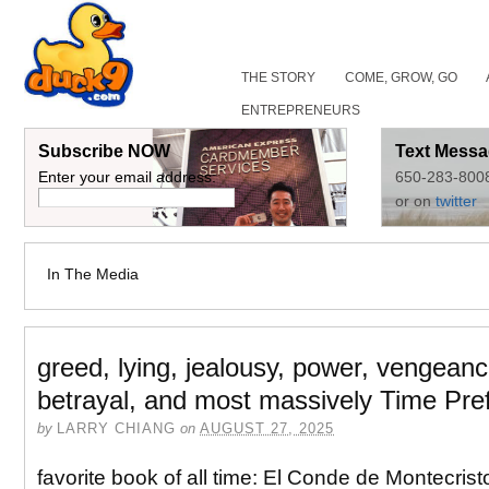
THE STORY
COME, GROW, GO
ENTREPRENEURS
Subscribe NOW
Text Messa
Enter your email address:
650-283-800
or on
twitter
In The Media
greed, lying, jealousy, power, vengeanc
betrayal, and most massively Time Pre
by
LARRY CHIANG
on
AUGUST 27, 2025
favorite book of all time: El Conde de Montecris