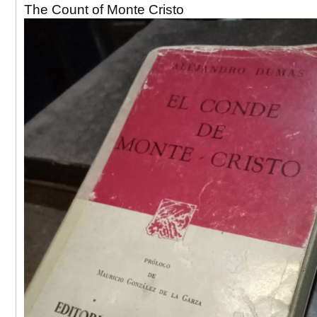
The Count of Monte Cristo