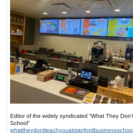
Editor of the widely syndicated “What They Don’
School”
whattheydontteachyouatstanfordbusinessschoo