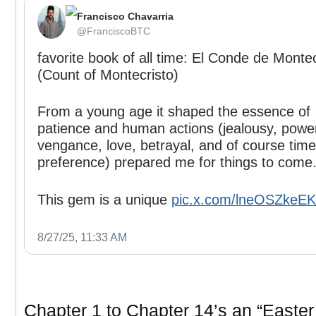
Francisco Chavarria
⁦‪@FranciscoBTC‬⁩
favorite book of all time: El Conde de Montec
(Count of Montecristo)
From a young age it shaped the essence of
patience and human actions (jealousy, powe
vengance, love, betrayal, and of course time
preference) prepared me for things to come
This gem is a unique
pic.x.com/lneOSZkeEK
8/27/25, 11:33 AM
Chapter 1 to Chapter 14’s an “Easter