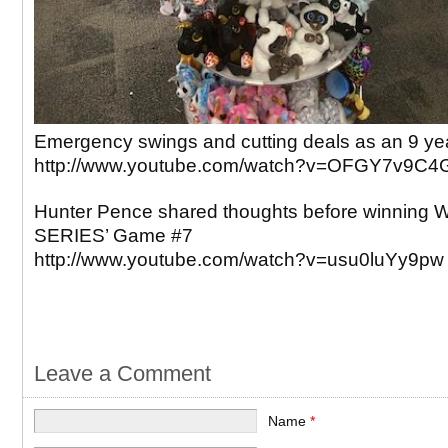
Emergency swings and cutting deals as an 9 yea
http://www.youtube.com/watch?v=OFGY7v9C4
Hunter Pence shared thoughts before winnin
SERIES’ Game #7
http://www.youtube.com/watch?v=usu0luYy9pw
Leave a Comment
Name
*