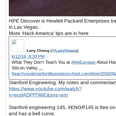
HPE Discover is Hewlett Packard Enterprises t
in Las Vegas.
More ‘Hack America’ tips are in here
Larry Chiang (
@LarryChiang
)
6/12/16, 8:30 PM
What They Don’t Teach You at
#theEuropas
About Hac
Silicon Valley
…
tteachyouatstanfordbusinessschool.com/blog/2016/0
Stanford Engineering. My notes and commentar
https://www.youtube.com/watch?
v=eudADPfTWiE&sns=em
Stanford engineering 145, #ENGR145 is free o
and has a bell curve.