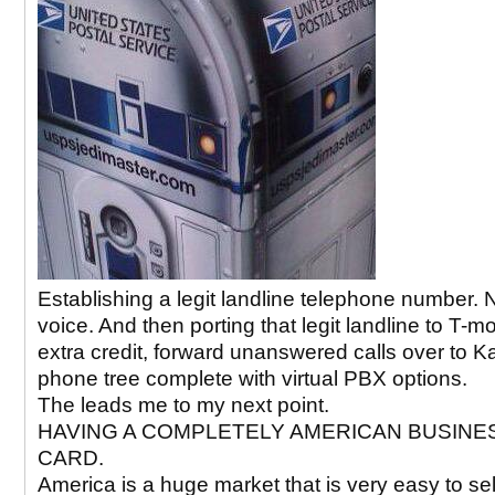
Establishing a legit landline telephone number. 
voice. And then porting that legit landline to T-mo
extra credit, forward unanswered calls over to Kal
phone tree complete with virtual PBX options.
The leads me to my next point.
HAVING A COMPLETELY AMERICAN BUSINE
CARD.
America is a huge market that is very easy to sell