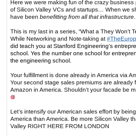
Here we were making fun of the crazy business 
of Silicon Valley VCs and startups… When we s
have been
benefitting from all that infrastructure
This is my last in a series, “What a They Won’t 
While Networking and Note-taking at
#TheEuro
did teach you at Stanford Engineering’s entrepr
school. Yes the number one school for entrepren
the engineering school.
Your fulfillment is done already in America via 
Your second stage sales premiums are already fu
Amazon in America. Shouldn’t your facade be 
Let’s intensify our American sales effort by bein
America than America. Be more Silicon Valley th
Valley RIGHT HERE FROM LONDON