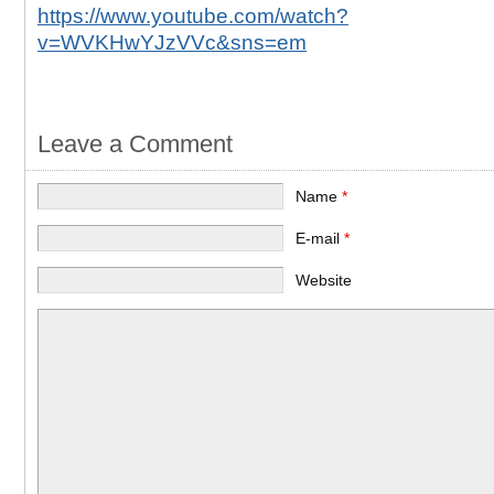
https://www.youtube.com/watch?
v=WVKHwYJzVVc&sns=em
Leave a Comment
Name
*
E-mail
*
Website