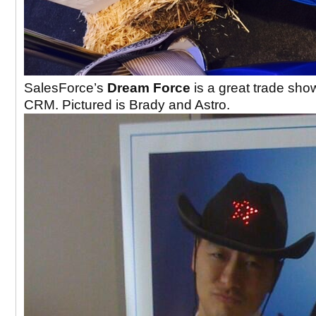
SalesForce’s
Dream Force
is a great trade show
CRM. Pictured is Brady and Astro.