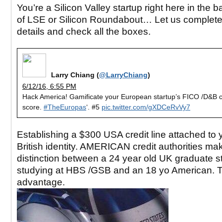
You’re a Silicon Valley startup right here in the
of LSE or Silicon Roundabout… Let us complete
details and check all the boxes.
Larry Chiang (
@LarryChiang
)
6/12/16, 6:55 PM
Hack America! Gamificate your European startup’s FICO /D&B c
score.
#TheEuropas
‘. #5
pic.twitter.com/gXDCeRvVy7
Establishing a $300 USA credit line attached to 
British identity. AMERICAN credit authorities ma
distinction between a 24 year old UK graduate s
studying at HBS /GSB and an 18 yo American. 
advantage.