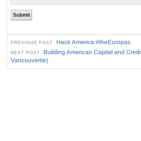
Hack America #theEuropas
PREVIOUS POST:
Building American Capital and Credi
NEXT POST:
Vancouverite)