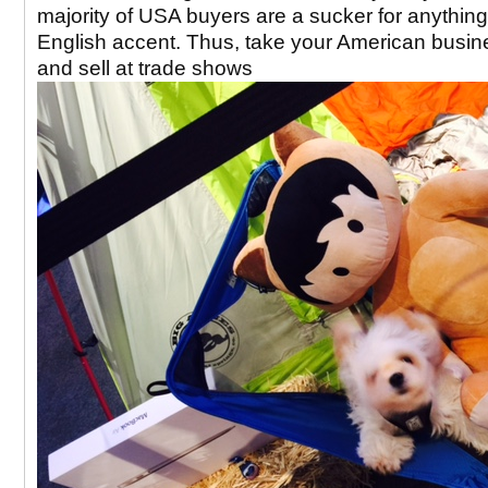
majority of USA buyers are a sucker for anything
English accent. Thus, take your American busin
and sell at trade shows