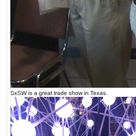
SxSW is a great trade show in Texas.