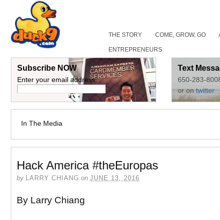
THE STORY
COME, GROW, GO
ENTREPRENEURS
Subscribe NOW
Text Messa
Enter your email address:
650-283-800
or on
twitter
In The Media
Hack America #theEuropas
by
LARRY CHIANG
on
JUNE 13, 2016
By Larry Chiang