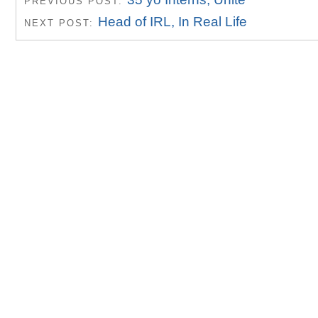
PREVIOUS POST:
Head of IRL, In Real Life
NEXT POST: