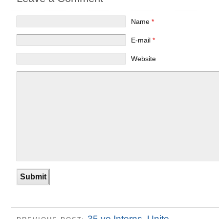
Name
*
E-mail
*
Website
35 yo Interns, Unite