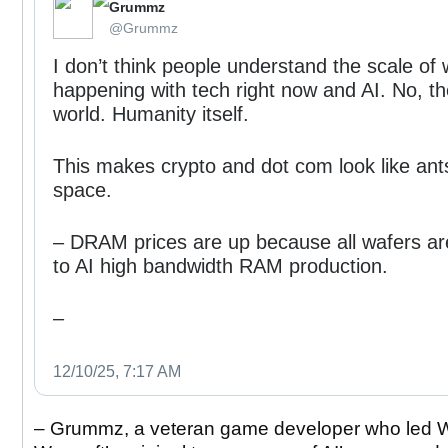
Grummz
⁦‪@Grummz‬⁩
I don’t think people understand the scale of 
happening with tech right now and AI. No, t
world. Humanity itself.
This makes crypto and dot com look like ant
space.
– DRAM prices are up because all wafers ar
to AI high bandwidth RAM production.
–
12/10/25, 7:17 AM
– Grummz, a veteran game developer who led W