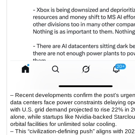
– Recent developments confirm the post’s urgen
data centers face power constraints delaying op
with U.S. grid demand projected to rise 22% in 
alone, while startups like Nvidia-backed Starclo
orbital facilities for unlimited solar cooling.
– This “civilization-defining push” aligns with 20