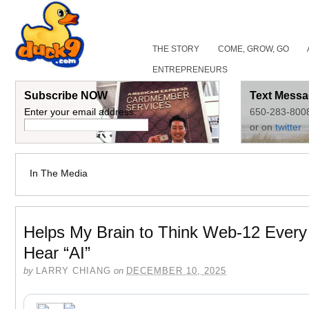
THE STORY
COME, GROW, GO
ENTREPRENEURS
Subscribe NOW
Text Messa
Enter your email address:
650-283-800
or on
twitter
In The Media
Helps My Brain to Think Web-12 Every
Hear “AI”
by
LARRY CHIANG
on
DECEMBER 10, 2025