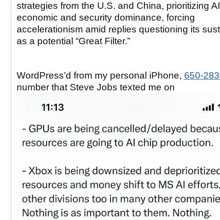
strategies from the U.S. and China, prioritizing AI
economic and security dominance, forcing
accelerationism amid replies questioning its sust
as a potential “Great Filter.”
WordPress’d from my personal iPhone,
650-283
number that Steve Jobs texted me on