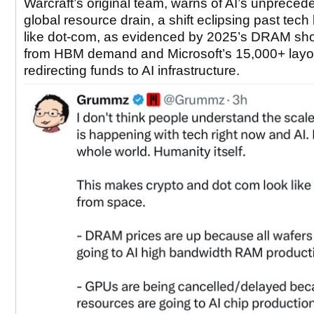
Warcraft’s original team, warns of AI’s unpreced
global resource drain, a shift eclipsing past tec
like dot-com, as evidenced by 2025’s DRAM sh
from HBM demand and Microsoft’s 15,000+ layo
redirecting funds to AI infrastructure.