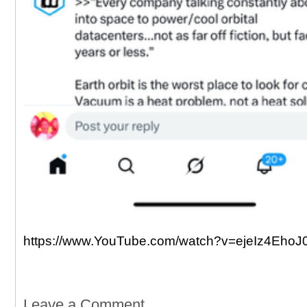
https://www.YouTube.com/watch?v=ejeIz4EhoJ
Leave a Comment