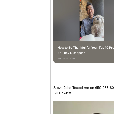
How to Be Thankful for Your Top 10 Pr
So They Disappear
youtube.com
Steve Jobs Texted me on 650-283-800
Bill Hewlett