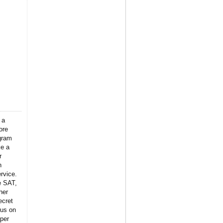
 a
ore
gram
ke a
r
n
rvice.
e SAT,
her
ecret
 us on
per