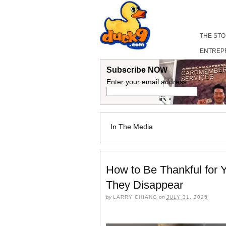
THE ST
ENTREP
Subscribe NOW
Enter your email address:
In The Media
How to Be Thankful for 
They Disappear
by
LARRY CHIANG
on
JULY 31, 2025