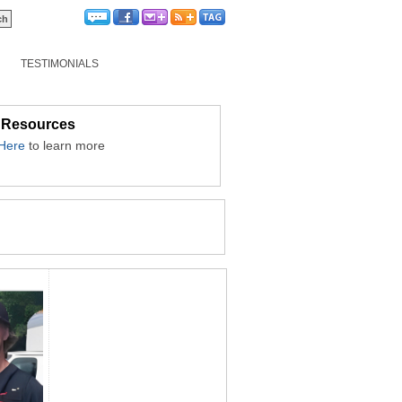
TESTIMONIALS
 Resources
 Here
to learn more