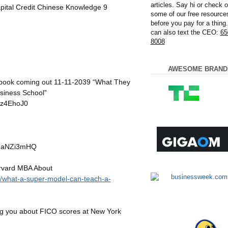
articles. Say hi or check o
ital Credit Chinese Knowledge 9
some of our free resource
before you pay for a thing
can also text the CEO:
65
8008
AWESOME BRAND
 book coming out 11-11-2039 “What They
siness School”
Iz4EhoJ0
XIaNZi3mHQ
rvard MBA About
g/what-a-super-model-can-teach-a-
g you about FICO scores at New York