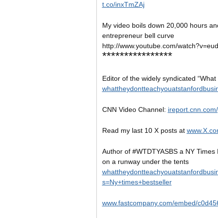
t.co/inxTmZAj
My video boils down 20,000 hours and
entrepreneur bell curve
http://www.youtube.com/watch?v=e
****************
Editor of the widely syndicated “What
whattheydontteachyouatstanfordbusi
CNN Video Channel:
ireport.cnn.com
Read my last 10 X posts at
www.X.co
Author of #WTDTYASBS a NY Times B
on a runway under the tents
whattheydontteachyouatstanfordbusi
s=Ny+times+bestseller
www.fastcompany.com/embed/c0d45