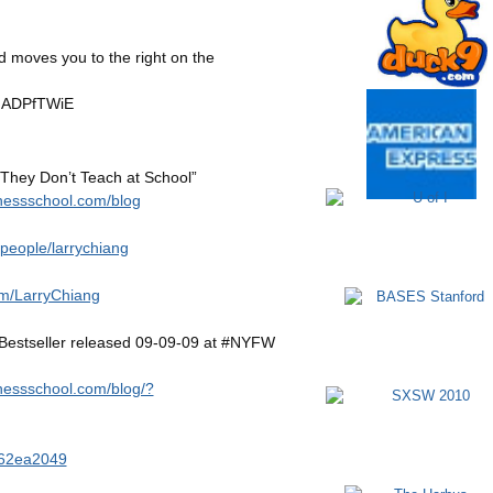
 moves you to the right on the
udADPfTWiE
 They Don’t Teach at School”
nessschool.com/blog
/people/larrychiang
m/LarryChiang
estseller released 09-09-09 at #NYFW
nessschool.com/blog/?
62ea2049