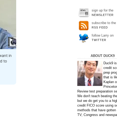
sign up for the
NEWSLETTER
subscribe to the
RSS FEED
follow Larry on
TWITTER
ant in
ABOUT DUCK9
id to
Duck9 is
credit sc
prep pro
that is li
Kaplan o
Princeto
Review test preparation se
We don't teach beating th
but we do get you to a hig
credit FICO score using s
methods that have gotten
TV, Congress and newspa