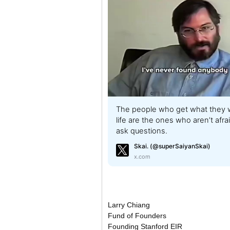
The people who get what they w
life are the ones who aren’t afra
ask questions.
Skai. (@superSaiyanSkai)
x.com
Larry Chiang
Fund of Founders
Founding Stanford EIR