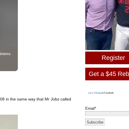
oblems
Register
Get a $45 Reb
Larry Chiang
on Facebook
8 in the same way that Mr Jobs called
Email*