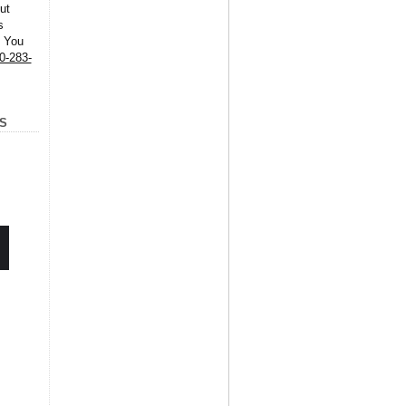
ut
s
. You
0-283-
S