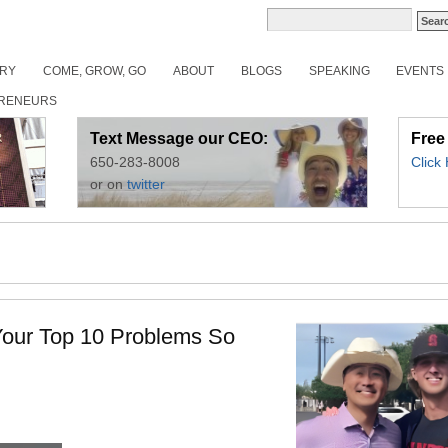
ORY
COME, GROW, GO
ABOUT
BLOGS
SPEAKING
EVENTS
RENEURS
Text Message our CEO:
Free
650-283-8008
Click
or on
twitter
Your Top 10 Problems So