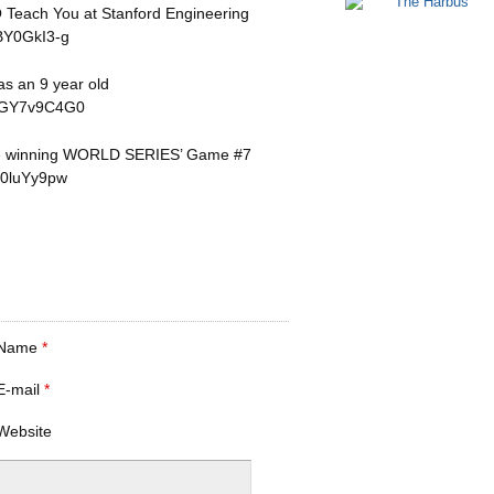
 Teach You at Stanford Engineering
BY0GkI3-g
s an 9 year old
OFGY7v9C4G0
re winning WORLD SERIES’ Game #7
u0luYy9pw
Name
*
E-mail
*
Website