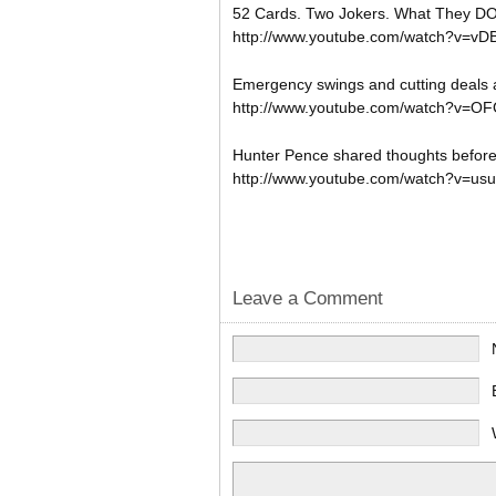
52 Cards. Two Jokers. What They DO
http://www.youtube.com/watch?v=vD
Emergency swings and cutting deals a
http://www.youtube.com/watch?v=
Hunter Pence shared thoughts befo
http://www.youtube.com/watch?v=us
Leave a Comment