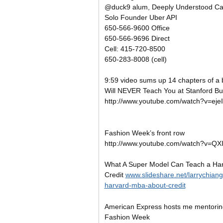
@duck9 alum, Deeply Understood Cap
Solo Founder Uber API
650-566-9600 Office
650-566-9696 Direct
Cell: 415-720-8500
650-283-8008 (cell)
9:59
video sums up 14 chapters of a
Will NEVER Teach You at Stanford Bu
http://www.youtube.com/watch?v=eje
Fashion Week’s front row
http://www.youtube.com/watch?v=Q
What A Super Model Can Teach a Ha
Credit
www.slideshare.net/larrychian
harvard-mba-about-credit
American Express hosts me mentorin
Fashion Week