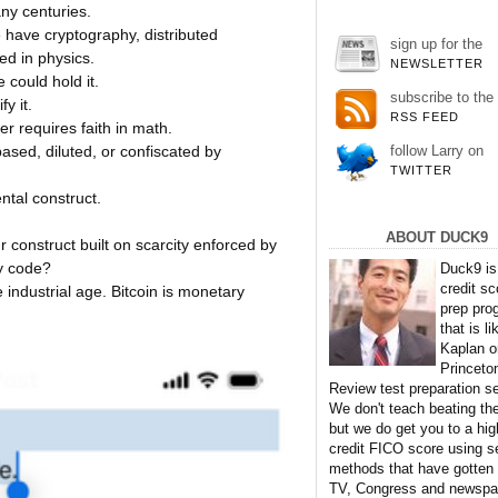
ny centuries.
 have cryptography, distributed
sign up for the
d in physics.
NEWSLETTER
could hold it.
subscribe to the
y it.
RSS FEED
er requires faith in math.
ed, diluted, or confiscated by
follow Larry on
TWITTER
tal construct.
ABOUT DUCK9
 construct built on scarcity enforced by
y code?
Duck9 is
credit sc
industrial age. Bitcoin is monetary
prep pro
that is li
Kaplan o
Princeto
Review test preparation se
We don't teach beating th
but we do get you to a hig
credit FICO score using s
methods that have gotten
TV, Congress and newspa