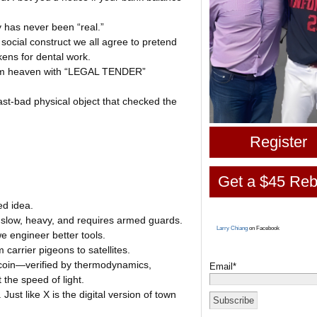
 has never been “real.”
social construct we all agree to pretend
kens for dental work.
from heaven with “LEGAL TENDER”
st-bad physical object that checked the
Register
Get a $45 Reb
ed idea.
’s slow, heavy, and requires armed guards.
Larry Chiang
on Facebook
e engineer better tools.
arrier pigeons to satellites.
itcoin—verified by thermodynamics,
Email*
the speed of light.
 Just like X is the digital version of town