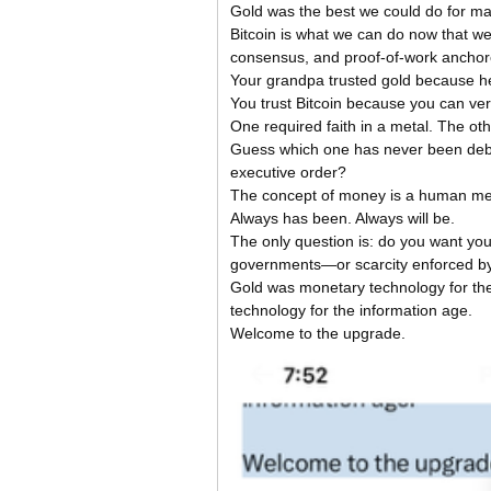
Gold was the best we could do for ma
Bitcoin is what we can do now that we
consensus, and proof-of-work anchore
Your grandpa trusted gold because he 
You trust Bitcoin because you can verif
One required faith in a metal. The oth
Guess which one has never been debas
executive order?
The concept of money is a human men
Always has been. Always will be.
The only question is: do you want your
governments—or scarcity enforced b
Gold was monetary technology for the 
technology for the information age.
Welcome to the upgrade.