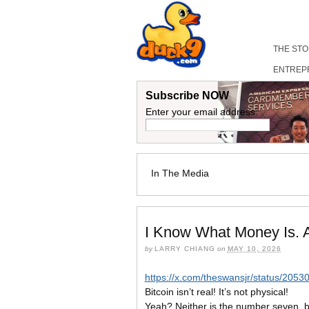
THE ST
ENTREP
Subscribe NOW
Enter your email address:
In The Media
I Know What Money Is. 
by
LARRY CHIANG
on
MAY 10, 2026
https://x.com/theswansjr/status/20
Bitcoin isn’t real! It’s not physical!
Yeah? Neither is the number seven, bu