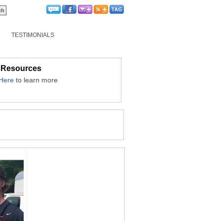
TESTIMONIALS
 Resources
 Here
to learn more