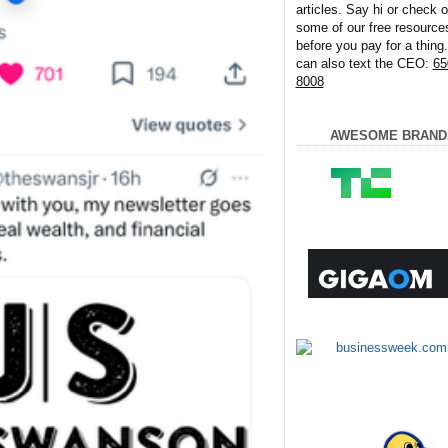
articles. Say hi or check o
some of our free resource
before you pay for a thing
can also text the CEO:
65
8008
AWESOME BRAND