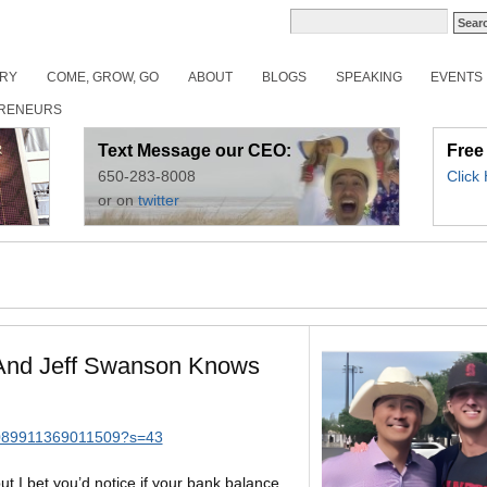
ORY
COME, GROW, GO
ABOUT
BLOGS
SPEAKING
EVENTS
RENEURS
Text Message our CEO:
Free
650-283-8008
Click
or on
twitter
And Jeff Swanson Knows
53089911369011509?s=43
t I bet you’d notice if your bank balance