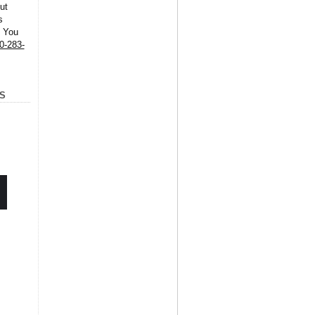
ut
s
. You
0-283-
S