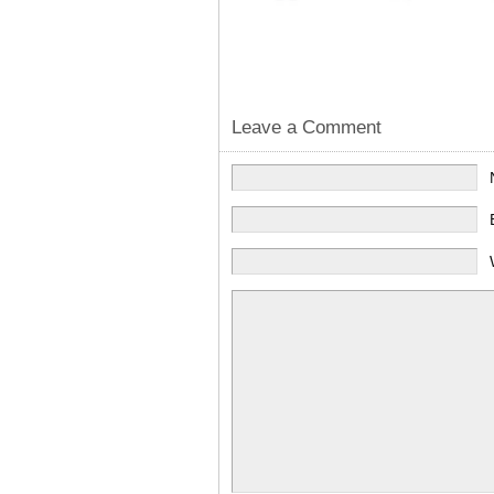
Leave a Comment