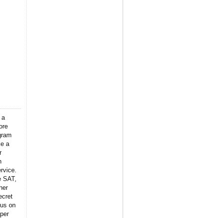
 a
ore
gram
ke a
r
n
rvice.
e SAT,
her
ecret
 us on
per