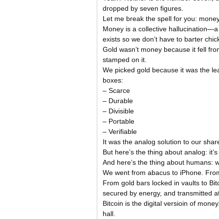
dropped by seven figures.
Let me break the spell for you: money
Money is a collective hallucination—a 
exists so we don’t have to barter chic
Gold wasn’t money because it fell 
stamped on it.
We picked gold because it was the lea
boxes:
– Scarce
– Durable
– Divisible
– Portable
– Verifiable
It was the analog solution to our shar
But here’s the thing about analog: it
And here’s the thing about humans: w
We went from abacus to iPhone. From c
From gold bars locked in vaults to B
secured by energy, and transmitted at 
Bitcoin is the digital versioin of money.
hall.