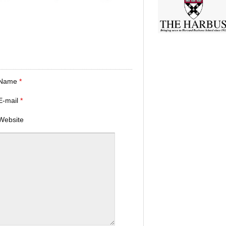
Name
*
E-mail
*
Website