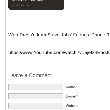
to the Word, “Manifest”
youtube.com
WordPress’d from Steve Jobs’ Friends iPhone 9
https://www.YouTube.com/watch?v=ejeIz4EhoJ
Leave a Comment
Name
*
E-mail
*
Website