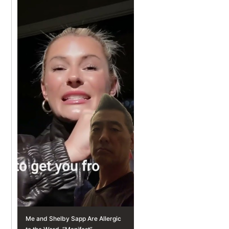
Me and Shelby Sapp Are Allergic