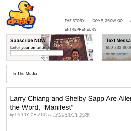
THE STORY
COME, GROW, GO
ENTREPRENEURS
Subscribe NOW
Text Messa
Enter your email address:
650-283-800
or on
twitter
In The Media
Larry Chiang and Shelby Sapp Are Aller
the Word, “Manifest”
by
LARRY CHIANG
on
JANUARY 9, 2025