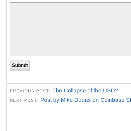
The Collapse of the USD?
PREVIOUS POST:
Post by Mike Dudas on Coinbase S
NEXT POST: