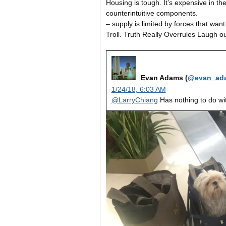
Housing is tough. It’s expensive in t
counterintuitive components.
– supply is limited by forces that want 
Troll. Truth Really Overrules Laugh o
Evan Adams (
@evan_ad
1/24/18, 6:03 AM
@LarryChiang
Has nothing to do wit