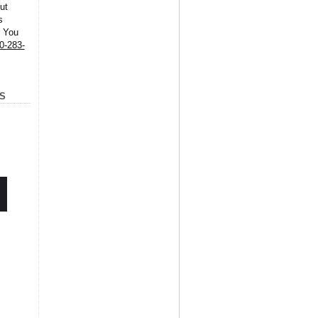
ut
s
. You
0-283-
S