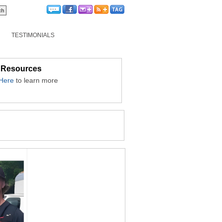
TESTIMONIALS
 Resources
 Here
to learn more