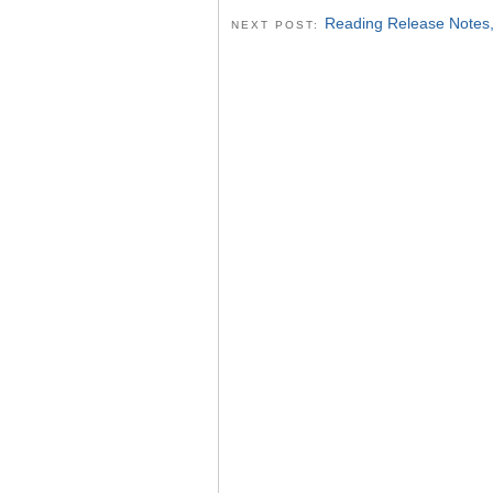
Reading Release Notes
NEXT POST: