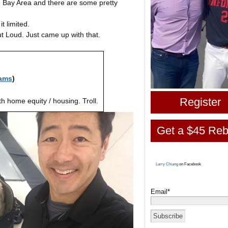
he Bay Area and there are some pretty
it limited.
ut Loud. Just came up with that.
ams
)
Register
h home equity / housing. Troll.
Get a $45 Reb
Larry Chiang
on Facebook
Email*