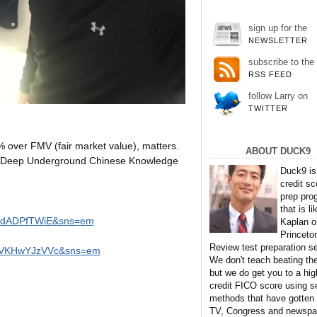
sign up for the
NEWSLETTER
subscribe to the
RSS FEED
follow Larry on
TWITTER
% over FMV (fair market value), matters.
ABOUT DUCK9
se Deep Underground Chinese Knowledge
Duck9 is
credit sc
prep pro
that is li
eudADPfTWiE&sns=em
Kaplan o
Princeto
Review test preparation se
=WVKHwYJzVVc&sns=em
We don't teach beating th
but we do get you to a hig
credit FICO score using s
methods that have gotten
TV, Congress and newspa