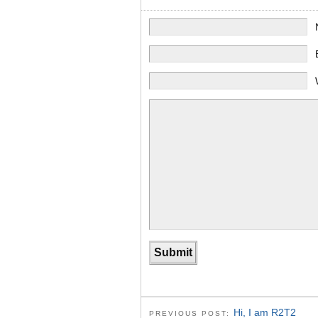
Hi, I am R2T2
PREVIOUS POST: