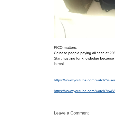
FICO matters.
Chinese people paying all cash at 20
Start hustling for knowledge becau
is real.
https://www.youtube.com/watch?v=
https://www.youtube.com/watch?v
Leave a Comment