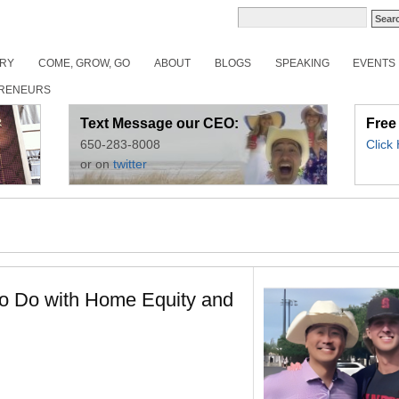
ORY
COME, GROW, GO
ABOUT
BLOGS
SPEAKING
EVENTS
RENEURS
Text Message our CEO:
Free
650-283-8008
Click
or on
twitter
to Do with Home Equity and