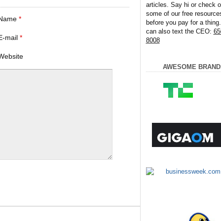
articles. Say hi or check o
some of our free resource
Name
*
before you pay for a thing
can also text the CEO:
65
E-mail
*
8008
Website
AWESOME BRAND