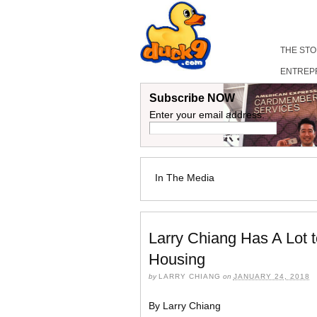
THE ST
ENTREP
Subscribe NOW
Enter your email address:
In The Media
Larry Chiang Has A Lot 
Housing
by
LARRY CHIANG
on
JANUARY 24, 2018
By Larry Chiang