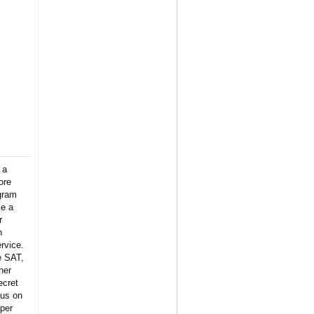
 a
ore
gram
ke a
r
n
rvice.
e SAT,
her
ecret
 us on
per