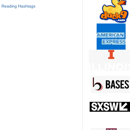
, Reading Hashtags