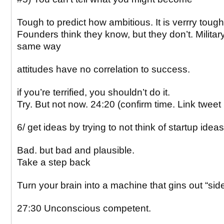
Tough to predict how ambitious. It is verrry tough
Founders think they know, but they don’t. Military
same way
attitudes have no correlation to success.
if you’re terrified, you shouldn’t do it.
Try. But not now. 24:20 (confirm time. Link tweet
6/ get ideas by trying to not think of startup ideas
Bad. but bad and plausible.
Take a step back
Turn your brain into a machine that gins out “sid
27:30 Unconscious competent.