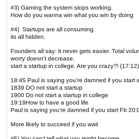
#3) Gaming the system stops working.
How do you wanna win what you win by doing
#4) Startups are all consuming.
its all hidden.
Founders all say: It never gets easier. Total vol
worry doesn’t decrease.
start a startup in college. Are you crazy?! (17:12)
18:45 Paul is saying you’re damned if you start a
1839 DO not start a startup
1900 Do not start a startup in college
19:19How to have a good life
Paul is saying you’re damned if you start Fb 20:
More likely to succeed if you wait
#5) You can’t tell what you might become