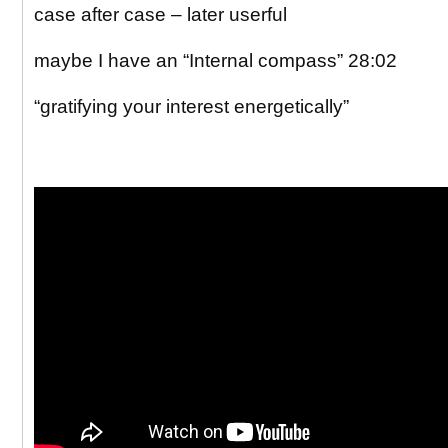
case after case – later userful
maybe I have an “Internal compass” 28:02
“gratifying your interest energetically”