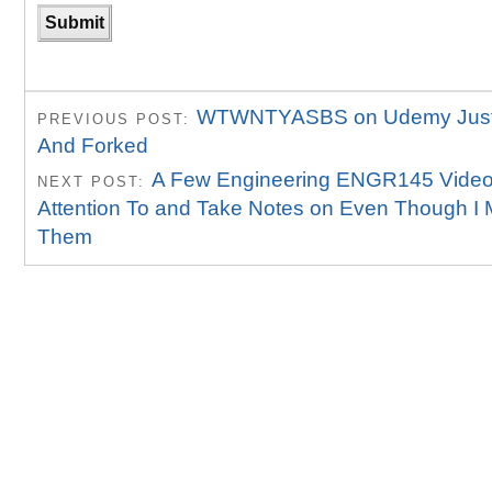
WTWNTYASBS on Udemy Just 
PREVIOUS POST:
And Forked
A Few Engineering ENGR145 Video
NEXT POST:
Attention To and Take Notes on Even Though I
Them