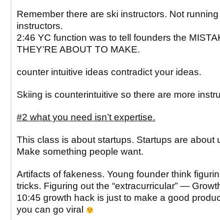
Remember there are ski instructors. Not running
instructors.
2:46 YC function was to tell founders the MIST
THEY’RE ABOUT TO MAKE.
counter intuitive ideas contradict your ideas.
Skiing is counterintuitive so there are more instr
#2 what you need isn’t expertise.
This class is about startups. Startups are about u
Make something people want.
Artifacts of fakeness. Young founder think figurin
tricks. Figuring out the “extracurricular” — Grow
10:45 growth hack is just to make a good product
you can go viral