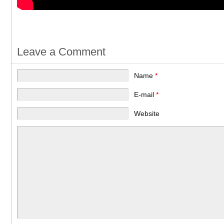
Leave a Comment
Name
*
E-mail
*
Website