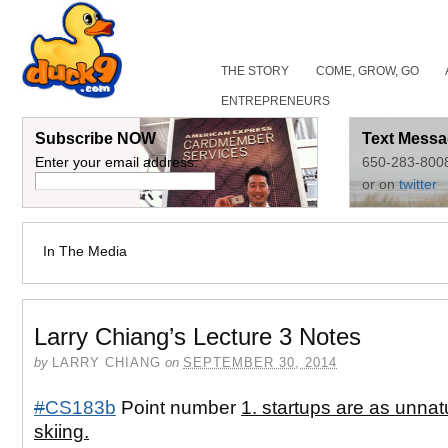
THE STORY
COME, GROW, GO
ENTREPRENEURS
Subscribe NOW
Text Messa
Enter your email address:
650-283-800
or on
twitter
In The Media
Larry Chiang’s Lecture 3 Notes
by
LARRY CHIANG
on
SEPTEMBER 30, 2014
#
CS183b
Point number
1. startups are as unnat
skiing.