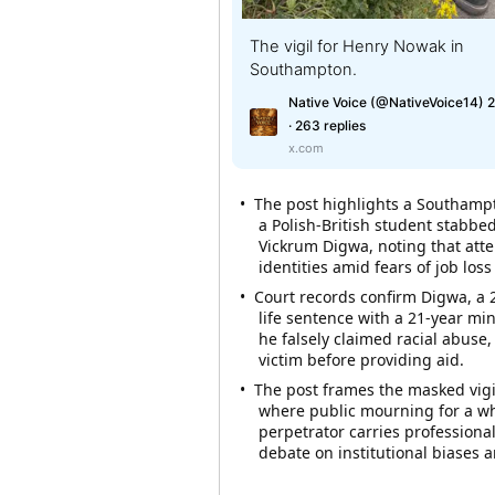
The vigil for Henry Nowak in
Southampton.
Native Voice (@NativeVoice14) 2
· 263 replies
x.com
• The post highlights a Southampt
a Polish-British student stabb
Vickrum Digwa, noting that att
identities amid fears of job loss
• Court records confirm Digwa, a 2
life sentence with a 21-year mi
he falsely claimed racial abuse,
victim before providing aid.
• The post frames the masked vigi
where public mourning for a whi
perpetrator carries professional
debate on institutional biases and free expression. ​​​​​​​​​​​