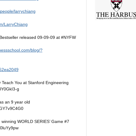
/people/larrychiang
m/LarryChiang
estseller released 09-09-09 at #NYFW
nessschool.com/blog/?
62ea2049
 Teach You at Stanford Engineering
BY0GkI3-g
s an 9 year old
OFGY7v9C4G0
re winning WORLD SERIES’ Game #7
u0luYy9pw