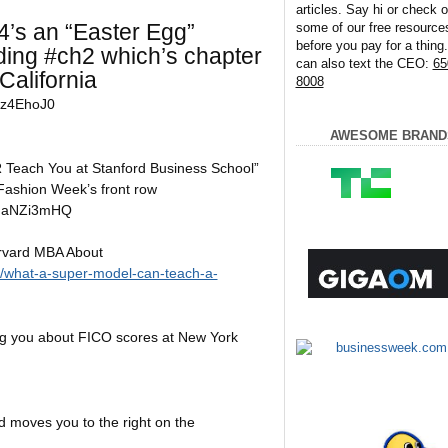
articles. Say hi or check o
4’s an “Easter Egg”
some of our free resource
before you pay for a thing
ding #ch2 which’s chapter
can also text the CEO:
65
California
8008
Iz4EhoJ0
AWESOME BRAND
Teach You at Stanford Business School”
Fashion Week’s front row
XIaNZi3mHQ
rvard MBA About
g/what-a-super-model-can-teach-a-
g you about FICO scores at New York
 moves you to the right on the