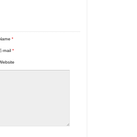
Name
*
E-mail
*
Website