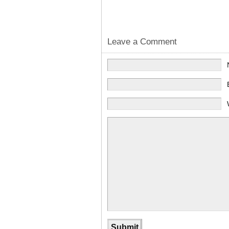
Leave a Comment