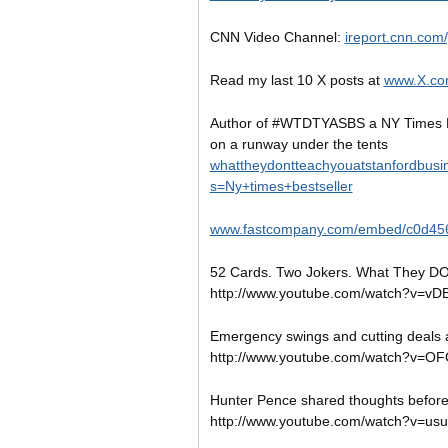
CNN Video Channel:
ireport.cnn.com
Read my last 10 X posts at
www.X.co
Author of #WTDTYASBS a NY Times B
on a runway under the tents
whattheydontteachyouatstanfordbusi
s=Ny+times+bestseller
www.fastcompany.com/embed/c0d45
52 Cards. Two Jokers. What They DO
http://www.youtube.com/watch?v=vD
Emergency swings and cutting deals a
http://www.youtube.com/watch?v=
Hunter Pence shared thoughts befo
http://www.youtube.com/watch?v=us