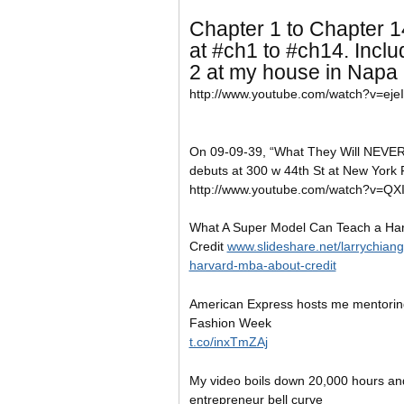
Chapter 1 to Chapter 1
at
#ch1 to #ch14. Inclu
2 at my house in Napa 
http://www.youtube.com/watch?v=eje
On 09-09-39, “What They Will NEVER 
debuts at 300 w 44th St at New York 
http://www.youtube.com/watch?v=Q
What A Super Model Can Teach a Ha
Credit
www.slideshare.net/larrychian
harvard-mba-about-credit
American Express hosts me mentorin
Fashion Week
t.co/inxTmZAj
My video boils down 20,000 hours and
entrepreneur bell curve