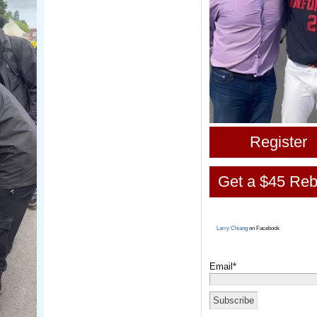
Register
Get a $45 Reb
Larry Chiang
on Facebook
Email*