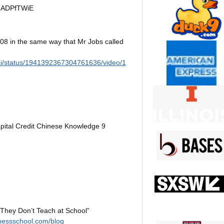
udADPfTWiE
8 in the same way that Mr Jobs called
ai/status/1941392367304761636/video/1
ital Credit Chinese Knowledge 9
 They Don’t Teach at School”
nessschool.com/blog