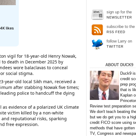
sign up for the
NEWSLETTER
subscribe to the
4K likes
RSS FEED
follow Larry on
TWITTER
on vigil for 18-year-old Henry Nowak,
ed to death in December 2025 by
ABOUT DUCK9
endees wore balaclavas to conceal
 or social stigma.
Duck9 is
credit sc
3-year-old local Sikh man, received a
prep pro
nimum after stabbing Nowak five times;
that is li
 leading police to handcuff the dying
Kaplan o
Princeto
Review test preparation se
l as evidence of a polarized UK climate
We don't teach beating th
te victim killed by a non-white
but we do get you to a hig
 and reputational risks, sparking
credit FICO score using s
​​​​​​​​​​​​​​​​​​​​​​​​​​​​​​​​​​​​​​​
methods that have gotten
TV, Congress and newspa