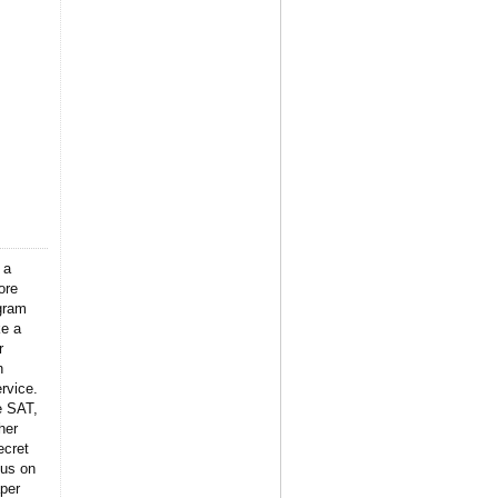
 a
ore
gram
ke a
r
n
rvice.
e SAT,
her
ecret
 us on
per