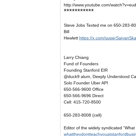
http://www.youtube.com/watch?v=e
***********
Steve Jobs Texted me on 650-283-800
Bill
Hewlett
https://x.com/superSaiyanSk
Larry Chiang
Fund of Founders
Founding Stanford EIR
@duck9 alum, Deeply Understood Cap
Solo Founder Uber API
650-566-9600 Office
650-566-9696 Direct
Cell: 415-720-8500
650-283-8008 (cell)
Editor of the widely syndicated “What
whattheydontteachyouatstanfordbusi