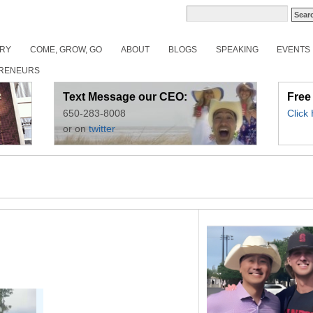
ORY
COME, GROW, GO
ABOUT
BLOGS
SPEAKING
EVENTS
RENEURS
Text Message our CEO:
Free
650-283-8008
Click
or on
twitter