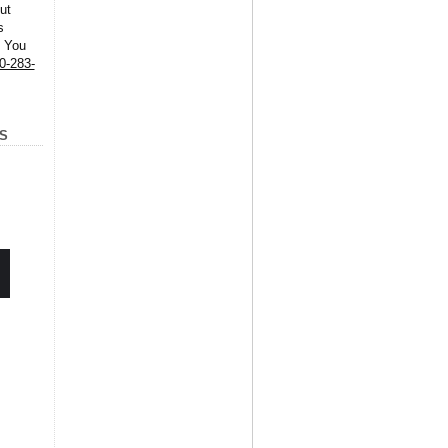
ut
s
. You
0-283-
S