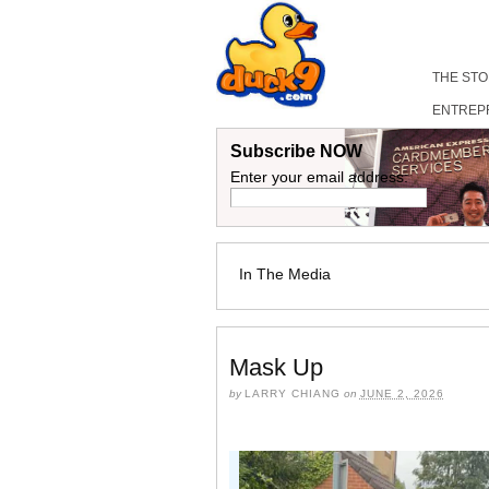
THE ST
ENTREP
Subscribe NOW
Enter your email address:
In The Media
Mask Up
by
LARRY CHIANG
on
JUNE 2, 2026