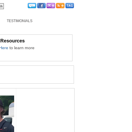
TESTIMONIALS
 Resources
 Here
to learn more