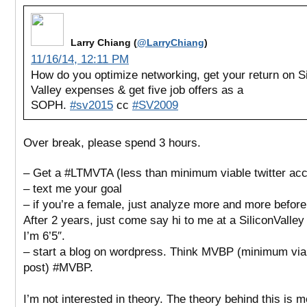
Larry Chiang (
@LarryChiang
)
11/16/14, 12:11 PM
How do you optimize networking, get your return on Si
Valley expenses & get five job offers as a
SOPH.
#sv2015
cc
#SV2009
Over break, please spend 3 hours.
– Get a #LTMVTA (less than minimum viable twitter acc
– text me your goal
– if you’re a female, just analyze more and more before
After 2 years, just come say hi to me at a SiliconValley
I’m 6’5″.
– start a blog on wordpress. Think MVBP (minimum via
post) #MVBP.
I’m not interested in theory. The theory behind this is 