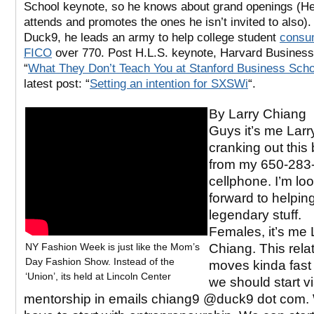
School keynote, so he knows about grand openings (H
attends and promotes the ones he isn’t invited to also)
Duck9, he leads an army to help college student
consu
FICO
over 770. Post H.L.S. keynote, Harvard Business
“
What They Don’t Teach You at Stanford Business Scho
latest post: “
Setting an intention for SXSWi
“.
By Larry Chiang
Guys it’s me Larry
cranking out this 
from my 650-283
cellphone. I’m lo
forward to helpin
legendary stuff.
Females, it’s me 
NY Fashion Week is just like the Mom’s
Chiang. This rela
Day Fashion Show. Instead of the
moves kinda fas
‘Union’, its held at Lincoln Center
we should start v
mentorship in emails chiang9 @duck9 dot com.