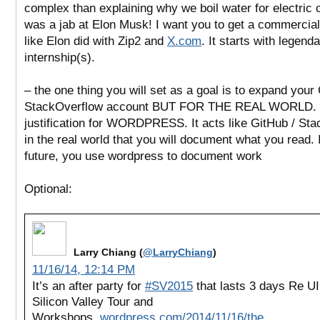
complex than explaining why we boil water for electric
was a jab at Elon Musk! I want you to get a commerciall
like Elon did with Zip2 and
X.com
. It starts with legend
internship(s).
– the one thing you will set as a goal is to expand your
StackOverflow account BUT FOR THE REAL WORLD. 
justification for WORDPRESS. It acts like
GitHub / Sta
in the real world that you will document what you read. 
future, you use wordpress to document work
Optional:
Larry Chiang (
@LarryChiang
)
11/16/14, 12:14 PM
It’s an after party for
#SV2015
that lasts 3 days Re U
Silicon Valley Tour and
Workshops
.wordpress.com/2014/11/16/the…