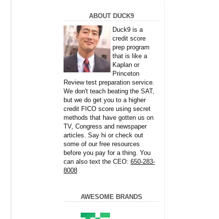
ABOUT DUCK9
Duck9 is a
credit score
prep program
that is like a
Kaplan or
Princeton
Review test preparation service.
We don't teach beating the SAT,
but we do get you to a higher
credit FICO score using secret
methods that have gotten us on
TV, Congress and newspaper
articles. Say hi or check out
some of our free resources
before you pay for a thing. You
can also text the CEO:
650-283-
8008
AWESOME BRANDS