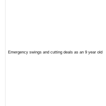
Emergency swings and cutting deals as an 9 year old