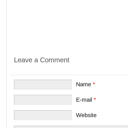
Leave a Comment
Name
*
E-mail
*
Website