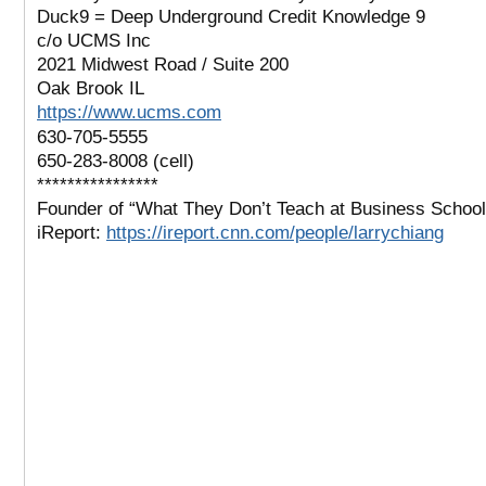
Duck9 = Deep Underground Credit Knowledge 9
c/o UCMS Inc
2021 Midwest Road / Suite 200
Oak Brook IL
https://www.ucms.com
630-705-5555
650-283-8008 (cell)
****************
Founder of “What They Don’t Teach at Business Schoo
iReport:
https://ireport.cnn.com/people/larrychiang