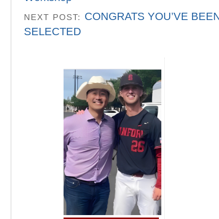
CONGRATS YOU’VE BEE
NEXT POST:
SELECTED