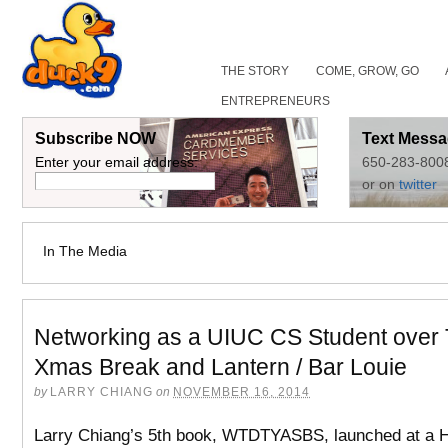
THE STORY
COME, GROW, GO
ENTREPRENEURS
Subscribe NOW
Text Messa
Enter your email address:
650-283-800
or on
twitter
In The Media
Networking as a UIUC CS Student over
Xmas Break and Lantern / Bar Louie
by
LARRY CHIANG
on
NOVEMBER 16, 2014
Larry Chiang’s 5th book, WTDTYASBS, launched at a 