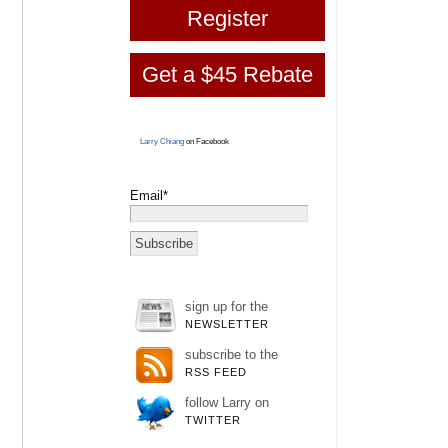
Register
Get a $45 Rebate
Larry Chiang
on Facebook
Email*
sign up for the
NEWSLETTER
subscribe to the
RSS FEED
follow Larry on
TWITTER