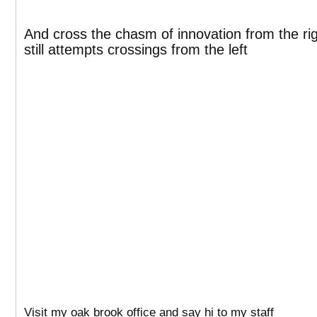
And cross the chasm of innovation from the right
still attempts crossings from the left
Visit my oak brook office and say hi to my staff