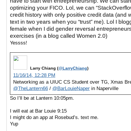
have to start with entrepreneurship. We can start
optimizing your FICO. Lol, we can “StackOverflo
credit history with only positive credit data (and
text in two years when you “trust” me). Lol I blo
female when I did gender reversal entrepreneur
exercises (in a blog called Women 2.0)
Yessss!
Larry Chiang (
@LarryChiang
)
11/16/14, 12:28 PM
Networking as a UIUC CS Student over TG, Xmas Br
@TheLantern66
/
@BarLouieNaper
in Naperville
So I’ll be at Lantern 10:05pm.
I will eat at Bar Louie 9:15
I might do an app at Rosebud’s. text me.
Yup