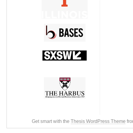
Get smart with the
Thesis WordPress Theme
fro