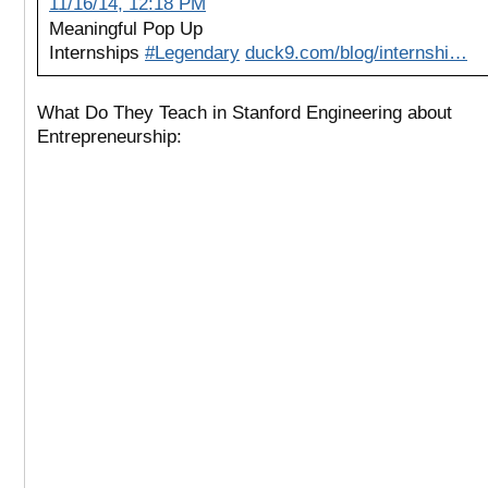
11/16/14, 12:18 PM
Meaningful Pop Up
Internships
#Legendary
duck9.com/blog/internshi…
What Do They Teach in Stanford Engineering about
Entrepreneurship: