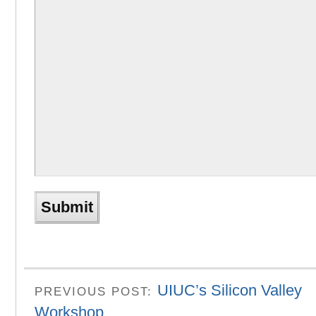
UIUC’s Silicon Valley
PREVIOUS POST:
Workshop