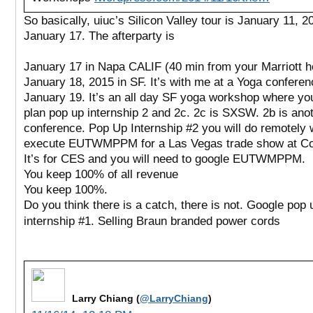
So basically, uiuc’s Silicon Valley tour is January 11, 2
January 17. The afterparty is
January 17 in Napa CALIF (40 min from your Marriott h
January 18, 2015 in SF. It’s with me at a Yoga conferen
January 19. It’s an all day SF yoga workshop where you
plan pop up internship 2 and 2c. 2c is SXSW. 2b is ano
conference. Pop Up Internship #2 you will do remotely
execute EUTWMPPM for a Las Vegas trade show at Co
It’s for CES and you will need to google EUTWMPPM.
You keep 100% of all revenue
You keep 100%.
Do you think there is a catch, there is not. Google pop 
internship #1. Selling Braun branded power cords
Larry Chiang (
@LarryChiang
)