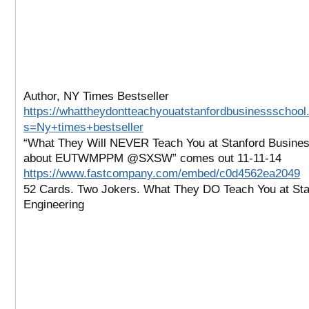
Author, NY Times Bestseller
https://whattheydontteachyouatstanfordbusinessschool
s=Ny+times+bestseller
“What They Will NEVER Teach You at Stanford Busine
about EUTWMPPM @SXSW” comes out 11-11-14
https://www.fastcompany.com/embed/c0d4562ea2049
52 Cards. Two Jokers. What They DO Teach You at Sta
Engineering