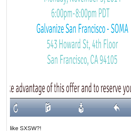
like SXSW?!