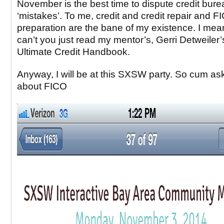
November is the best time to dispute credit bure
‘mistakes’. To me, credit and credit repair and 
preparation are the bane of my existence. I mea
can’t you just read my mentor’s, Gerri Detweiler’
Ultimate Credit Handbook.
Anyway, I will be at this SXSW party. So cum a
about FICO