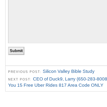
Silicon Valley Bible Study
PREVIOUS POST:
CEO of Duck9, Larry (650-283-8008
NEXT POST:
You 15 Free Uber Rides 817 Area Code ONLY