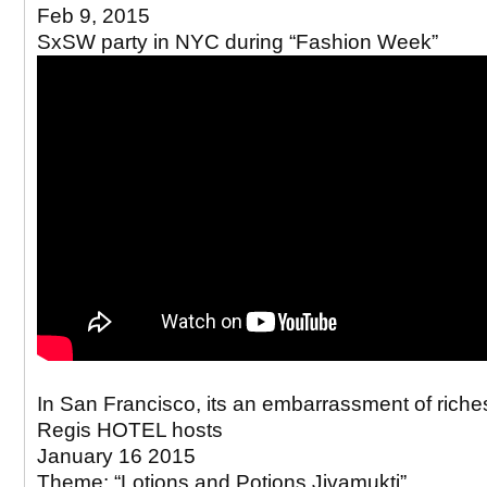
Feb 9, 2015
SxSW party in NYC during “Fashion Week”
In San Francisco, its an embarrassment of riches
Regis HOTEL hosts
January 16 2015
Theme: “Lotions and Potions Jivamukti”