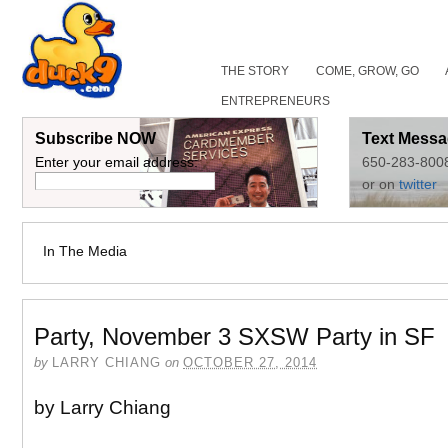
THE STORY
COME, GROW, GO
ENTREPRENEURS
Subscribe NOW
Text Messa
Enter your email address:
650-283-800
or on
twitter
In The Media
Party, November 3 SXSW Party in SF
by
LARRY CHIANG
on
OCTOBER 27, 2014
by Larry Chiang