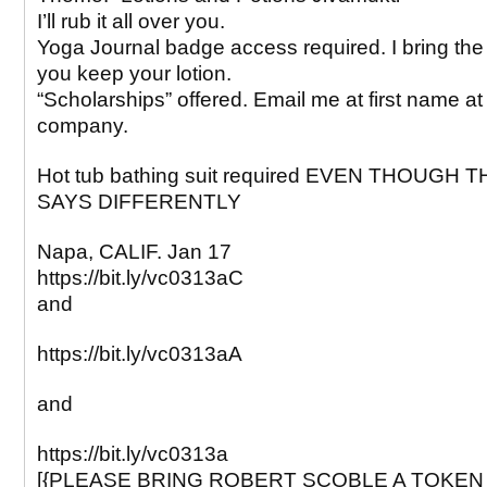
I’ll rub it all over you.
Yoga Journal badge access required. I bring the
you keep your lotion.
“Scholarships” offered. Email me at first name a
company.
Hot tub bathing suit required EVEN THOUGH 
SAYS DIFFERENTLY
Napa, CALIF. Jan 17
https://bit.ly/vc0313aC
and
https://bit.ly/vc0313aA
and
https://bit.ly/vc0313a
[{PLEASE BRING ROBERT SCOBLE A TOKEN 