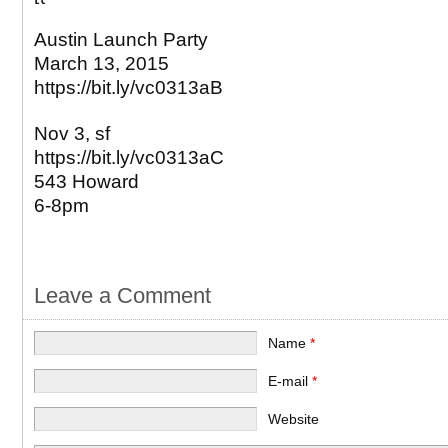
Austin Launch Party
March 13, 2015
https://bit.ly/vc0313aB
Nov 3, sf
https://bit.ly/vc0313aC
543 Howard
6-8pm
Leave a Comment
Name
*
E-mail
*
Website