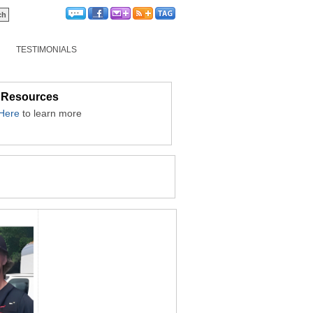
TESTIMONIALS
 Resources
 Here
to learn more