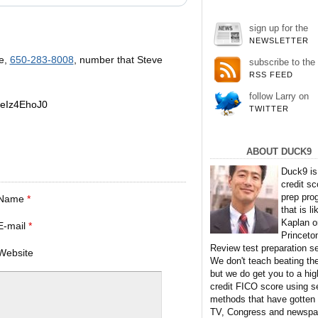
sign up for the
NEWSLETTER
e,
650-283-8008
, number that Steve
subscribe to the
RSS FEED
follow Larry on
jeIz4EhoJ0
TWITTER
ABOUT DUCK9
Duck9 is
credit sc
prep pro
Name
*
that is li
Kaplan o
E-mail
*
Princeto
Review test preparation se
Website
We don't teach beating th
but we do get you to a hig
credit FICO score using s
methods that have gotten
TV, Congress and newspa