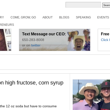
ORY
COME, GROW, GO
ABOUT
BLOGS
SPEAKING
EVENTS
RENEURS
Text Message our CEO:
Free
650-283-8008
Click
or on
twitter
 high fructose, corn syrup
do the 12 oz soda but have to consume