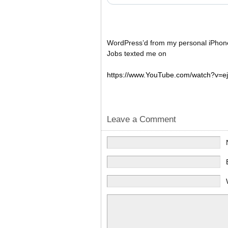
WordPress’d from my personal iPhon
Jobs texted me on
https://www.YouTube.com/watch?v=e
Leave a Comment