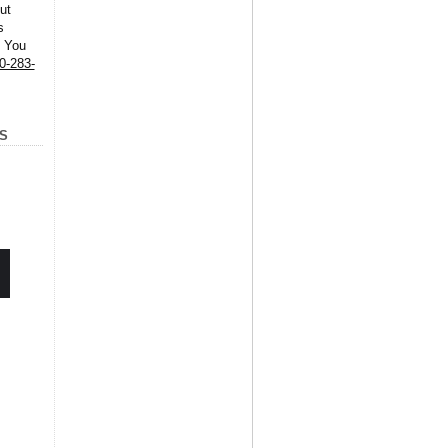
ut
s
. You
0-283-
S