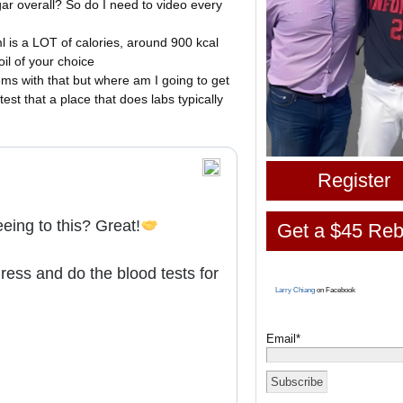
ar overall? So do I need to video every
ml is a LOT of calories, around 900 kcal
il of your choice
ms with that but where am I going to get
st that a place that does labs typically
Register
eing to this? Great!
Get a $45 Reb
ess and do the blood tests for
Larry Chiang
on Facebook
Email*