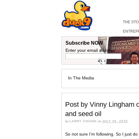
THE ST
ENTREP
Subscribe NOW
Enter your email address:
In The Media
Post by Vinny Lingham on
and seed oil
by
LARRY CHIANG
on
JULY 30, 2025
So not sure I’m following. So I just 