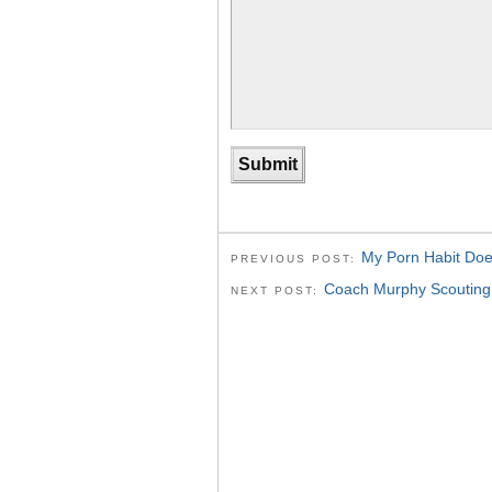
My Porn Habit Does
PREVIOUS POST:
Coach Murphy Scouting 
NEXT POST: