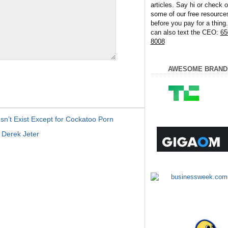
articles. Say hi or check o
some of our free resource
before you pay for a thing
can also text the CEO:
65
8008
AWESOME BRAND
n’t Exist Except for Cockatoo Porn
Derek Jeter