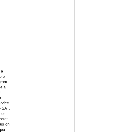
 a
ore
gram
ke a
r
n
rvice.
e SAT,
her
ecret
 us on
per