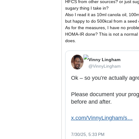
HFCS from other sources? or just sug
sugary thing I take in?
Also I read it as 10ml canola oil, 100
but happy to do 500kcal from a seed o
As for the measures, I have no proble
HOMA-IR done? This is not a normal te
does.
Vinny Lingham
⁦‪@VinnyLingham‬⁩
Ok – so you’re actually agre
Please document your progr
before and after.
x.com/VinnyLingham/s…
7/30/25, 5:33 PM