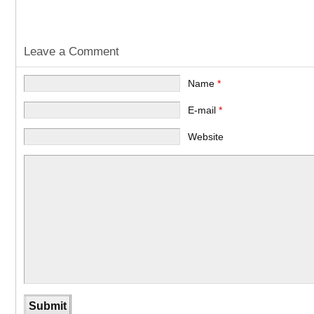
Leave a Comment
Name
*
E-mail
*
Website