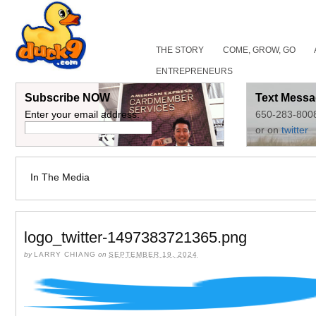
THE STORY
COME, GROW, GO
ENTREPRENEURS
Subscribe NOW
Text Messa
Enter your email address:
650-283-800
or on
twitter
In The Media
logo_twitter-1497383721365.png
by
LARRY CHIANG
on
SEPTEMBER 19, 2024