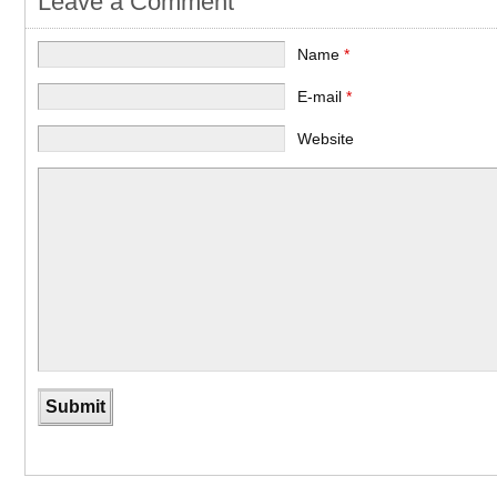
Leave a Comment
Name
*
E-mail
*
Website