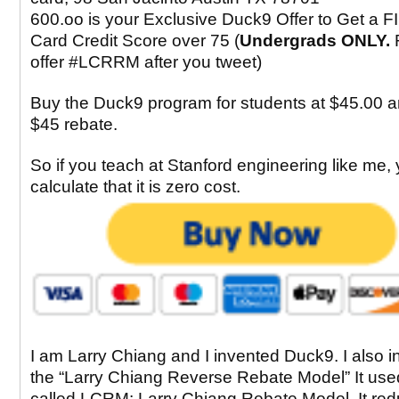
600.oo is your Exclusive Duck9 Offer to Get a F
Card Credit Score over 75 (
Undergrads ONLY.
offer #LCRRM after you tweet)
Buy the Duck9 program for students at $45.00 a
$45 rebate.
So if you teach at Stanford engineering like me,
calculate that it is zero cost.
I am Larry Chiang and I invented Duck9. I also 
the “Larry Chiang Reverse Rebate Model” It use
called LCRM: Larry Chiang Rebate Model. It re