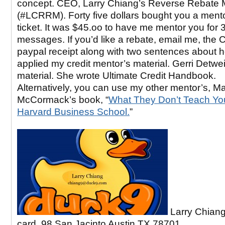
concept. CEO, Larry Chiang’s Reverse Rebate 
(#LCRRM). Forty five dollars bought you a ment
ticket. It was $45.oo to have me mentor you for 3
messages. If you’d like a rebate, email me, the
paypal receipt along with two sentences about 
applied my credit mentor’s material. Gerri Detwei
material. She wrote Ultimate Credit Handbook.
Alternatively, you can use my other mentor’s, M
McCormack’s book, “
What They Don’t Teach Yo
Harvard Business School.
”
Larry Chiang
card, 98 San Jacinto Austin TX 78701