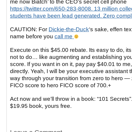
me now Biatch’ to the CEO’s secret cell phone
https://twitter.com/650-283-8008. 13 million coll
students have been lead generated. Zero compla
CAUTION: For
Dickie-the-Duck
‘s sake, effen text
name before you
call me
Execute on this $45.00 rebate. Its easy to do, its
not to do… like augmenting and establishing yo
score. If you want in on it, pay pay $40.01 to me
directly. Yeah, I will be your executive assistant
way through your transition from zero to hero —
FICO score to hero FICO score of 700.+
Act now and we’ll throw in a book: “101 Secrets”. 
$19.95 book, yours free.