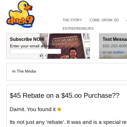
THE STORY
COME, GROW, GO
ENTREPRENEURS
Subscribe NOW
Text Messa
Enter your email address:
650-283-800
or on
twitter
In The Media
$45 Rebate on a $45.oo Purchase??
Darnit. You found it
Its not just any ‘rebate’. It was and is a special r