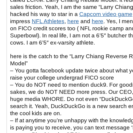
sales friction. Yeah, I am the same “Larry Chiang
hacked his way to star in a
Capcom video game
impress
NFL Athletes
,
here
and
here
. Yes, I me
on FICO credit scores too ( NFL rookie camp an
Superbowl). In real life, I am not a 6’5″ butcher t
cows. I am 6’5″ ex-varsity athlete.
here is the catch to the “Larry Chiang Reverse 
Model”
– You gotta facebook update twice about what y
raise your college undergrad FICO score
– You do NOT need to mention duck9. For goo
sakes, we do NOT NEED more press. Our CEO, 
huge media WHORE. Do not even “DuckDuckGo
search it. Yeah, DuckDuckGo is a new search en
the cool kids are on.
– If at anytime you’re unhappy with the knowle
is paying you to receive, you can text messag