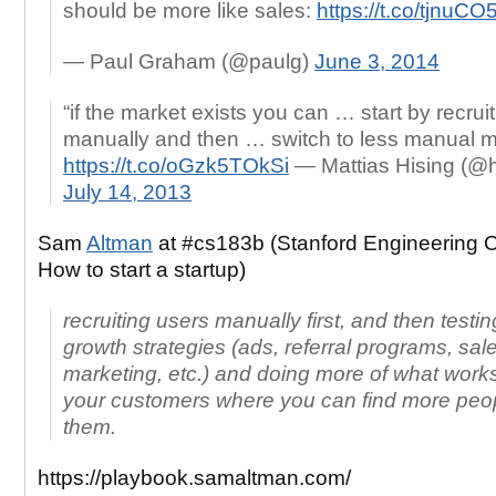
should be more like sales:
https://t.co/tjnuC
— Paul Graham (@paulg)
June 3, 2014
“if the market exists you can … start by recrui
manually and then … switch to less manual 
https://t.co/oGzk5TOkSi
— Mattias Hising (@h
July 14, 2013
Sam
Altman
at #cs183b (Stanford Engineering 
How to start a startup)
recruiting users manually first, and then testing
growth strategies (ads, referral programs, sal
marketing, etc.) and doing more of what work
your customers where you can find more peop
them.
https://playbook.samaltman.com/