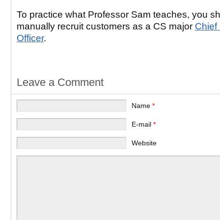
To practice what Professor Sam teaches, you s
manually recruit customers as a CS major
Chief
Officer
.
Leave a Comment
Name
*
E-mail
*
Website