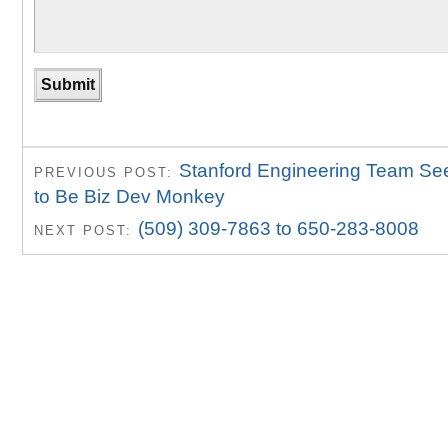
Stanford Engineering Team S
PREVIOUS POST:
to Be Biz Dev Monkey
(509) 309-7863 to 650-283-8008
NEXT POST: