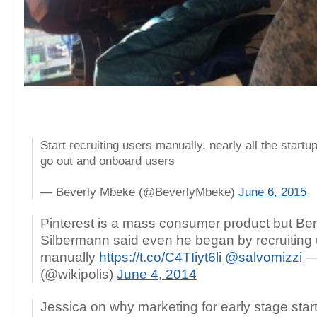
Start recruiting users manually, nearly all the startu
go out and onboard users
— Beverly Mbeke (@BeverlyMbeke)
June 6, 2015
Pinterest is a mass consumer product but Be
Silbermann said even he began by recruiting
manually
https://t.co/C4TIiyt6li
@salvomizzi
— 
(@wikipolis)
June 4, 2014
Jessica on why marketing for early stage star