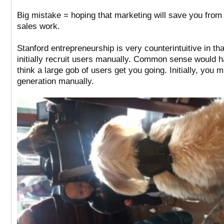
Big mistake = hoping that marketing will save you from d
sales work.
Stanford entrepreneurship is very counterintuitive in th
initially recruit users manually. Common sense would 
think a large gob of users get you going. Initially, you 
generation manually.