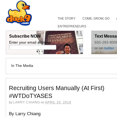
THE STORY
COME, GROW, GO
ENTREPRENEURS
Subscribe NOW
Text Messa
Enter your email address:
650-283-800
or on
twitter
In The Media
Recruiting Users Manually (At First)
#WTDoTYASES
by
LARRY CHIANG
on
APRIL 20, 2016
By Larry Chiang