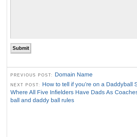
Domain Name
PREVIOUS POST:
How to tell if you’re on a Daddyball
NEXT POST:
Where All Five Infielders Have Dads As Coache
ball and daddy ball rules