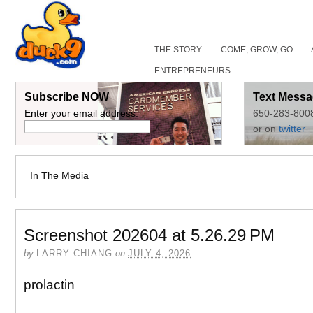
THE STORY
COME, GROW, GO
ENTREPRENEURS
Subscribe NOW
Text Messa
Enter your email address:
650-283-800
or on
twitter
In The Media
Screenshot 202604 at 5.26.29 PM
by
LARRY CHIANG
on
JULY 4, 2026
prolactin