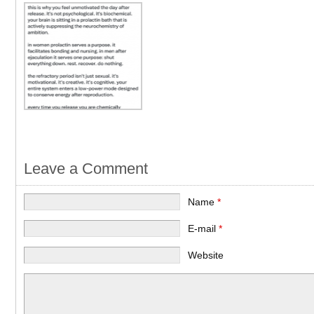
Leave a Comment
Name
*
E-mail
*
Website