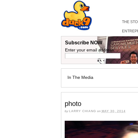
THE ST
ENTREP
Subscribe NOW
Enter your email address:
In The Media
photo
by
LARRY CHIANG
on
MAY 30, 2014