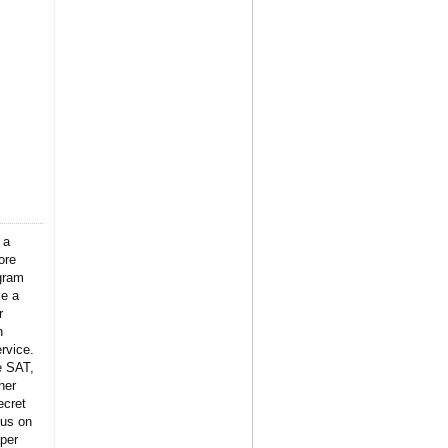
 a
ore
gram
ke a
r
n
rvice.
e SAT,
her
ecret
 us on
per