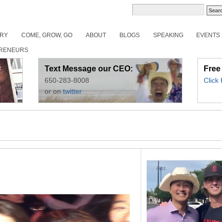
ORY
COME, GROW, GO
ABOUT
BLOGS
SPEAKING
EVENTS
RENEURS
Text Message our CEO:
Free
650-283-8008
Click
or on
twitter