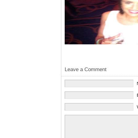
Leave a Comment