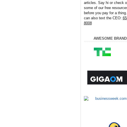
articles. Say hi or check o
some of our free resource
before you pay for a thing
can also text the CEO:
65
8008
AWESOME BRAND