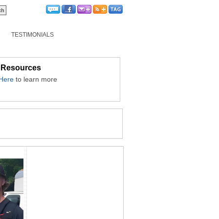
TESTIMONIALS
 Resources
 Here
to learn more