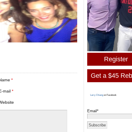
Register
Get a $45 Reb
Name
*
E-mail
*
Larry Chiang
on Facebook
Website
Email*