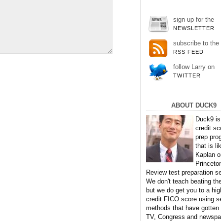
sign up for the
NEWSLETTER
subscribe to the
RSS FEED
follow Larry on
TWITTER
ABOUT DUCK9
Duck9 is
credit sc
prep pro
that is li
Kaplan o
Princeto
Review test preparation se
We don't teach beating th
but we do get you to a hig
credit FICO score using s
methods that have gotten
TV, Congress and newspa