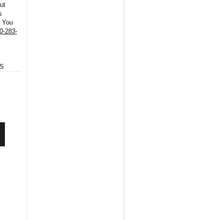
ut
s
. You
0-283-
S