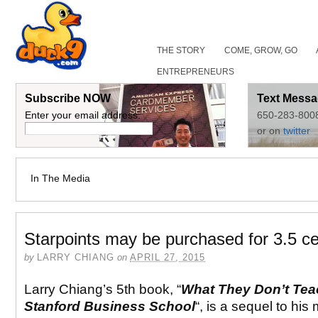
THE STORY
COME, GROW, GO
ENTREPRENEURS
Subscribe NOW
Text Messa
Enter your email address:
650-283-800
or on
twitter
In The Media
Starpoints may be purchased for 3.5 ce
by
LARRY CHIANG
on
APRIL 27, 2015
Larry Chiang’s 5th book, “
What They Don’t Tea
Stanford Business School
“, is a sequel to his