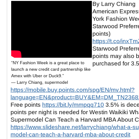
By Larry Chiang
American Expres
York Fashion Wee
Starwood Preferr
points)
https://t.co/inxTm
Starwood Preferr
points may also 
“NY Fashion Week is a great place to
purchased for 3.5
launch a new credit card partnership like
Amex with Uber or Duck9.”
— Larry Chiang, supermodel
https://mobile.buy.points.com/spg/EN/mv.html?
language=EN&product=BUY&EM=DM_TN2368
Free points
https://bit.ly/mmpqq710
3.5% is dece
points per night is needed for Westin Waikiki Wh
Supermodel Can Teach a Harvard MBA About Cr
https://www.slideshare.net/larrychiang/what-a-su
model-can-teach-a-harvard-mba-about-credit