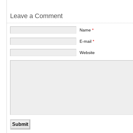
Leave a Comment
Name
*
E-mail
*
Website