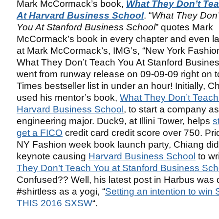
Mark McCormack’s book,
What They Don’t Te
At Harvard Business School
. “
What They Don’
You At Stanford Business School
” quotes Mark
McCormack’s book in every chapter and even 
at Mark McCormack’s, IMG’s, “New York Fashio
What They Don’t Teach You At Stanford Busine
went from runway release on 09-09-09 right on 
Times bestseller list in under an hour! Initially, C
used his mentor’s book,
What They Don’t Teach
Harvard Business School
, to start a company a
engineering major. Duck9, at Illini Tower, helps
s
get a FICO
credit card credit score over 750. Prio
NY Fashion week book launch party, Chiang did
keynote causing
Harvard Business School
to wri
They Don’t Teach You at Stanford Business Sch
Confused?? Well, his latest post in Harbus was
#shirtless as a yogi, “
Setting an intention to wi
THIS 2016 SXSW
“.