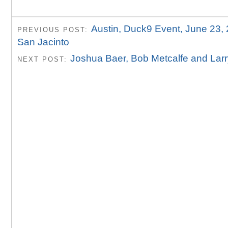
Austin, Duck9 Event, June 23,
PREVIOUS POST:
San Jacinto
Joshua Baer, Bob Metcalfe and Lar
NEXT POST: