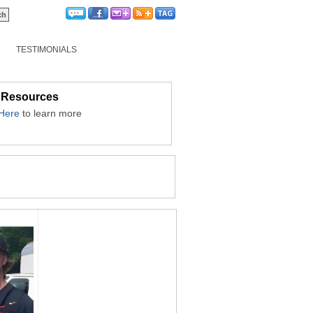
TESTIMONIALS
 Resources
 Here
to learn more