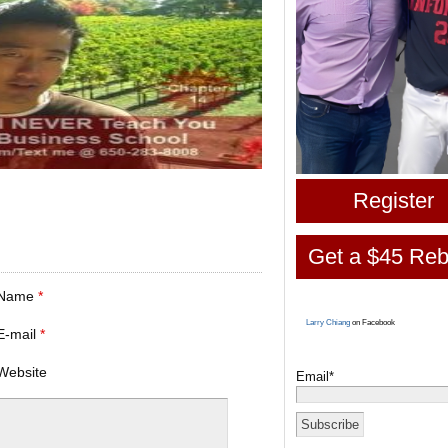
Register
Get a $45 Reb
Name
*
Larry Chiang
on Facebook
E-mail
*
Website
Email*