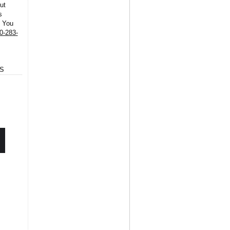
ut
s
. You
0-283-
S