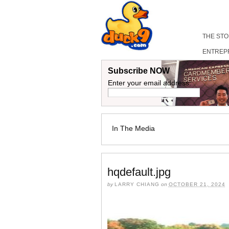
THE ST
ENTREP
Subscribe NOW
Enter your email address:
In The Media
hqdefault.jpg
by
LARRY CHIANG
on
OCTOBER 21, 2024