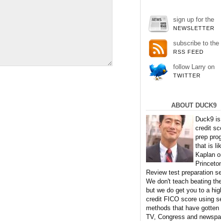
sign up for the
NEWSLETTER
subscribe to the
RSS FEED
follow Larry on
TWITTER
ABOUT DUCK9
Duck9 is
credit sc
prep pro
that is li
Kaplan o
Princeto
Review test preparation se
We don't teach beating th
but we do get you to a hig
credit FICO score using s
methods that have gotten
TV, Congress and newspa