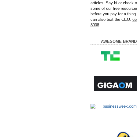
articles. Say hi or check o
some of our free resource
before you pay for a thing
can also text the CEO:
65
8008
AWESOME BRAND