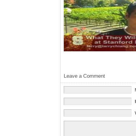
Leave a Comment