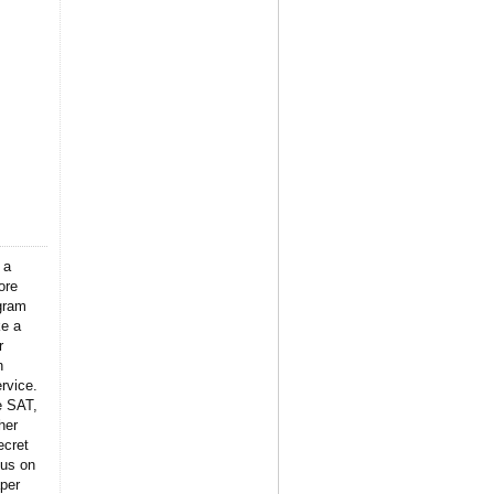
 a
ore
gram
ke a
r
n
rvice.
e SAT,
her
ecret
 us on
per