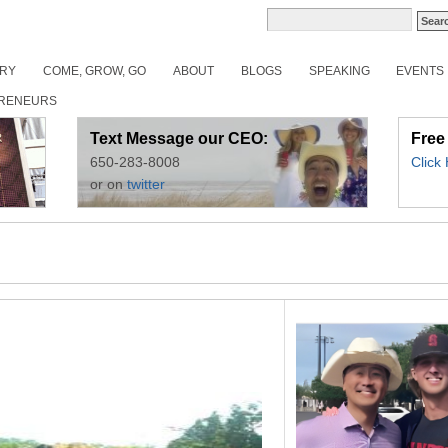
ORY
COME, GROW, GO
ABOUT
BLOGS
SPEAKING
EVENTS
RENEURS
Text Message our CEO:
Free
650-283-8008
Click
or on
twitter