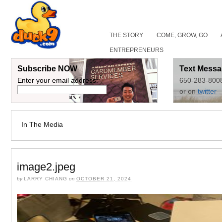
THE STORY
COME, GROW, GO
ENTREPRENEURS
Subscribe NOW
Text Messa
Enter your email address:
650-283-800
or on
twitter
In The Media
image2.jpeg
by
LARRY CHIANG
on
OCTOBER 21, 2024