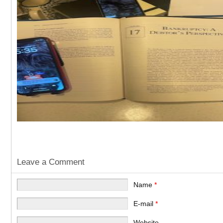
Leave a Comment
Name
*
E-mail
*
Website