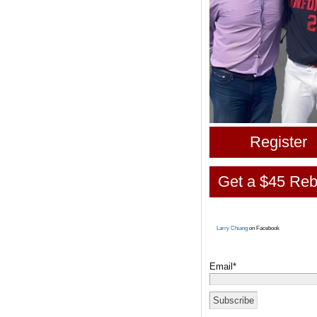
Register
Get a $45 Reb
Larry Chiang
on Facebook
Email*