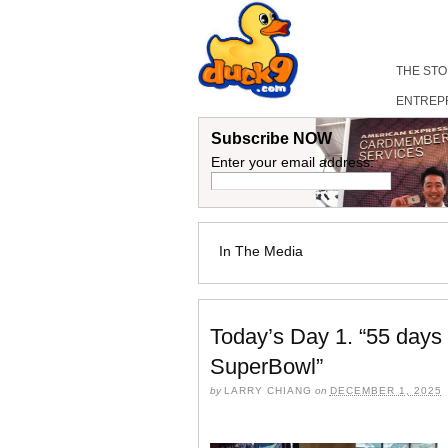
THE ST
ENTREP
Subscribe NOW
Enter your email address:
In The Media
Today’s Day 1. “55 days
SuperBowl”
by
LARRY CHIANG
on
DECEMBER 1, 2025