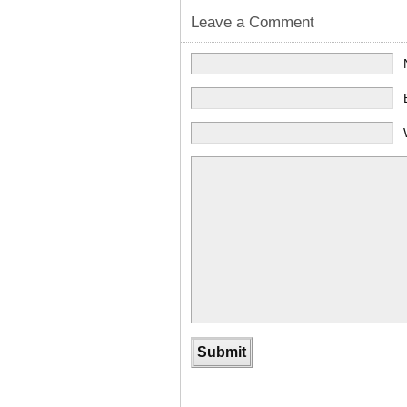
Leave a Comment