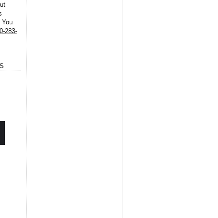
ut
s
. You
0-283-
S