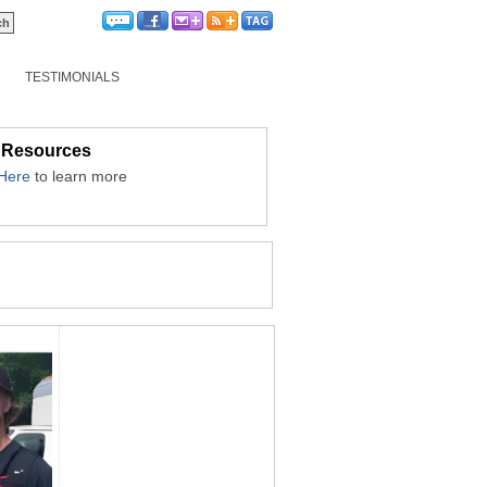
TESTIMONIALS
 Resources
 Here
to learn more