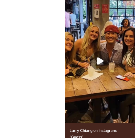
Larry Chiang on Instagram:
“Guess”