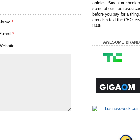
articles. Say hi or check o
some of our free resource
before you pay for a thing
can also text the CEO:
65
Name
*
8008
E-mail
*
AWESOME BRAND
Website