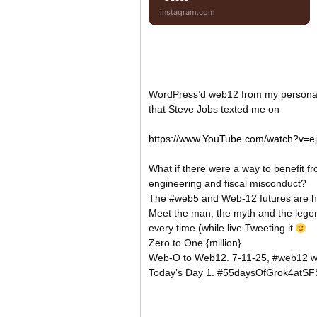
instagram.com
WordPress’d web12 from my persona
that Steve Jobs texted me on
https://www.YouTube.com/watch?v=e
What if there were a way to benefit f
engineering and fiscal misconduct?
The #web5 and Web-12 futures are her
Meet the man, the myth and the legend
every time (while live Tweeting it
Zero to One {million}
Web-O to Web12. 7-11-25, #web12 
Today’s Day 1. #55daysOfGrok4atSF