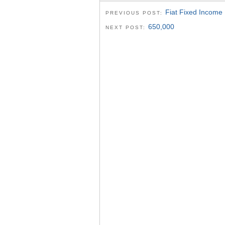
Fiat Fixed Income
PREVIOUS POST:
650,000
NEXT POST: