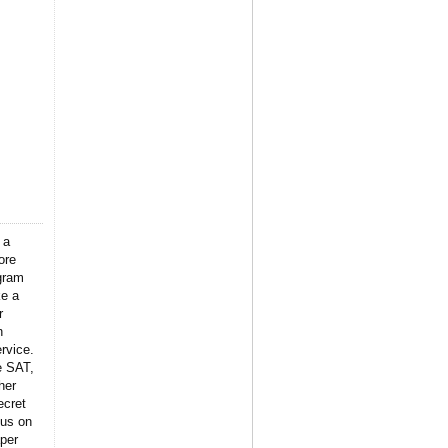
 a
ore
gram
ke a
r
n
rvice.
e SAT,
her
ecret
 us on
per