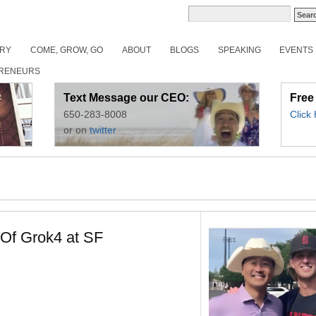
ORY
COME, GROW, GO
ABOUT
BLOGS
SPEAKING
EVENTS
RENEURS
Text Message our CEO:
Free
650-283-8008
Click
or on
twitter
 Of Grok4 at SF