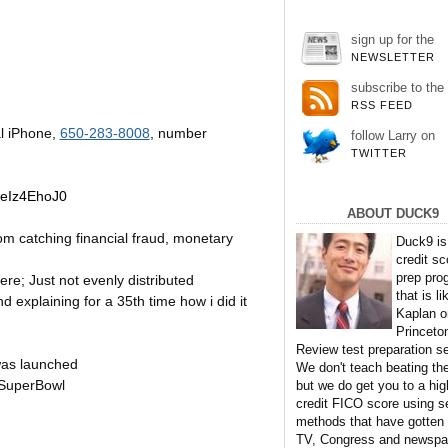
sign up for the
NEWSLETTER
subscribe to the
RSS FEED
l iPhone,
650-283-8008
, number
follow Larry on
TWITTER
jeIz4EhoJ0
ABOUT DUCK9
rom catching financial fraud, monetary
Duck9 is
credit sc
prep pro
e; Just not evenly distributed
that is li
 explaining for a 35th time how i did it
Kaplan o
Princeto
Review test preparation se
was launched
We don't teach beating th
SuperBowl
but we do get you to a hig
credit FICO score using s
methods that have gotten
TV, Congress and newspa