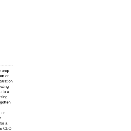
e prep
lan or
paration
eating
u to a
using
gotten
 or
e
for a
the CEO: