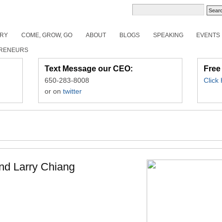
ORY
COME, GROW, GO
ABOUT
BLOGS
SPEAKING
EVENTS
RENEURS
Text Message our CEO:
Free
650-283-8008
Click
or on
twitter
and Larry Chiang