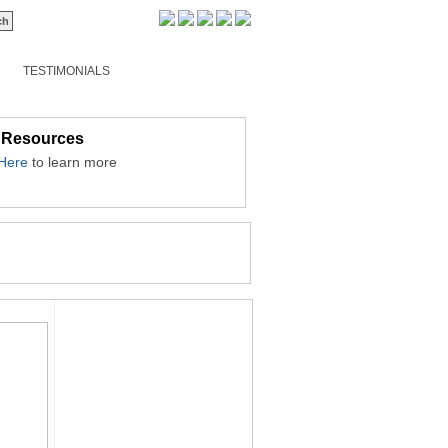
TESTIMONIALS
 Resources
 Here
to learn more