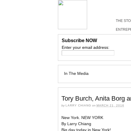
THE ST
ENTREP
Subscribe NOW
Enter your email address:
In The Media
Tory Burch, Anita Borg 
by
LARRY CHIANG
on
MARCH 21, 2016
New York. NEW YORK
By Larry Chiang
Big day today in New York!