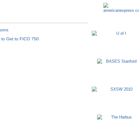
sons
t to Get to FICO 750