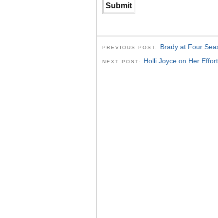
Brady at Four Sea
PREVIOUS POST:
Holli Joyce on Her Effor
NEXT POST: