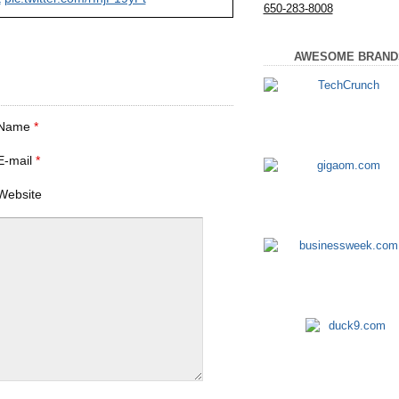
650-283-8008
AWESOME BRAND
Name
*
E-mail
*
Website