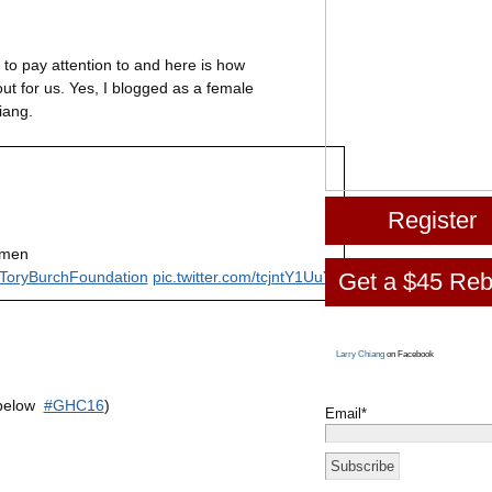
to pay attention to and here is how
t for us. Yes, I blogged as a female
iang.
Register
omen
Get a $45 Reb
ToryBurchFoundation
pic.twitter.com/tcjntY1UuY
Larry Chiang
on Facebook
 below
#GHC16
)
Email*