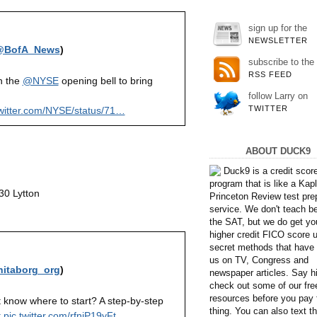
sign up for the
NEWSLETTER
@BofA_News
)
subscribe to the
RSS FEED
n the
@NYSE
opening bell to bring
follow Larry on
TWITTER
witter.com/NYSE/status/71…
ABOUT DUCK9
Duck9 is a credit scor
program that is like a Kap
30 Lytton
Princeton Review test pre
service. We don't teach b
the SAT, but we do get yo
higher credit FICO score 
secret methods that have 
us on TV, Congress and
itaborg_org
)
newspaper articles. Say hi
check out some of our fre
resources before you pay 
t know where to start? A step-by-step
thing. You can also text 
t
pic.twitter.com/rfnjP19yFt