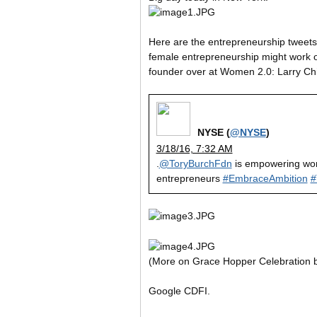
Here are the entrepreneurship tweets 
female entrepreneurship might work ou
founder over at Women 2.0: Larry Ch
NYSE (
@NYSE
)
3/18/16, 7:32 AM
.
@ToryBurchFdn
is empowering w
entrepreneurs
#EmbraceAmbition
#
(More on Grace Hopper Celebration
Google CDFI.