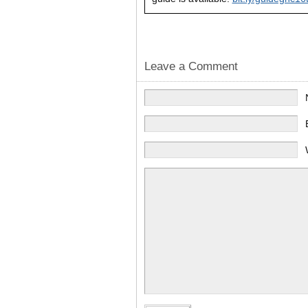
Leave a Comment