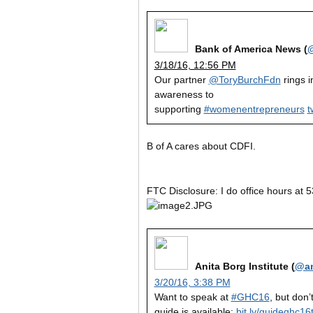
Bank of America News (
3/18/16, 12:56 PM
Our partner
@ToryBurchFdn
rings i
awareness to
supporting
#womenentrepreneurs
t
B of A cares about CDFI.
FTC Disclosure: I do office hours at 5
Anita Borg Institute (
@an
3/20/16, 3:38 PM
Want to speak at
#GHC16
, but don’
guide is available:
bit.ly/guideghc16