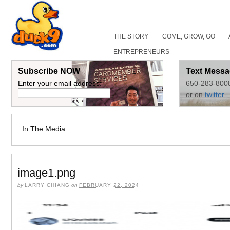
THE STORY
COME, GROW, GO
ENTREPRENEURS
Subscribe NOW
Text Messa
Enter your email address:
650-283-800
or on
twitter
In The Media
image1.png
by
LARRY CHIANG
on
FEBRUARY 22, 2024