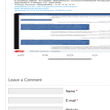
Leave a Comment
Name
*
E-mail
*
Website