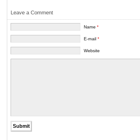
Leave a Comment
Name
*
E-mail
*
Website