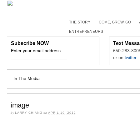
THE STORY
COME, GROW, GO
ENTREPRENEURS
Subscribe NOW
Text Messa
Enter your email address:
650-283-800
or on
twitter
In The Media
image
by
LARRY CHIANG
on
APRIL 19, 2012