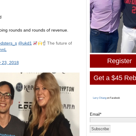
d
doing rounds and rounds of revenue.
dsters_s
@ukd1
☝
The future of
0mnL
Register
 23, 2018
Get a $45 Reb
Larry Chiang
on Facebook
Email*