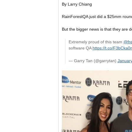
By Larry Chiang
RainForestQA just did a $25mm roun
But the bigger news is that they are 
Extremely proud of this team
@fre
software QA
https://t.co/F3bCka
— Garry Tan (@garrytan)
January