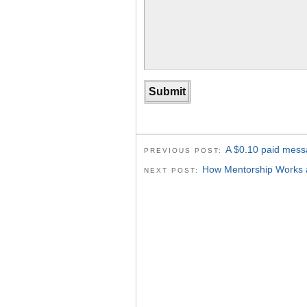
A $0.10 paid mess
PREVIOUS POST:
How Mentorship Works a
NEXT POST: