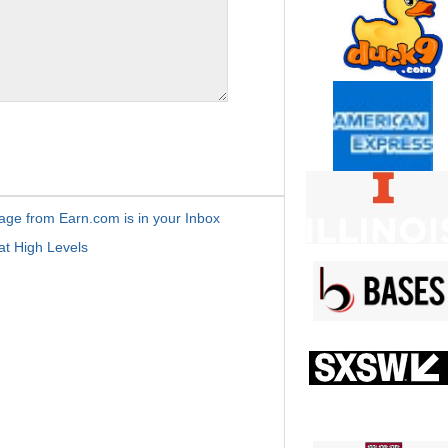
age from Earn.com is in your Inbox
t High Levels