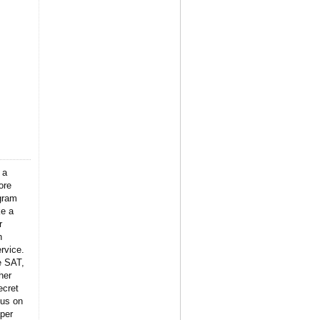
 a
ore
gram
ke a
r
n
rvice.
e SAT,
her
ecret
 us on
per