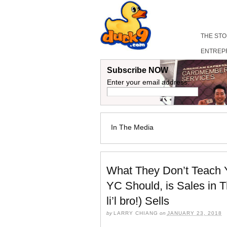
THE ST
ENTREP
Subscribe NOW
Enter your email address:
In The Media
What They Don’t Teach Y
YC Should, is Sales in 
li’l bro!) Sells
by
LARRY CHIANG
on
JANUARY 23, 2018