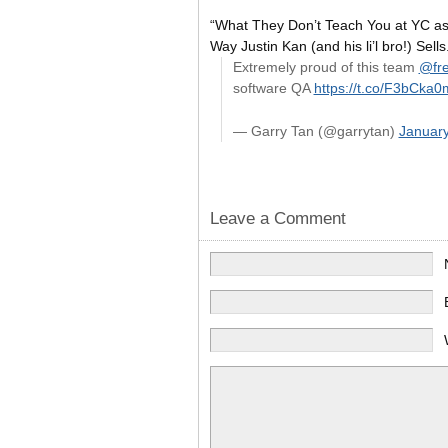
“What They Don’t Teach You at YC as 
Way Justin Kan (and his li’l bro!) Sells
Extremely proud of this team
@fre
software QA
https://t.co/F3bCka
— Garry Tan (@garrytan)
January
Leave a Comment