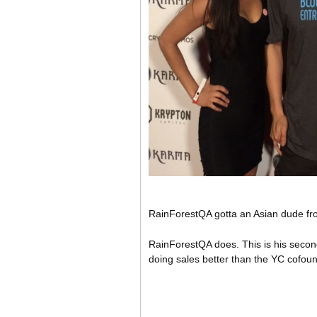
RainForestQA gotta an Asian dude from 
RainForestQA does. This is his second 
doing sales better than the YC cofoun