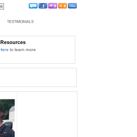
TESTIMONIALS
 Resources
 Here
to learn more