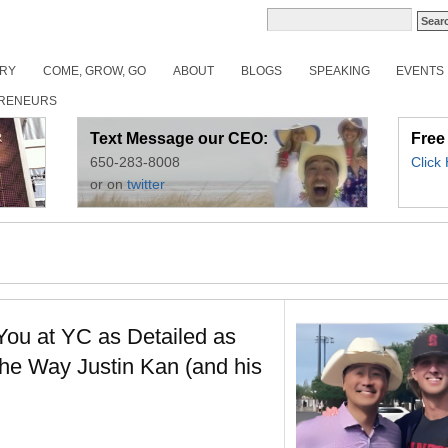
ORY
COME, GROW, GO
ABOUT
BLOGS
SPEAKING
EVENTS
RENEURS
Text Message our CEO:
Free
650-283-8008
Click
or on
twitter
ou at YC as Detailed as
The Way Justin Kan (and his