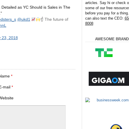
articles. Say hi or check o
Detailed as YC Should is Sales in The
some of our free resource
before you pay for a thing
.”
can also text the CEO:
65
dsters_s
@ukd1
☝
The future of
8008
0mnL
 23, 2018
AWESOME BRAND
Name
*
E-mail
*
Website