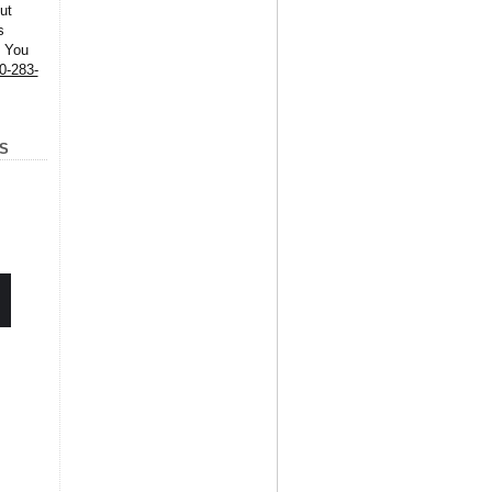
ut
s
. You
0-283-
S