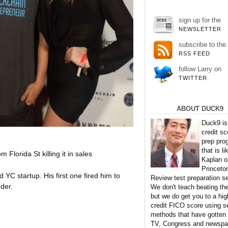
sign up for the
NEWSLETTER
subscribe to the
RSS FEED
follow Larry on
TWITTER
ABOUT DUCK9
Duck9 is
credit sc
prep pro
that is li
Florida St killing it in sales
Kaplan o
Princeto
YC startup. His first one fired him to
Review test preparation se
der.
We don't teach beating th
but we do get you to a hig
credit FICO score using s
methods that have gotten
TV, Congress and newspa