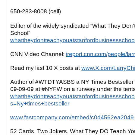
650-283-8008 (cell)
Editor of the widely syndicated “What They Don’
School”
whattheydontteachyouatstanfordbusinessschoo
CNN Video Channel:
ireport.cnn.com/people/lar
Read my last 10 X posts at
www.X.com/LarryCh
Author of #WTDTYASBS a NY Times Bestseller 
09-09-09 at #NYFW on a runway under the tent
whattheydontteachyouatstanfordbusinessschool
s=Ny+times+bestseller
www.fastcompany.com/embed/c0d4562ea2049
52 Cards. Two Jokers. What They DO Teach Yo