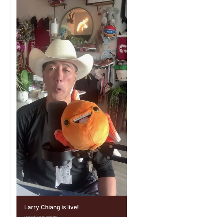
Larry Chiang is live!