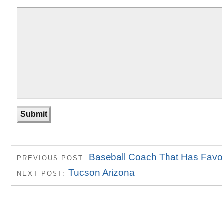
Baseball Coach That Has Favor
PREVIOUS POST:
Tucson Arizona
NEXT POST: