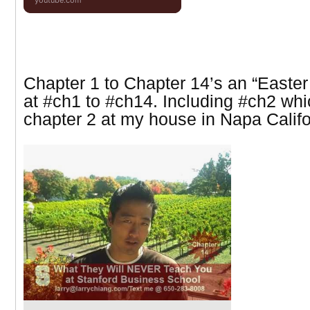
youtube.com
Chapter 1 to Chapter 14’s an “Easter
at
#ch1 to #ch14. Including #ch2 whi
chapter 2 at my house in Napa Califo