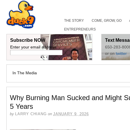
THE STORY
COME, GROW, GO
ENTREPRENEURS
Subscribe NOW
Text Messa
Enter your email address:
650-283-800
or on
twitter
In The Media
Why Burning Man Sucked and Might S
5 Years
by
LARRY CHIANG
on
JANUARY 9, 2026