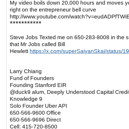
My video boils down 20,000 hours and moves yo
right on the entrepreneur bell curve
http://www.youtube.com/watch?v=eudADPfTWi
***********
Steve Jobs Texted me on 650-283-8008 in the
that Mr Jobs called Bill
Hewlett
https://x.com/superSaiyanSkai/status
Larry Chiang
Fund of Founders
Founding Stanford EIR
@duck9 alum, Deeply Understood Capital Credi
Knowledge 9
Solo Founder Uber API
650-566-9600 Office
650-566-9696 Direct
Cell: 415-720-8500