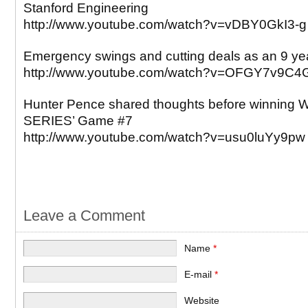
Stanford Engineering
http://www.youtube.com/watch?v=vDBY0GkI3-g
Emergency swings and cutting deals as an 9 yea
http://www.youtube.com/watch?v=OFGY7v9C4
Hunter Pence shared thoughts before winnin
SERIES’ Game #7
http://www.youtube.com/watch?v=usu0luYy9pw
Leave a Comment
Name
*
E-mail
*
Website