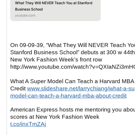
What They Will NEVER Teach You at Stanford
Business School
youtube.com
On 09-09-39, “What They Will NEVER Teach Yo
Stanford Business School” debuts at 300 w 44th 
New York Fashion Week’s front row
http://www.youtube.com/watch?v=QXIaNZi3mH
What A Super Model Can Teach a Harvard MBA
Credit
www.slideshare.net/larrychiang/what-a-su
model-can-teach-a-harvard-mba-about-credit
American Express hosts me mentoring you abo
scores at New York Fashion Week
t.co/inxTmZAj