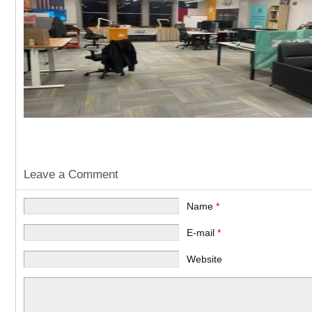
Leave a Comment
Name
*
E-mail
*
Website