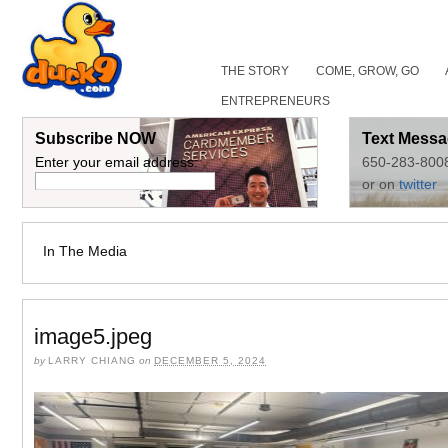
THE STORY
COME, GROW, GO
ENTREPRENEURS
Subscribe NOW
Text Messa
Enter your email address:
650-283-800
or on
twitter
In The Media
image5.jpeg
by
LARRY CHIANG
on
DECEMBER 5, 2024