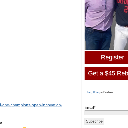
Register
Get a $45 Reb
Larry Chiang
on Facebook
al-one-champions-open-innovation-
Email*
st