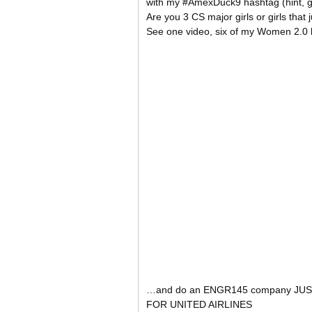
with my #AmexDuck9 hashtag (hint, 
Are you 3 CS major girls or girls tha
See one video, six of my Women 2.0
…and do an ENGR145 company JUS
FOR UNITED AIRLINES