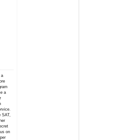
 a
ore
gram
ke a
r
n
rvice.
e SAT,
her
ecret
 us on
per