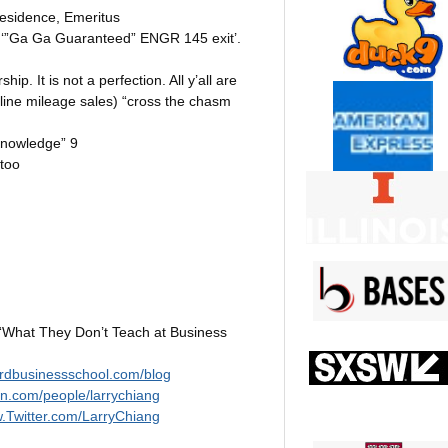
Residence, Emeritus
 a ‘”Ga Ga Guaranteed” ENGR 145 exit’.
hip. It is not a perfection. All y’all are
irline mileage sales) “cross the chasm
Knowledge” 9
 too
“What They Don’t Teach at Business
ordbusinessschool.com/blog
cnn.com/people/larrychiang
w.Twitter.com/LarryChiang