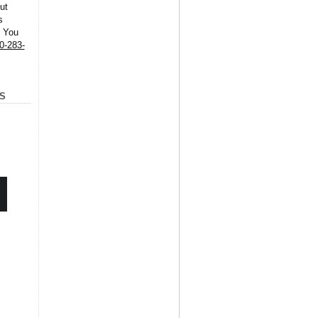
ut
s
. You
0-283-
S