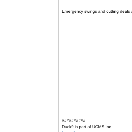
Emergency swings and cutting deals a
##########
Duck9 is part of UCMS Inc.