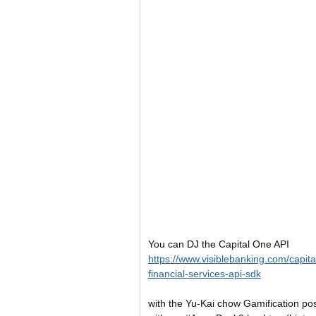
You can DJ the Capital One API
https://www.visiblebanking.com/capit
financial-services-api-sdk
with the Yu-Kai chow Gamification po