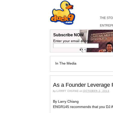
THE ST
ENTREP
Subscribe NOW
Enter your email address:
In The Media
As a Founder Leverage F
by
LARRY CHIANG
on
OCTOBER 2, 2013
By Larry Chiang
ENGR145 recommends that you DJ A