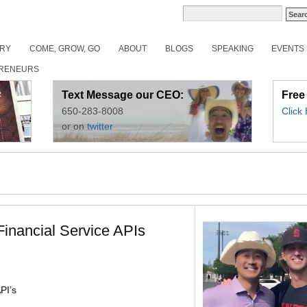
ORY
COME, GROW, GO
ABOUT
BLOGS
SPEAKING
EVENTS
RENEURS
Text Message our CEO:
Free
650-283-8008
Click
or on
twitter
inancial Service APIs
PI’s