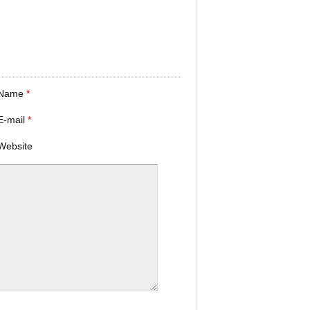
Name
*
E-mail
*
Website