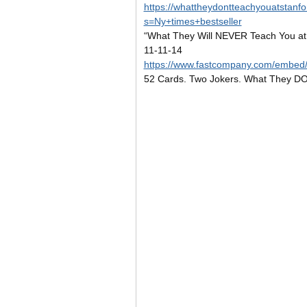
https://whattheydontteachyouatstanf
s=Ny+times+bestseller
“What They Will NEVER Teach You at
11-11-14
https://www.fastcompany.com/embe
52 Cards. Two Jokers. What They DO