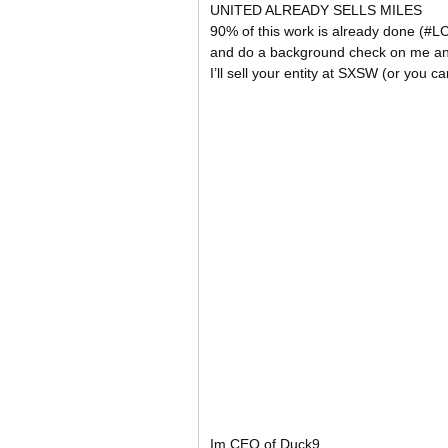
UNITED ALREADY SELLS MILES
90% of this work is already done (#
and do a background check on me an
I’ll sell your entity at SXSW (or you ca
Im CEO of Duck9