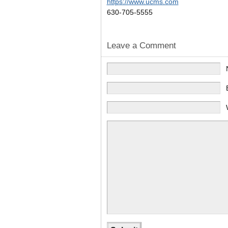
https://www.ucms.com
630-705-5555
Leave a Comment