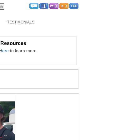
TESTIMONIALS
 Resources
 Here
to learn more