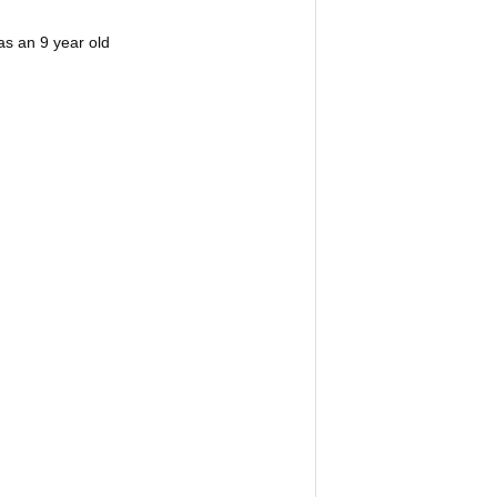
s an 9 year old