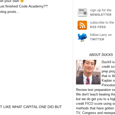
get your own
t just finished Code Academy??
sign up for the
 blog posts…
NEWSLETTER
subscribe to the
RSS FEED
follow Larry on
TWITTER
ABOUT DUCK9
Duck9 is
credit sc
prep pro
that is li
Kaplan o
Princeto
Review test preparation se
We don't teach beating th
but we do get you to a hig
credit FICO score using s
T LIKE WHAT CAPITAL ONE DID BUT
methods that have gotten
TV, Congress and newspa