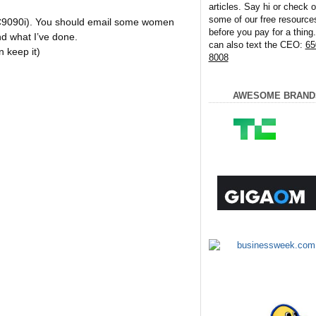
articles. Say hi or check o
some of our free resource
LC9090i). You should email some women
before you pay for a thing
d what I’ve done.
can also text the CEO:
65
n keep it)
8008
AWESOME BRAND