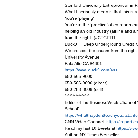
Stanford University Entrepreneur in 
What I seriously mean is that this is
You’re ‘playing’
You’re in the ‘practice’ of entrepreneurs
helping an old industry (airline and a
from the right” (#CTCFTR)
Duck9 = “Deep Underground Credit 
We crossed the chasm from the right
University Avenue
Palo Alto CA 94301
https://www.duck9.com/ass
650-566-9600
650-566-9696 (direct)
650-283-8008 (cell)
****************
Editor of the BusinessWeek Channel 
School”
https://whattheydontteachyouatstanf
CNN Video Channel:
https://ireport.
Read my last 10 tweets at
https://ww
Author, NY Times Bestseller