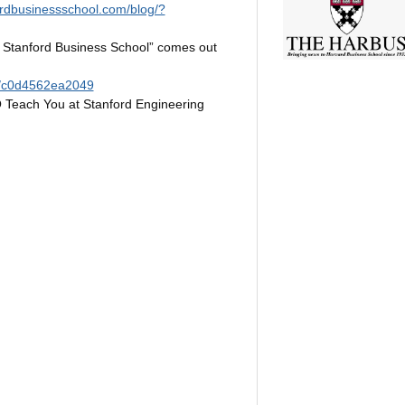
ordbusinessschool.com/blog/?
 Stanford Business School” comes out
d/c0d4562ea2049
 Teach You at Stanford Engineering