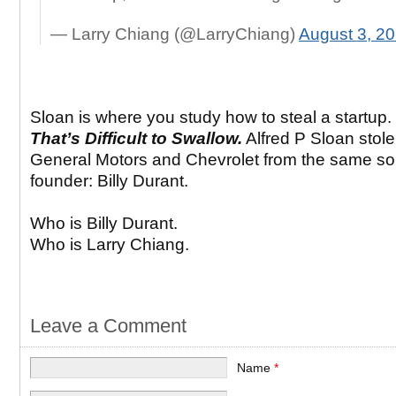
— Larry Chiang (@LarryChiang)
August 3, 2
Sloan is where you study how to steal a startup.
That’s Difficult to Swallow.
Alfred P Sloan stole
General Motors and Chevrolet from the same so
founder: Billy Durant.
Who is Billy Durant.
Who is Larry Chiang.
Leave a Comment
Name
*