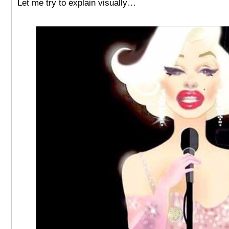
Let me try to explain visually…