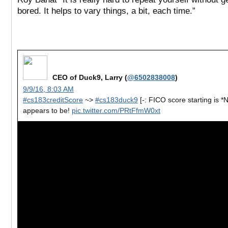
bored. It helps to vary things, a bit, each time.”
CEO of Duck9, Larry (
@6502838008
)
9/9/16, 8:03 AM
#cs183creditScore
~>
#cs183duck9
[-: FICO score starting is *
appears to be!
pic.twitter.com/PRtFfmW0xt