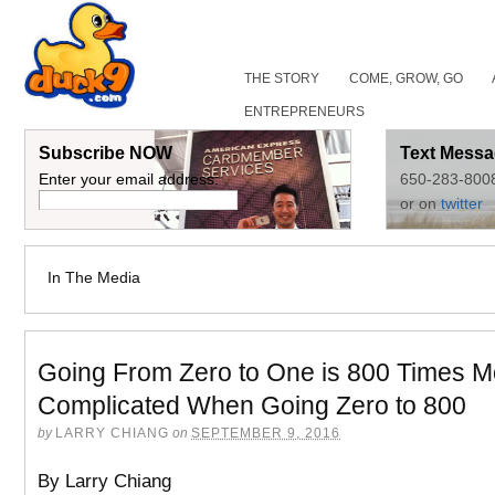
THE STORY
COME, GROW, GO
ENTREPRENEURS
Subscribe NOW
Text Messa
Enter your email address:
650-283-800
or on
twitter
In The Media
Going From Zero to One is 800 Times M
Complicated When Going Zero to 800
by
LARRY CHIANG
on
SEPTEMBER 9, 2016
By Larry Chiang