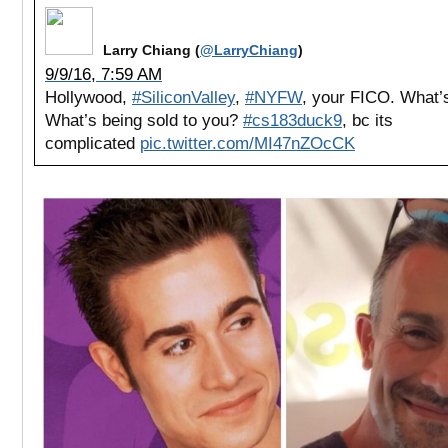
Larry Chiang (
@LarryChiang
)
9/9/16, 7:59 AM
Hollywood,
#SiliconValley
,
#NYFW
, your FICO. What’s
What’s being sold to you?
#cs183duck9
, bc its
complicated
pic.twitter.com/MI47nZOcCK