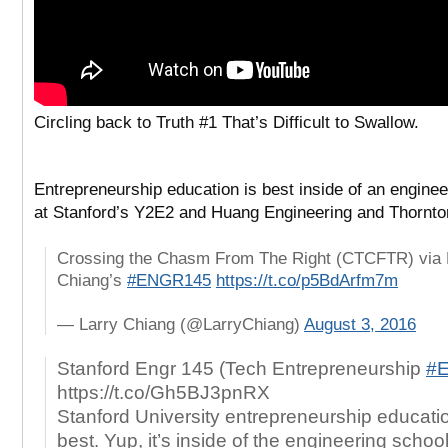
Circling back to
Truth #1 That’s Difficult to Swallow.
Entrepreneurship education is best inside of an enginee
at Stanford’s Y2E2 and Huang Engineering and Thornto
Crossing the Chasm From The Right (CTCFTR) via 
Chiang’s
#ENGR145
https://t.co/p5BdArfm7m
— Larry Chiang (@LarryChiang)
August 3, 2016
Stanford Engr 145 (Tech Entrepreneurship
#
https://t.co/Gh5BJ3pnRX
Stanford University entrepreneurship educatio
best. Yup, it’s inside of the engineering schoo