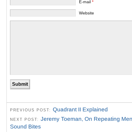
E-mail
*
Website
Quadrant II Explained
PREVIOUS POST:
Jeremy Toeman, On Repeating Men
NEXT POST:
Sound Bites