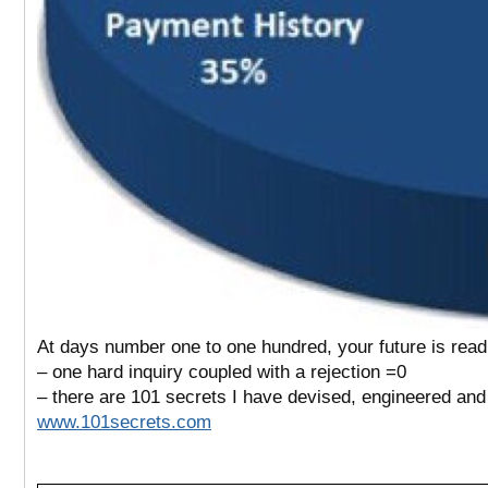
At days number one to one hundred, your future is re
– one hard inquiry coupled with a rejection =0
– there are 101 secrets I have devised, engineered and 
www.101secrets.com