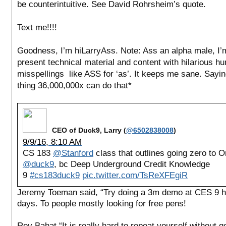
be counterintuitive. See David Rohrsheim’s quote.
Text me!!!!
Goodness, I’m hiLarryAss. Note: Ass an alpha male, I’
present technical material and content with hilarious h
misspellings like ASS for ‘as’. It keeps me sane. Sayi
thing 36,000,000x can do that*
CEO of Duck9, Larry (
@6502838008
)
9/9/16, 8:10 AM
CS 183
@Stanford
class that outlines going zero to O
@duck9
, bc Deep Underground Credit Knowledge
9
#cs183duck9
pic.twitter.com/TsReXFEgiR
Jeremy Toeman said, “Try doing a 3m demo at CES 9 h
days. To people mostly looking for free pens!
Roy Bahat “It is really hard to repeat yourself without g