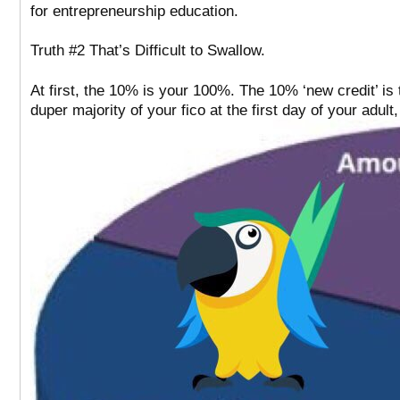
for entrepreneurship education.
Truth #2 That’s Difficult to Swallow.
At first, the 10% is your 100%. The 10% ‘new credit’ is
duper majority of your fico at the first day of your adult, 