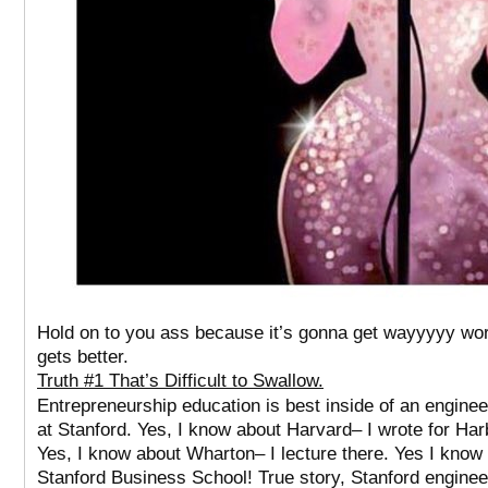
Hold on to you ass because it’s gonna get wayyyyy wor
gets better.
Truth #1 That’s Difficult to Swallow.
Entrepreneurship education is best inside of an enginee
at Stanford. Yes, I know about Harvard– I wrote for Har
Yes, I know about Wharton– I lecture there. Yes I know
Stanford Business School!
True story, Stanford enginee