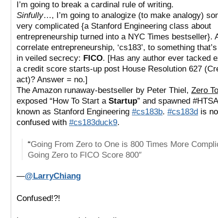
I’m going to break a cardinal rule of writing.
Sinfully
…, I’m going to analogize (to make analogy) so
very complicated {a Stanford Engineering class about
entrepreneurship turned into a NYC Times bestseller}. 
correlate entrepreneurship, ‘cs183’, to something that’
in veiled secrecy:
FICO
. [Has any author ever tacked 
a credit score starts-up post House Resolution 627 (Cr
act)? Answer = no.]
The Amazon runaway-bestseller by Peter Thiel,
Zero T
exposed “How To Start a
Startup
” and spawned #HTSA
known as Stanford Engineering
#cs183b
.
#cs183d
is no
confused with
#cs183duck9
.
“
Going From Zero to One is 800 Times More Compl
Going Zero to FICO Score 800″
—
@LarryChiang
Confused!?!