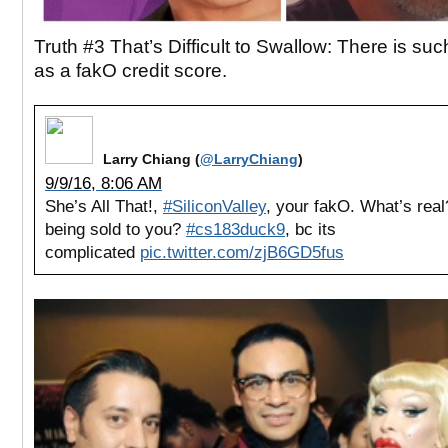
Truth #3 That’s Difficult to Swallow: There is suc
as a fakO credit score.
Larry Chiang (
@LarryChiang
)
9/9/16, 8:06 AM
She’s All That!,
#SiliconValley
, your fakO. What’s rea
being sold to you?
#cs183duck9
, bc its
complicated
pic.twitter.com/zjB6GD5fus