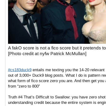
A fakO score is not a fico score but it pretends to
[Photo credit at nyfw Patrick McMullan]
#cs183duck9
entails me texting you the 14-20 relevant
out of 3,000+ Duck9 blog posts. What I do is pattern r
what form of fico score zero you are. And then get you 
from “zero to 800”
Truth #4 That’s Difficult to Swallow: you have zero shot
understanding credit because the entire system is engi