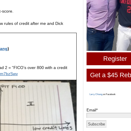
it-score.
 rules of credit after me and Dick
iang
)
Register
ad 2 = “FICO’s over 800 with a credit
mVm7bzSwv
Get a $45 Reb
Larry Chiang
on Facebook
Email*