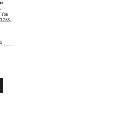
ut
s
. You
0-283-
S