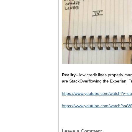
Reality
– low credit lines properly ma
are StackOverflowing the Experian, Tr
https://www.youtube.com/watch?v=
https://www.youtube.com/watch?v
Leave a Comment