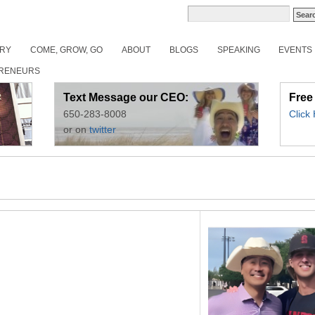
ORY
COME, GROW, GO
ABOUT
BLOGS
SPEAKING
EVENTS
RENEURS
Text Message our CEO:
Free
650-283-8008
Click
or on
twitter
6