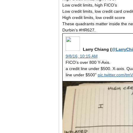
Low credit limits, high FICO’s
Low credit limits, low credit card cred
High credit limits, low credit score
These quadrants matter inside the new
Durbin’s #HR627.
Larry Chiang (
@LarryCh
9/8/16, 10:15 AM
FICO’s over 800 Y-Axis.
a credit line under $500. X-axis. Qu
line under $500”
pic.twitter.com/t