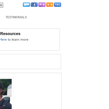
TESTIMONIALS
 Resources
 Here
to learn more