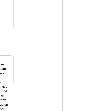
 a
ore
gram
ke a
r
n
rvice.
e SAT,
her
ecret
 us on
per