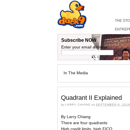
THE ST
ENTREP
Subscribe NOW
Enter your email address:
In The Media
Quadrant II Explained
by
LARRY CHIANG
on
SEPTEMBER 8, 201
By Larry Chiang
There are four quadrants
High credit limits, high FICO.