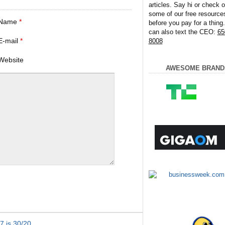
articles. Say hi or check o
some of our free resource
Name
*
before you pay for a thing
can also text the CEO:
65
E-mail
*
8008
Website
AWESOME BRAND
7 is 30/20