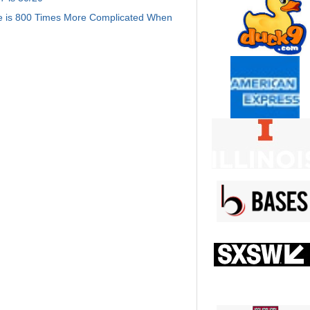
e is 800 Times More Complicated When