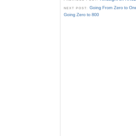
Going From Zero to On
NEXT POST:
Going Zero to 800