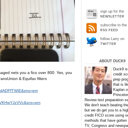
sign up for the
NEWSLETTER
subscribe to the
RSS FEED
follow Larry on
TWITTER
ABOUT DUCK9
Duck9 is
naged nets you a fico over 800. Yes, you
credit sc
ansUnion & Equifax filters
prep pro
that is li
Kaplan o
eudADPfTWiE&sns=em
Princeto
Review test preparation se
=WVKHwYJzVVc&sns=em
We don't teach beating th
but we do get you to a hig
credit FICO score using s
methods that have gotten
TV, Congress and newspa