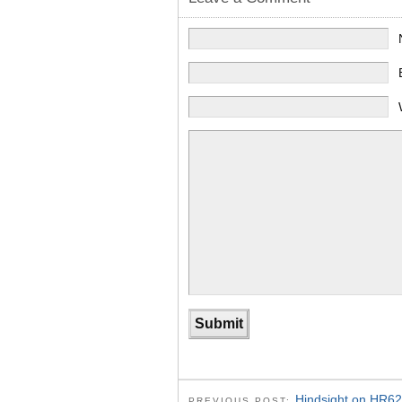
Hindsight on HR62
PREVIOUS POST: