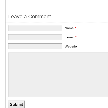
Leave a Comment
Name
*
E-mail
*
Website