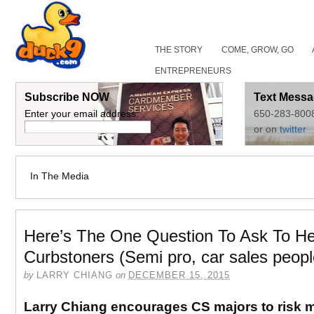
THE STORY
COME, GROW, GO
ENTREPRENEURS
Subscribe NOW
Text Messa
Enter your email address:
650-283-800
or on
twitter
In The Media
Here’s The One Question To Ask To He
Curbstoners (Semi pro, car sales peopl
by
LARRY CHIANG
on
DECEMBER 15, 2015
Larry Chiang encourages CS majors to risk mi