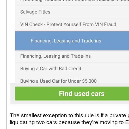
The smallest exception to this rule is if a private 
liquidating two cars because they’re moving to 