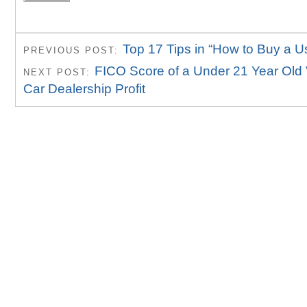
Top 17 Tips in “How to Buy a U
PREVIOUS POST:
FICO Score of a Under 21 Year Old
NEXT POST:
Car Dealership Profit