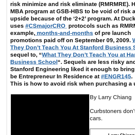
risk minimize and risk eliminate (RMRMRE). 
MBA program at GSB-HBS to be void of risk a
upside because of the ‘2+2’ program. At Duck
uses
#CSmajorCRO
protocols such as RMR
example,
months-and-months
of pre launch
promotions paid off on September 09, 2009.
They Don’t Teach You At Stanford Business 
sequel to, “
What They Don’t Teach You at Ha
Business School
“. Sequels are less risky an
Stanford Engineering liked it enough to bring
be Entrepreneur In Residence at
#ENGR145
.
This is how to avoid risk when purchasing a 
By Larry Chiang
Curbstoners don’t
cars.