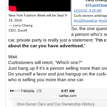
Larry Chiang
(
@LarryChia
12/15/15, 9:25 AM
New York Fashion Week will be Sept 9-
Curb stoners arbitrag
19, 2016.
#cs183usedCar
#cs1
— Larry Chiang
So, the one quest
CEO, Duck9
a person who’s se
car, private party is really just a statement: “
I’m c
about the car you have advertised.
”
Wait.
Curbstoners will retort, “Which one?”
Just hang up if it’s a person selling more than on
Do yourself a favor and just hangup on the curb
who is selling you more than one car.