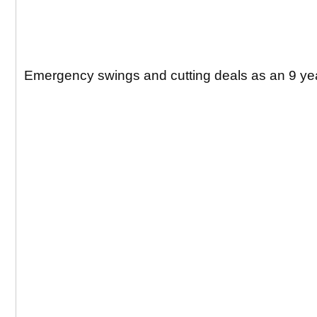
Emergency swings and cutting deals as an 9 yea