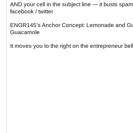
AND your cell in the subject line — it busts spa
facebook / twitter
ENGR145’s Anchor Concept: Lemonade and G
Guacamole
It moves you to the right on the entrepreneur bel