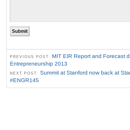
MIT EIR Report and Forecast d
PREVIOUS POST:
Entrepreneurship 2013
Summit at Stanford now back at Sta
NEXT POST:
#ENGR145