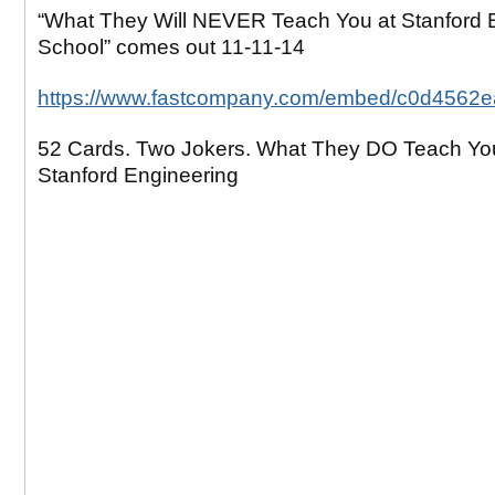
“What They Will NEVER Teach You at Stanford 
School” comes out 11-11-14
https://www.fastcompany.com/embed/c0d4562
52 Cards. Two Jokers. What They DO Teach Yo
Stanford Engineering