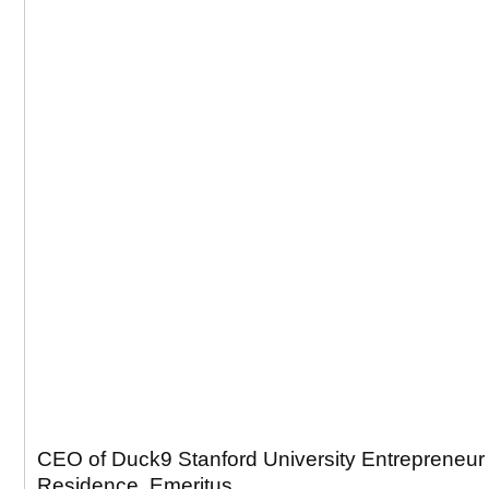
CEO of Duck9 Stanford University Entrepreneur 
Residence, Emeritus