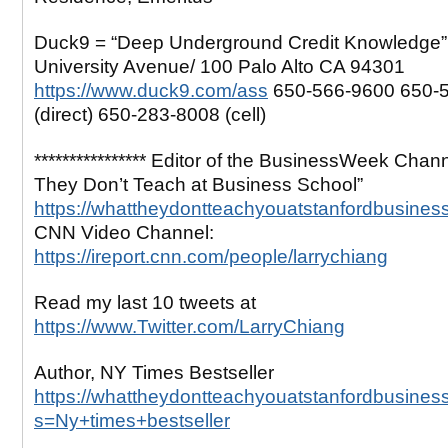
Duck9 = “Deep Underground Credit Knowledge”
University Avenue/ 100 Palo Alto CA 94301
https://www.duck9.com/ass
650-566-9600 650-
(direct) 650-283-8008 (cell)
**************** Editor of the BusinessWeek Chan
They Don’t Teach at Business School”
https://whattheydontteachyouatstanfordbusines
CNN Video Channel:
https://ireport.cnn.com/people/larrychiang
Read my last 10 tweets at
https://www.Twitter.com/LarryChiang
Author, NY Times Bestseller
https://whattheydontteachyouatstanfordbusines
s=Ny+times+bestseller