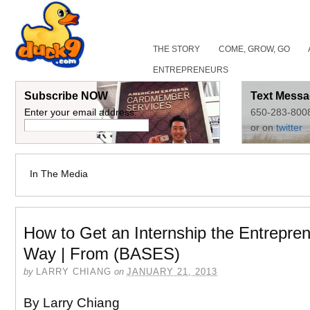
THE STORY
COME, GROW, GO
ENTREPRENEURS
Subscribe NOW
Text Messa
Enter your email address:
650-283-800
or on
twitter
In The Media
How to Get an Internship the Entrepren
Way | From (BASES)
by
LARRY CHIANG
on
JANUARY 21, 2013
By Larry Chiang