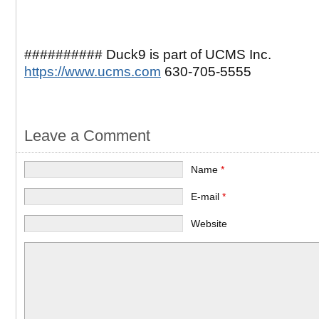
########## Duck9 is part of UCMS Inc.
https://www.ucms.com
630-705-5555
Leave a Comment
Name
*
E-mail
*
Website