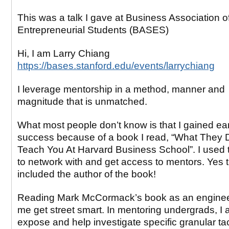
This was a talk I gave at Business Association o
Entrepreneurial Students (BASES)
Hi, I am Larry Chiang
https://bases.stanford.edu/events/larrychiang
I leverage mentorship in a method, manner and
magnitude that is unmatched.
What most people don’t know is that I gained ear
success because of a book I read, “What They 
Teach You At Harvard Business School”. I used 
to network with and get access to mentors. Yes 
included the author of the book!
Reading Mark McCormack’s book as an enginee
me get street smart. In mentoring undergrads, I 
expose and help investigate specific granular tac