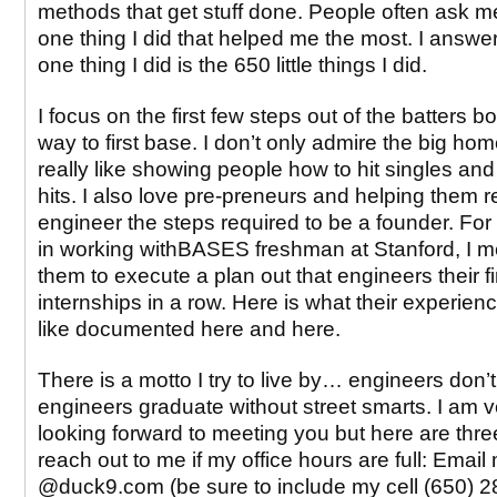
methods that get stuff done. People often ask 
one thing I did that helped me the most. I answer
one thing I did is the 650 little things I did.
I focus on the first few steps out of the batters b
way to first base. I don’t only admire the big hom
really like showing people how to hit singles an
hits. I also love pre-preneurs and helping them 
engineer the steps required to be a founder. Fo
in working withBASES freshman at Stanford, I 
them to execute a plan out that engineers their fi
internships in a row. Here is what their experie
like documented here and here.
There is a motto I try to live by… engineers don’t 
engineers graduate without street smarts. I am 
looking forward to meeting you but here are thr
reach out to me if my office hours are full: Email 
@duck9.com (be sure to include my cell (650) 