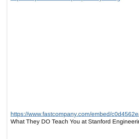
https://www.fastcompany.com/embed/c0d4562
What They DO Teach You at Stanford Engineeri