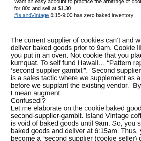
Want an easy account to practice the arbitrage of coo
for 80c and sell at $1.30
#IslandVintage
6:15-9:00 has zero baked inventory
The current supplier of cookies can’t and w
deliver baked goods prior to 9am. Cookie l
you put in an oven. Not cookie that you pla
kumquat. To self fund Hawaii… “Pattern rep
‘second supplier gambit'”. Second supplie
is a sales tactic where we supplement as 
before we supplant the existing vendor. By
I mean augment.
Confused!?
Let me elaborate on the cookie baked good
second-supplier-gambit. Island Vintage co
is void of baked goods until 9am. So, you s
baked goods and deliver at 6:15am. Thus,
become a “second supplier (cookie seller) 