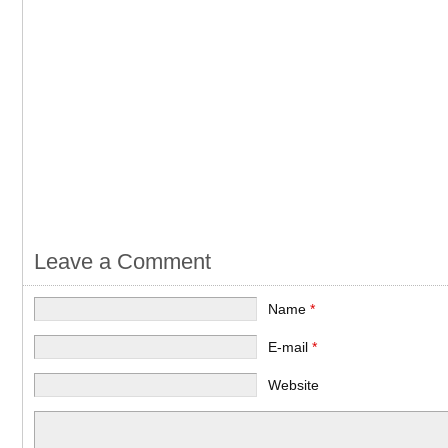
Leave a Comment
Name
*
E-mail
*
Website