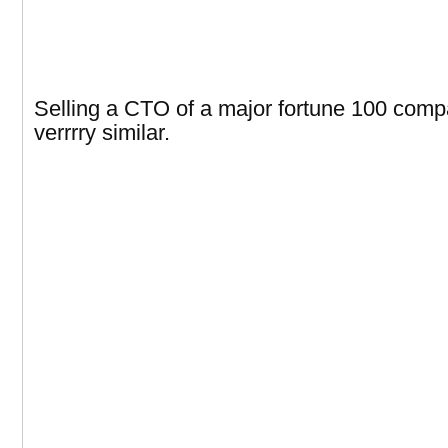
Selling a CTO of a major fortune 100 comp
verrrry similar.