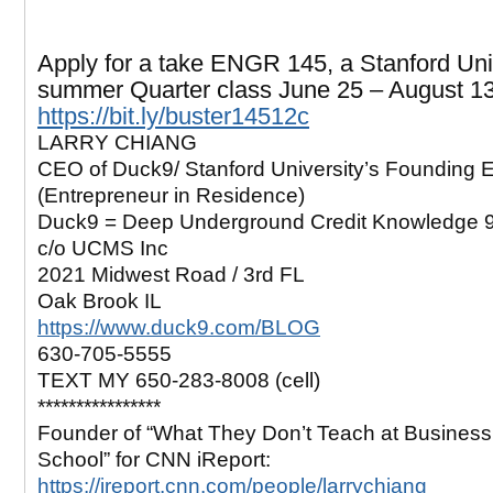
Apply for a take ENGR 145, a Stanford Uni
summer Quarter class June 25 – August 1
https://bit.ly/buster14512c
LARRY CHIANG
CEO of Duck9/ Stanford University’s Founding 
(Entrepreneur in Residence)
Duck9 = Deep Underground Credit Knowledge 
c/o UCMS Inc
2021 Midwest Road / 3rd FL
Oak Brook IL
https://www.duck9.com/BLOG
630-705-5555
TEXT MY 650-283-8008 (cell)
****************
Founder of “What They Don’t Teach at Business
School” for CNN iReport:
https://ireport.cnn.com/people/larrychiang