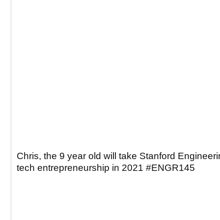
Chris, the 9 year old will take Stanford Engineer
tech entrepreneurship in 2021 #ENGR145