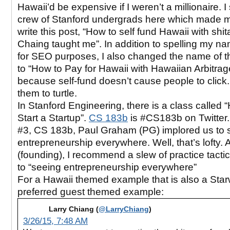
Hawaii’d be expensive if I weren’t a millionaire. 
crew of Stanford undergrads here which made
write this post, “How to self fund Hawaii with shi
Chaing taught me”. In addition to spelling my n
for SEO purposes, I also changed the name of t
to “How to Pay for Hawaii with Hawaiian Arbitrage”
because self-fund doesn’t cause people to click.
them to turtle.
In Stanford Engineering, there is a class called 
Start a Startup”.
CS 183b
is #CS183b on Twitter.
#3, CS 183b, Paul Graham (PG) implored us to 
entrepreneurship everywhere. Well, that’s lofty. 
(founding), I recommend a slew of practice tacti
to “seeing entrepreneurship everywhere”
For a Hawaii themed example that is also a Sta
preferred guest themed example:
Larry Chiang (
@LarryChiang
)
3/26/15, 7:48 AM