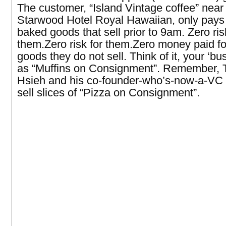
The customer, “Island Vintage coffee” near
Starwood Hotel Royal Hawaiian, only pays 
baked goods that sell prior to 9am. Zero ris
them.Zero risk for them.Zero money paid f
goods they do not sell. Think of it, your ‘bu
as “Muffins on Consignment”. Remember, 
Hsieh and his co-founder-who’s-now-a-VC 
sell slices of “Pizza on Consignment”.