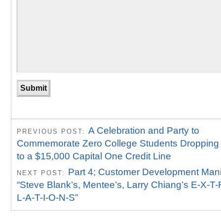
A Celebration and Party to
PREVIOUS POST:
Commemorate Zero College Students Dropping
to a $15,000 Capital One Credit Line
Part 4; Customer Development Mani
NEXT POST:
“Steve Blank’s, Mentee’s, Larry Chiang’s E-X-T
L-A-T-I-O-N-S”