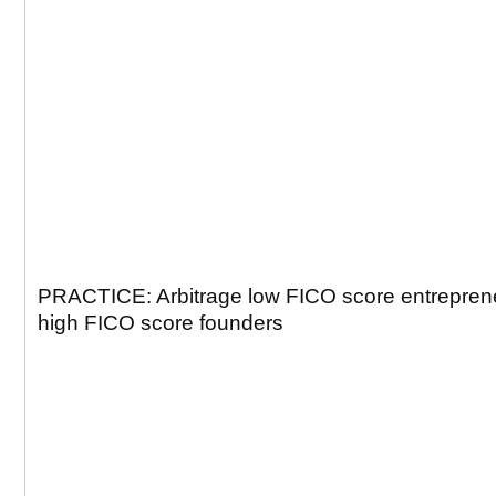
PRACTICE: Arbitrage low FICO score entreprene
high FICO score founders