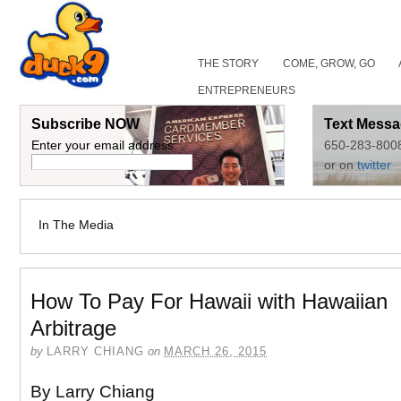
THE STORY
COME, GROW, GO
ENTREPRENEURS
Subscribe NOW
Text Messa
Enter your email address:
650-283-800
or on
twitter
In The Media
How To Pay For Hawaii with Hawaiian
Arbitrage
by
LARRY CHIANG
on
MARCH 26, 2015
By Larry Chiang