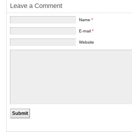
Leave a Comment
Name
*
E-mail
*
Website