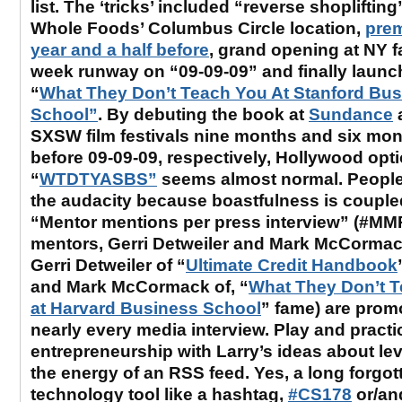
list. The ‘tricks’ included “reverse shoplifting
Whole Foods’ Columbus Circle location,
prem
year and a half before
, grand opening at NY 
week runway on “09-09-09” and finally launc
“
What They Don’t Teach You At Stanford Bu
School”
. By debuting the book at
Sundance
SXSW film festivals nine months and six mo
before 09-09-09, respectively, Hollywood opt
“
WTDTYASBS”
seems almost normal. People
the audacity because boastfulness is couple
“Mentor mentions per press interview” (#MMP
mentors, Gerri Detweiler and Mark McCormac
Gerri Detweiler of “
Ultimate Credit Handbook
and Mark McCormack of, “
What They Don’t 
at Harvard Business School
” fame) are prom
nearly every media interview. Play and practi
entrepreneurship with Larry’s ideas about le
the energy of an RSS feed. Yes, a long forgot
technology tool like a hashtag,
#CS178
or/and