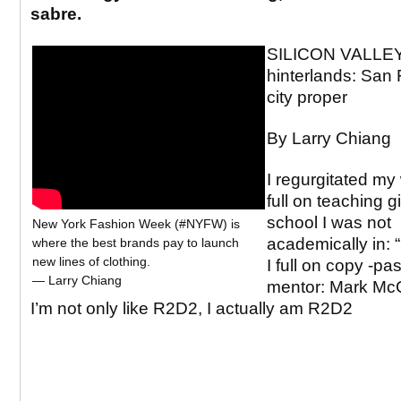
sabre.
SILICON VALLEY
hinterlands: San 
city proper
By Larry Chiang
I regurgitated my
full on teaching g
school I was not
New York Fashion Week (#NYFW) is
academically in: “
where the best brands pay to launch
new lines of clothing.
I full on copy -p
— Larry Chiang
mentor: Mark Mc
I’m not only like R2D2, I actually am R2D2