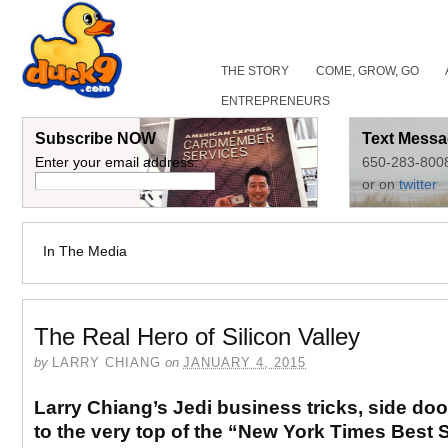
THE STORY
COME, GROW, GO
ENTREPRENEURS
Subscribe NOW
Text Messa
Enter your email address:
650-283-800
or on
twitter
In The Media
The Real Hero of Silicon Valley
by
LARRY CHIANG
on
JANUARY 4, 2015
Larry Chiang’s Jedi business tricks, side do
to the very top of the “New York Times Best S