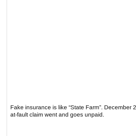
Fake insurance is like “State Farm”. December 
at-fault claim went and goes unpaid.