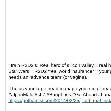
I train R2D2’s. Real hero of silicon valley = real 
Star Wars = R2D2 “real world insurance” = your 
needs an ‘advance team’ (or vagina).
It helps your large head manage your small hea
#alphaMale #ch7 #BangLess #GetAhead #Lana
https://gothamist.com/2014/02/25/jilted_real_es