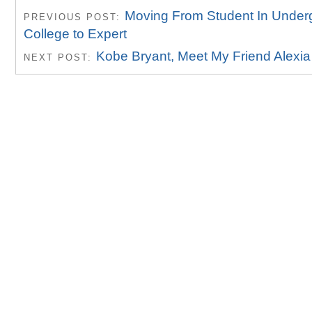
Moving From Student In Under
PREVIOUS POST:
College to Expert
Kobe Bryant, Meet My Friend Alexia
NEXT POST: